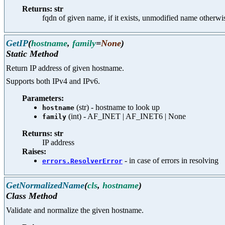
Returns: str
fqdn of given name, if it exists, unmodified name otherwi
GetIP
(
hostname
,
family
=
None
)
Static Method
Return IP address of given hostname.
Supports both IPv4 and IPv6.
Parameters:
(str) - hostname to look up
hostname
(int) - AF_INET | AF_INET6 | None
family
Returns: str
IP address
Raises:
- in case of errors in resolving
errors.ResolverError
GetNormalizedName
(
cls
,
hostname
)
Class Method
Validate and normalize the given hostname.