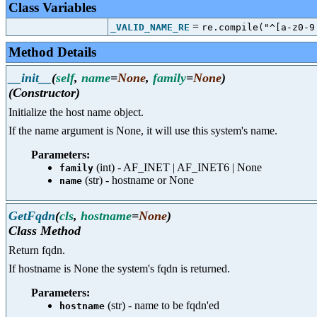
Class Variables
=
_VALID_NAME_RE
re.compile("^[a-z0-9
Method Details
__init__
(
self
,
name
=
None
,
family
=
None
)
(Constructor)
Initialize the host name object.
If the name argument is None, it will use this system's name.
Parameters:
(int) - AF_INET | AF_INET6 | None
family
(str) - hostname or None
name
GetFqdn
(
cls
,
hostname
=
None
)
Class Method
Return fqdn.
If hostname is None the system's fqdn is returned.
Parameters:
(str) - name to be fqdn'ed
hostname