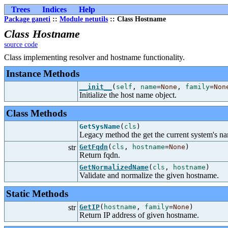
Trees
Indices
Help
Package ganeti
::
Module netutils
:: Class Hostname
Class Hostname
source code
Class implementing resolver and hostname functionality.
Instance Methods
__init__
(
self
,
name
=
None
,
family
=
Non
Initialize the host name object.
Class Methods
GetSysName
(
cls
)
Legacy method the get the current system's n
str
GetFqdn
(
cls
,
hostname
=
None
)
Return fqdn.
GetNormalizedName
(
cls
,
hostname
)
Validate and normalize the given hostname.
Static Methods
str
GetIP
(
hostname
,
family
=
None
)
Return IP address of given hostname.