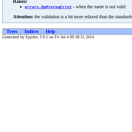
Raises:
- when the name is not valid
errors.OpPrereqError
Attention:
the validation is a bit more relaxed than the standar
Trees
Indices
Help
Generated by Epydoc 3.0.1 on Fri Jul 4 09:38:51 2014