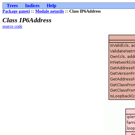
Trees
Indices
Help
Package ganeti
::
Module netutils
:: Class IP6Address
Class IP6Address
source code