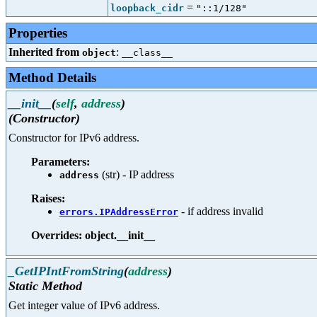
=
loopback_cidr
"::1/128"
Properties
Inherited from
:
object
__class__
Method Details
__init__
(
self
,
address
)
(Constructor)
Constructor for IPv6 address.
Parameters:
(str) - IP address
address
Raises:
- if address invalid
errors.IPAddressError
Overrides: object.__init__
_GetIPIntFromString
(
address
)
Static Method
Get integer value of IPv6 address.