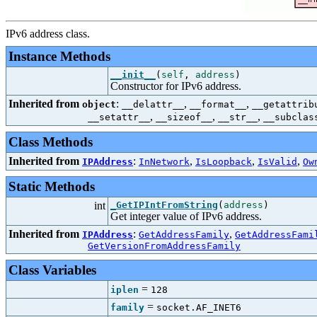
IPv6 address class.
Instance Methods
__init__
(
self
,
address
)
Constructor for IPv6 address.
Inherited from
:
,
,
object
__delattr__
__format__
__getattrib
,
,
,
__setattr__
__sizeof__
__str__
__subclas
Class Methods
Inherited from
:
,
,
,
IPAddress
InNetwork
IsLoopback
IsValid
Ow
Static Methods
int
_GetIPIntFromString
(
address
)
Get integer value of IPv6 address.
Inherited from
:
,
IPAddress
GetAddressFamily
GetAddressFami
GetVersionFromAddressFamily
Class Variables
=
iplen
128
=
family
socket.AF_INET6