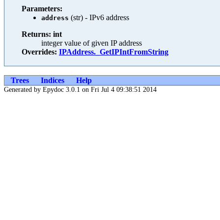
Parameters:
(str) - IPv6 address
address
Returns: int
integer value of given IP address
Overrides:
IPAddress._GetIPIntFromString
Trees
Indices
Help
Generated by Epydoc 3.0.1 on Fri Jul 4 09:38:51 2014