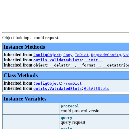
Object holding a confd request.
Instance Methods
Inherited from
:
,
,
,
ConfigObject
Copy
ToDict
UpgradeConfig
Va
Inherited from
:
outils.ValidatedSlots
__init__
Inherited from
:
,
,
object
__delattr__
__format__
__getattrib
Class Methods
Inherited from
:
ConfigObject
FromDict
Inherited from
:
outils.ValidatedSlots
GetAllSlots
Instance Variables
protocol
confd protocol version
query
query request