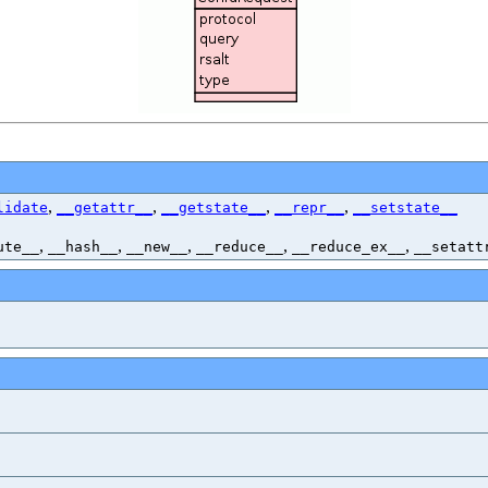
,
,
,
,
lidate
__getattr__
__getstate__
__repr__
__setstate__
,
,
,
,
,
ute__
__hash__
__new__
__reduce__
__reduce_ex__
__setatt