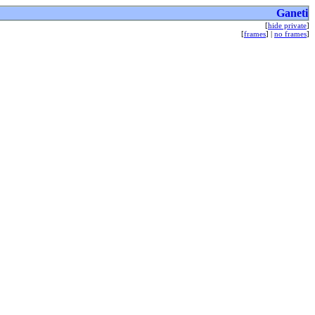
Ganeti
[
hide private
]
[
frames
] |
no frames
]