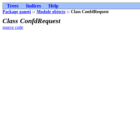
Trees
Indices
Help
Package ganeti
::
Module objects
:: Class ConfdRequest
Class ConfdRequest
source code