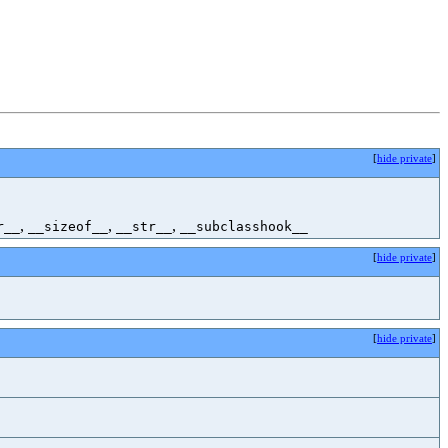
[
hide private
]
,
,
,
r__
__sizeof__
__str__
__subclasshook__
[
hide private
]
[
hide private
]