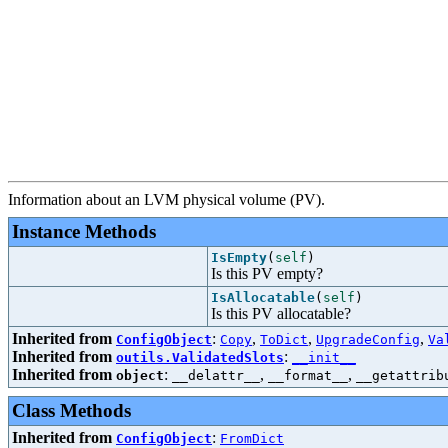
Information about an LVM physical volume (PV).
Instance Methods
IsEmpty
(
self
)
Is this PV empty?
IsAllocatable
(
self
)
Is this PV allocatable?
Inherited from
:
,
,
,
ConfigObject
Copy
ToDict
UpgradeConfig
Va
Inherited from
:
outils.ValidatedSlots
__init__
Inherited from
:
,
,
object
__delattr__
__format__
__getattrib
Class Methods
Inherited from
:
ConfigObject
FromDict