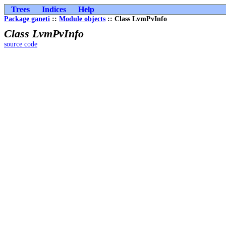
Trees
Indices
Help
Package ganeti
::
Module objects
:: Class LvmPvInfo
Class LvmPvInfo
source code