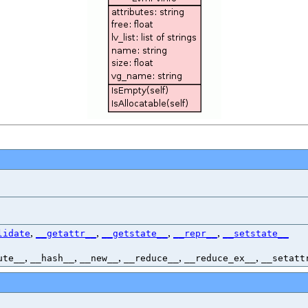
,
,
,
,
lidate
__getattr__
__getstate__
__repr__
__setstate__
,
,
,
,
,
ute__
__hash__
__new__
__reduce__
__reduce_ex__
__setatt