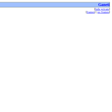
Ganeti
[
hide private
]
[
frames
] |
no frames
]