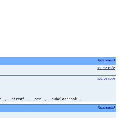
[
hide private
]
source code
source code
,
,
,
r__
__sizeof__
__str__
__subclasshook__
[
hide private
]