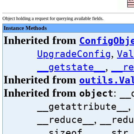
Object holding a request for querying available fields.
Instance Methods
Inherited from
ConfigObj
,
UpgradeConfig
Val
,
__getstate__
__re
Inherited from
outils.Va
Inherited from
:
object
__
,
__getattribute__
,
__reduce__
__redu
,
__sizeof__
__str_