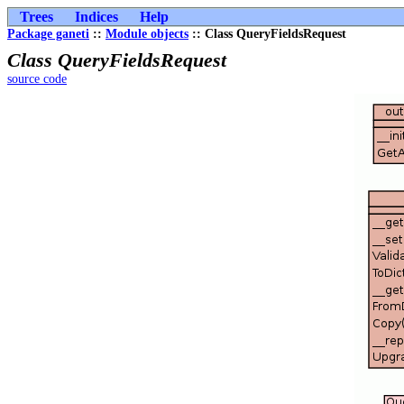
Trees
Indices
Help
Package ganeti
::
Module objects
:: Class QueryFieldsRequest
Class QueryFieldsRequest
source code