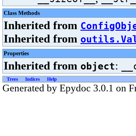
Class Methods
Inherited from
ConfigObj
Inherited from
outils.Va
Properties
Inherited from
:
object
__
Trees
Indices
Help
Generated by Epydoc 3.0.1 on Fr