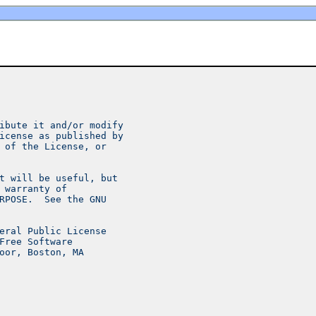
ibute it and/or modify
icense as published by
 of the License, or
t will be useful, but
 warranty of
RPOSE.  See the GNU
eral Public License
Free Software
oor, Boston, MA