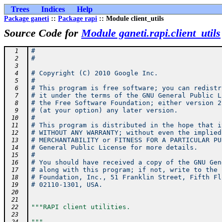
Trees
Indices
Help
Package ganeti
::
Package rapi
:: Module client_utils
Source Code for
Module ganeti.rapi.client_utils
#
  1
#
  2
  3
# Copyright (C) 2010 Google Inc.
  4
#
  5
# This program is free software; you can redistr
  6
# it under the terms of the GNU General Public L
  7
# the Free Software Foundation; either version 2
  8
# (at your option) any later version.
  9
#
 10
# This program is distributed in the hope that i
 11
# WITHOUT ANY WARRANTY; without even the implied
 12
# MERCHANTABILITY or FITNESS FOR A PARTICULAR PU
 13
# General Public License for more details.
 14
#
 15
# You should have received a copy of the GNU Gen
 16
# along with this program; if not, write to the 
 17
# Foundation, Inc., 51 Franklin Street, Fifth Fl
 18
# 02110-1301, USA.
 19
 20
 21
"""RAPI client utilities.
 22
 23
"""