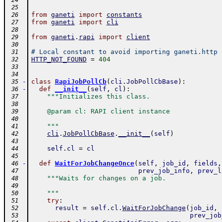
 24
 25
from
ganeti
import
constants
 26
from
ganeti
import
cli
 27
 28
from
ganeti
.
rapi
import
client
 29
 30
# Local constant to avoid importing ganeti.http
 31
HTTP_NOT_FOUND
=
404
 32
 33
 34
-
class
RapiJobPollCb
(
cli
.
JobPollCbBase
)
:
 35
-
def
__init__
(
self
,
cl
)
:
 36
"""Initializes this class.
 37
 38
    @param cl: RAPI client instance
 39
 40
    """
 41
cli
.
JobPollCbBase
.
__init__
(
self
)
 42
 43
self
.
cl
=
cl
 44
 45
-
def
WaitForJobChangeOnce
(
self
,
job_id
,
fields
,
 46
prev_job_info
,
prev_l
 47
"""Waits for changes on a job.
 48
 49
    """
 50
try
:
 51
result
=
self
.
cl
.
WaitForJobChange
(
job_id
,
 52
prev_job
 53