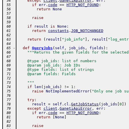
except
client
.
GanetiApiError
,
err
:
 54
if
err
.
code
==
HTTP_NOT_FOUND
:
 55
return
None
 56
 57
raise
 58
 59
if
result
is
None
:
 60
return
constants
.
JOB_NOTCHANGED
 61
 62
return
(
result
[
"job_info"
]
,
result
[
"log_entr
 63
 64
-
def
QueryJobs
(
self
,
job_ids
,
fields
)
:
 65
"""Returns the given fields for the selected
 66
 67
    @type job_ids: list of numbers
 68
    @param job_ids: Job IDs
 69
    @type fields: list of strings
 70
    @param fields: Fields
 71
 72
    """
 73
if
len
(
job_ids
)
!=
1
:
 74
raise
NotImplementedError
(
"Only one job su
 75
 76
try
:
 77
result
=
self
.
cl
.
GetJobStatus
(
job_ids
[
0
]
)
 78
except
client
.
GanetiApiError
,
err
:
 79
if
err
.
code
==
HTTP_NOT_FOUND
:
 80
return
[
None
]
 81
 82
raise
 83