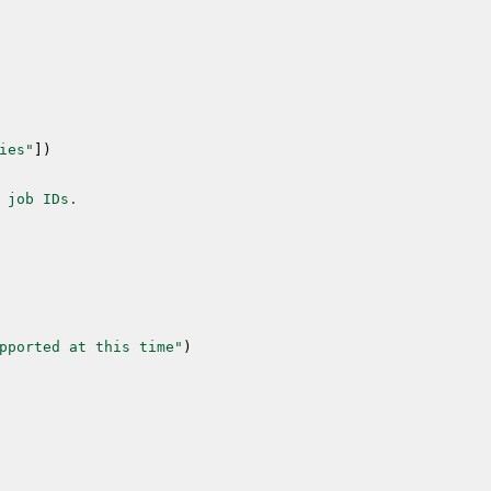
ies"
]
)
 job IDs.
pported at this time"
)