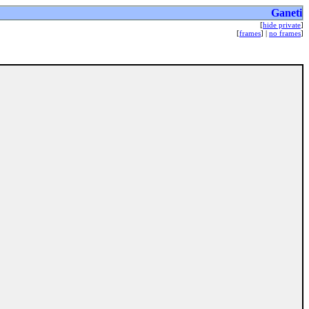
Ganeti
[
hide private
]
[
frames
] |
no frames
]