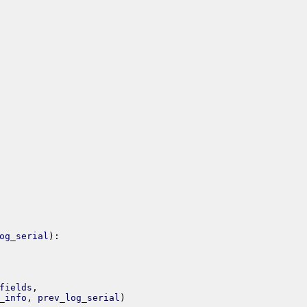
og_serial
)
:
fields
,
_info
,
prev_log_serial
)