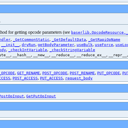
.
ethod for getting opcode parameters (see
baserlib.OpcodeResource.
,
,
,
ndler
_GetCommonStatic
_GetDefaultData
_GetRapiOpName
,
,
,
,
,
,
__init__
dryRun
getBodyParameter
useBulk
useForce
useLo
,
,
ody
_checkIntVariable
_checkStringVariable
,
,
,
,
,
ute__
__hash__
__new__
__reduce__
__reduce_ex__
__repr__
,
,
,
,
,
_OPCODE
GET_RENAME
POST_OPCODE
POST_RENAME
PUT_OPCODE
PU
,
,
,
CCESS
POST_ACCESS
PUT_ACCESS
request_body
,
PostOpInput
GetPutOpInput