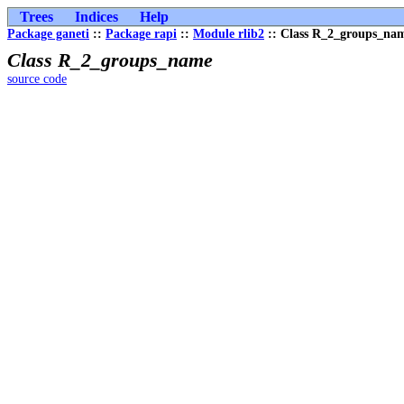
Trees
Indices
Help
Package ganeti
::
Package rapi
::
Module rlib2
:: Class R_2_groups_na
Class R_2_groups_name
source code