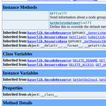
Instance Methods
GET
(
self
)
Send information about a node group
GetDeleteOpInput
(
self
)
Define this to override the default m
Inherited from
(private):
baserlib.OpcodeResource
_GenericHa
Inherited from
:
,
baserlib.ResourceBase
GetClient
SubmitJob
Inherited from
(private):
baserlib.ResourceBase
_GetRequestB
Inherited from
:
,
,
object
__delattr__
__format__
__getattrib
Class Variables
Inherited from
:
,
baserlib.OpcodeResource
DELETE_RENAME
GET
Inherited from
:
,
baserlib.ResourceBase
DELETE_ACCESS
GET_A
Instance Variables
Inherited from
:
,
baserlib.OpcodeResource
GetGetOpInput
Get
Properties
Inherited from
:
object
__class__
Method Details