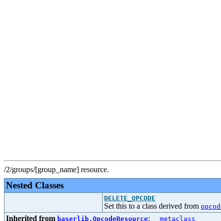
/2/groups/[group_name] resource.
Nested Classes
DELETE_OPCODE
Set this to a class derived from
opcod
Inherited from
:
baserlib.OpcodeResource
__metaclass__