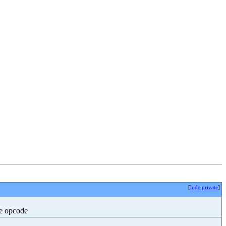
[
hide private
]
he opcode