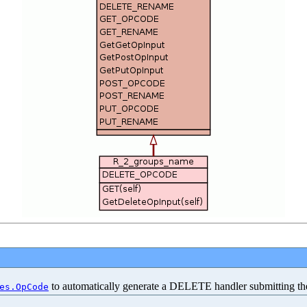
to automatically generate a DELETE handler submitting t
es.OpCode