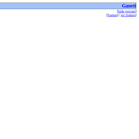
Ganeti
[
hide private
]
[
frames
] |
no frames
]