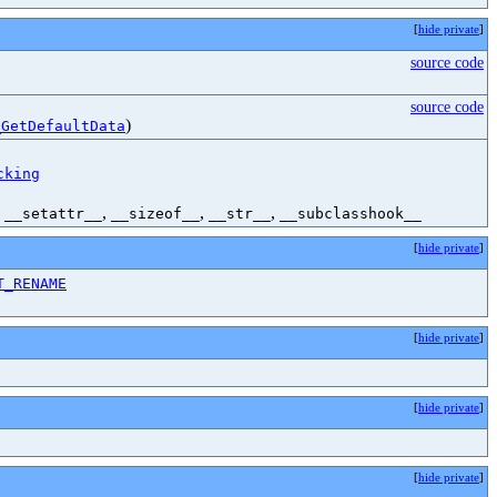
[
hide private
]
source code
source code
)
_GetDefaultData
cking
,
,
,
,
__setattr__
__sizeof__
__str__
__subclasshook__
[
hide private
]
T_RENAME
[
hide private
]
[
hide private
]
[
hide private
]