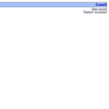
Ganeti
[
hide private
]
[
frames
] |
no frames
]