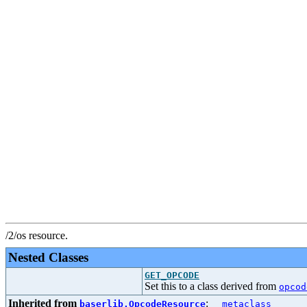
/2/os resource.
Nested Classes
GET_OPCODE
Set this to a class derived from
opcod
Inherited from
:
baserlib.OpcodeResource
__metaclass__