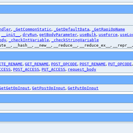
,
,
,
ndler
_GetCommonStatic
_GetDefaultData
_GetRapiOpName
,
,
,
,
,
,
__init__
dryRun
getBodyParameter
useBulk
useForce
useLo
,
,
ody
_checkIntVariable
_checkStringVariable
,
,
,
,
,
ute__
__hash__
__new__
__reduce__
__reduce_ex__
__repr__
,
,
,
,
ETE_RENAME
GET_RENAME
POST_OPCODE
POST_RENAME
PUT_OPCODE
,
,
,
CCESS
POST_ACCESS
PUT_ACCESS
request_body
,
,
GetGetOpInput
GetPostOpInput
GetPutOpInput