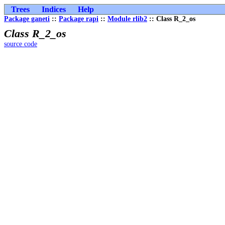
Trees
Indices
Help
Package ganeti
::
Package rapi
::
Module rlib2
:: Class R_2_os
Class R_2_os
source code