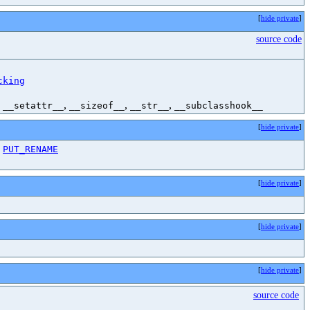
[
hide private
]
source code
cking
,
,
,
,
__setattr__
__sizeof__
__str__
__subclasshook__
[
hide private
]
,
PUT_RENAME
[
hide private
]
[
hide private
]
[
hide private
]
source code