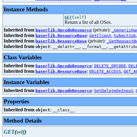
Instance Methods
GET
(
self
)
Return a list of all OSes.
Inherited from
(private):
baserlib.OpcodeResource
_GenericHa
Inherited from
:
,
baserlib.ResourceBase
GetClient
SubmitJob
Inherited from
(private):
baserlib.ResourceBase
_GetRequestB
Inherited from
:
,
,
object
__delattr__
__format__
__getattrib
Class Variables
Inherited from
:
,
baserlib.OpcodeResource
DELETE_OPCODE
DEL
Inherited from
:
,
baserlib.ResourceBase
DELETE_ACCESS
GET_A
Instance Variables
Inherited from
:
,
baserlib.OpcodeResource
GetDeleteOpInput
Properties
Inherited from
:
object
__class__
Method Details
GET
(
self
)