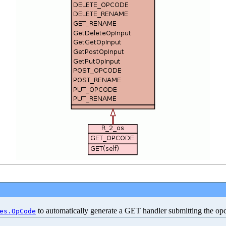
to automatically generate a GET handler submitting the op
es.OpCode