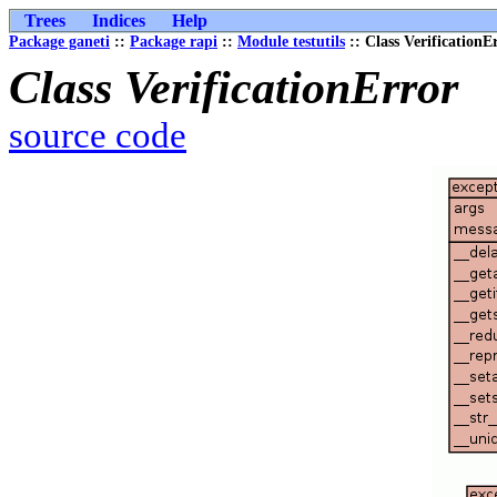
Trees
Indices
Help
Package ganeti
::
Package rapi
::
Module testutils
:: Class VerificationE
Class VerificationError
source code