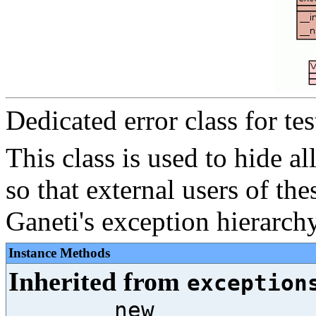
Dedicated error class for test
This class is used to hide al
so that external users of thes
Ganeti's exception hierarchy
Instance Methods
Inherited from
exception
__new__