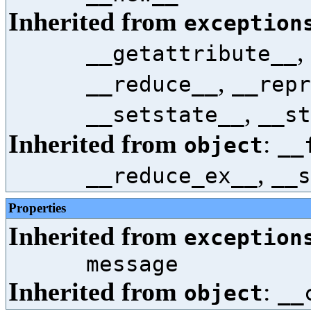
Inherited from
exception
,
__getattribute__
,
__reduce__
__repr
,
__setstate__
__st
Inherited from
:
object
__
,
__reduce_ex__
__s
Properties
Inherited from
exception
message
Inherited from
:
object
__