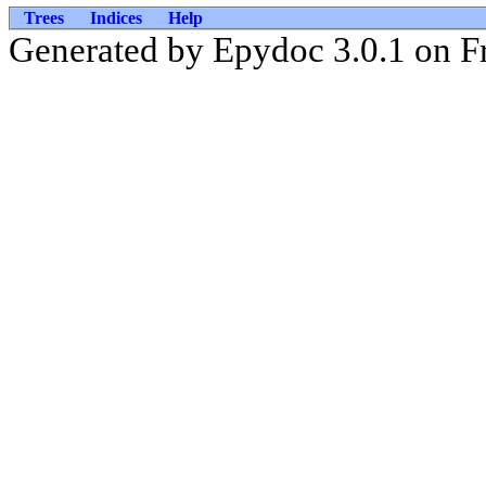
Trees
Indices
Help
Generated by Epydoc 3.0.1 on Fr