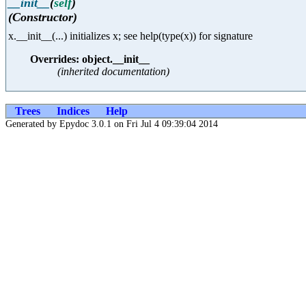
__init__
(
self
)
(Constructor)
x.__init__(...) initializes x; see help(type(x)) for signature
Overrides: object.__init__
(inherited documentation)
Trees
Indices
Help
Generated by Epydoc 3.0.1 on Fri Jul 4 09:39:04 2014