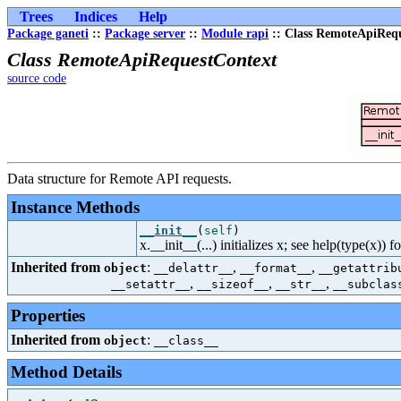
Trees
Indices
Help
Package ganeti
::
Package server
::
Module rapi
:: Class RemoteApiReq
Class RemoteApiRequestContext
source code
Data structure for Remote API requests.
Instance Methods
__init__
(
self
)
x.__init__(...) initializes x; see help(type(x)) f
Inherited from
:
,
,
object
__delattr__
__format__
__getattrib
,
,
,
__setattr__
__sizeof__
__str__
__subclas
Properties
Inherited from
:
object
__class__
Method Details