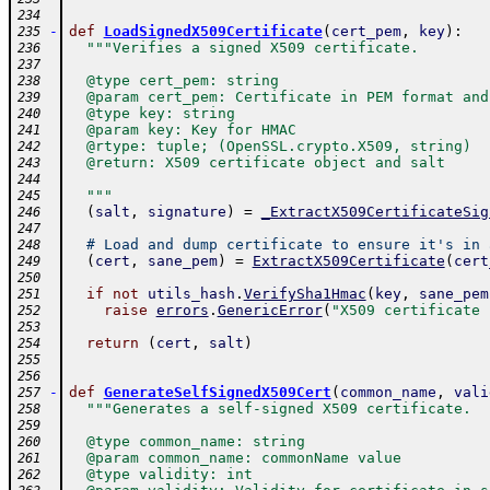
234
-
def
LoadSignedX509Certificate
(
cert_pem
,
key
)
:
235
"""Verifies a signed X509 certificate.
236
237
  @type cert_pem: string
238
  @param cert_pem: Certificate in PEM format and
239
  @type key: string
240
  @param key: Key for HMAC
241
  @rtype: tuple; (OpenSSL.crypto.X509, string)
242
  @return: X509 certificate object and salt
243
244
  """
245
(
salt
,
signature
)
=
_ExtractX509CertificateSig
246
247
# Load and dump certificate to ensure it's in 
248
(
cert
,
sane_pem
)
=
ExtractX509Certificate
(
cert
249
250
if
not
utils_hash
.
VerifySha1Hmac
(
key
,
sane_pem
251
raise
errors
.
GenericError
(
"X509 certificate 
252
253
return
(
cert
,
salt
)
254
255
256
-
def
GenerateSelfSignedX509Cert
(
common_name
,
vali
257
"""Generates a self-signed X509 certificate.
258
259
  @type common_name: string
260
  @param common_name: commonName value
261
  @type validity: int
262