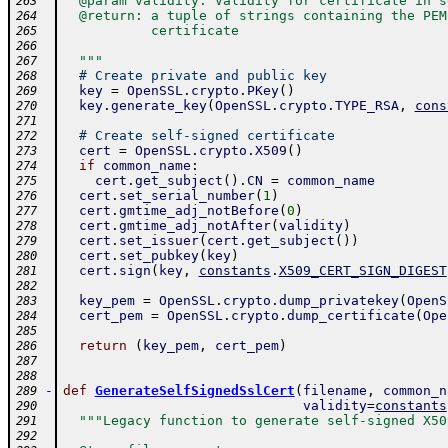
  @param validity: Validity for certificate in s
263
  @return: a tuple of strings containing the PEM
264
           certificate
265
266
  """
267
# Create private and public key
268
key
=
OpenSSL
.
crypto
.
PKey
(
)
269
key
.
generate_key
(
OpenSSL
.
crypto
.
TYPE_RSA
,
cons
270
271
# Create self-signed certificate
272
cert
=
OpenSSL
.
crypto
.
X509
(
)
273
if
common_name
:
274
cert
.
get_subject
(
)
.
CN
=
common_name
275
cert
.
set_serial_number
(
1
)
276
cert
.
gmtime_adj_notBefore
(
0
)
277
cert
.
gmtime_adj_notAfter
(
validity
)
278
cert
.
set_issuer
(
cert
.
get_subject
(
)
)
279
cert
.
set_pubkey
(
key
)
280
cert
.
sign
(
key
,
constants
.
X509_CERT_SIGN_DIGEST
281
282
key_pem
=
OpenSSL
.
crypto
.
dump_privatekey
(
OpenS
283
cert_pem
=
OpenSSL
.
crypto
.
dump_certificate
(
Ope
284
285
return
(
key_pem
,
cert_pem
)
286
287
288
-
def
GenerateSelfSignedSslCert
(
filename
,
common_n
289
validity
=
constants
290
"""Legacy function to generate self-signed X50
291
292