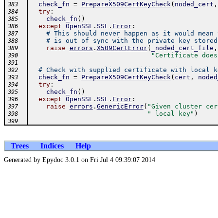
check_fn
=
PrepareX509CertKeyCheck
(
noded_cert
,
383
try
:
384
check_fn
(
)
385
except
OpenSSL
.
SSL
.
Error
:
386
# This should never happen as it would mean 
387
# is out of sync with the private key stored
388
raise
errors
.
X509CertError
(
_noded_cert_file
,
389
"Certificate does
390
391
# Check with supplied certificate with local k
392
check_fn
=
PrepareX509CertKeyCheck
(
cert
,
noded
393
try
:
394
check_fn
(
)
395
except
OpenSSL
.
SSL
.
Error
:
396
raise
errors
.
GenericError
(
"Given cluster cer
397
" local key"
)
398
399
Trees
Indices
Help
Generated by Epydoc 3.0.1 on Fri Jul 4 09:39:07 2014