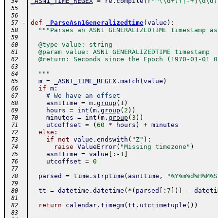
_ASN1_TIME_REGEX
=
re
.
compile
(
r"^(\d+)([-+]\d\d)
 54
 55
 56
-
def
_ParseAsn1Generalizedtime
(
value
)
:
 57
"""Parses an ASN1 GENERALIZEDTIME timestamp as
 58
 59
  @type value: string
 60
  @param value: ASN1 GENERALIZEDTIME timestamp
 61
  @return: Seconds since the Epoch (1970-01-01 0
 62
 63
  """
 64
m
=
_ASN1_TIME_REGEX
.
match
(
value
)
 65
if
m
:
 66
# We have an offset
 67
asn1time
=
m
.
group
(
1
)
 68
hours
=
int
(
m
.
group
(
2
)
)
 69
minutes
=
int
(
m
.
group
(
3
)
)
 70
utcoffset
=
(
60
*
hours
)
+
minutes
 71
else
:
 72
if
not
value
.
endswith
(
"Z"
)
:
 73
raise
ValueError
(
"Missing timezone"
)
 74
asn1time
=
value
[
:
-
1
]
 75
utcoffset
=
0
 76
 77
parsed
=
time
.
strptime
(
asn1time
,
"%Y%m%d%H%M%S
 78
 79
tt
=
datetime
.
datetime
(
*
(
parsed
[
:
7
]
)
)
-
dateti
 80
 81
return
calendar
.
timegm
(
tt
.
utctimetuple
(
)
)
 82
 83