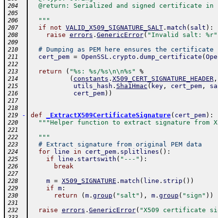
  @return: Serialized and signed certificate in 
204
205
  """
206
if
not
VALID_X509_SIGNATURE_SALT
.
match
(
salt
)
:
207
raise
errors
.
GenericError
(
"Invalid salt: %r"
208
209
# Dumping as PEM here ensures the certificate 
210
cert_pem
=
OpenSSL
.
crypto
.
dump_certificate
(
Ope
211
212
return
(
"%s: %s/%s\n\n%s"
%
213
(
constants
.
X509_CERT_SIGNATURE_HEADER
,
214
utils_hash
.
Sha1Hmac
(
key
,
cert_pem
,
sa
215
cert_pem
)
)
216
217
218
-
def
_ExtractX509CertificateSignature
(
cert_pem
)
:
219
"""Helper function to extract signature from X
220
221
  """
222
# Extract signature from original PEM data
223
for
line
in
cert_pem
.
splitlines
(
)
:
224
if
line
.
startswith
(
"---"
)
:
225
break
226
227
m
=
X509_SIGNATURE
.
match
(
line
.
strip
(
)
)
228
if
m
:
229
return
(
m
.
group
(
"salt"
)
,
m
.
group
(
"sign"
)
)
230
231
raise
errors
.
GenericError
(
"X509 certificate si
232
233