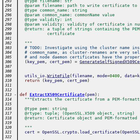
  @type filename: str
293
  @param filename: path to write certificate to
294
  @type common_name: string
295
  @param common_name: commonName value
296
  @type validity: int
297
  @param validity: validity of certificate in nu
298
  @return: a tuple of strings containing the PEM
299
           certificate
300
301
  """
302
# TODO: Investigate using the cluster name ins
303
# common_name, as cluster-renames are very sel
304
# and node daemon certificates have the proper
305
(
key_pem
,
cert_pem
)
=
GenerateSelfSignedX509Ce
306
307
308
utils_io
.
WriteFile
(
filename
,
mode
=
0400
,
data
=
k
309
return
(
key_pem
,
cert_pem
)
310
311
312
-
def
ExtractX509Certificate
(
pem
)
:
313
"""Extracts the certificate from a PEM-formatt
314
315
  @type pem: string
316
  @rtype: tuple; (OpenSSL.X509 object, string)
317
  @return: Certificate object and PEM-formatted 
318
319
  """
320
cert
=
OpenSSL
.
crypto
.
load_certificate
(
OpenSSL
321
322