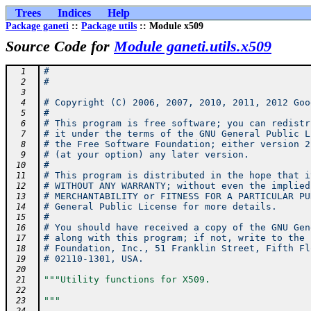
Trees
Indices
Help
Package ganeti
::
Package utils
:: Module x509
Source Code for
Module ganeti.utils.x509
#
  1
#
  2
  3
# Copyright (C) 2006, 2007, 2010, 2011, 2012 Goo
  4
#
  5
# This program is free software; you can redistr
  6
# it under the terms of the GNU General Public L
  7
# the Free Software Foundation; either version 2
  8
# (at your option) any later version.
  9
#
 10
# This program is distributed in the hope that i
 11
# WITHOUT ANY WARRANTY; without even the implied
 12
# MERCHANTABILITY or FITNESS FOR A PARTICULAR PU
 13
# General Public License for more details.
 14
#
 15
# You should have received a copy of the GNU Gen
 16
# along with this program; if not, write to the 
 17
# Foundation, Inc., 51 Franklin Street, Fifth Fl
 18
# 02110-1301, USA.
 19
 20
"""Utility functions for X509.
 21
 22
"""
 23