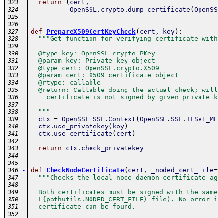
return
(
cert
,
323
OpenSSL
.
crypto
.
dump_certificate
(
OpenSS
324
325
326
-
def
PrepareX509CertKeyCheck
(
cert
,
key
)
:
327
"""Get function for verifying certificate with
328
329
  @type key: OpenSSL.crypto.PKey
330
  @param key: Private key object
331
  @type cert: OpenSSL.crypto.X509
332
  @param cert: X509 certificate object
333
  @rtype: callable
334
  @return: Callable doing the actual check; will
335
    certificate is not signed by given private k
336
337
  """
338
ctx
=
OpenSSL
.
SSL
.
Context
(
OpenSSL
.
SSL
.
TLSv1_ME
339
ctx
.
use_privatekey
(
key
)
340
ctx
.
use_certificate
(
cert
)
341
342
return
ctx
.
check_privatekey
343
344
345
-
def
CheckNodeCertificate
(
cert
,
_noded_cert_file
=
346
"""Checks the local node daemon certificate ag
347
348
  Both certificates must be signed with the same
349
  L{pathutils.NODED_CERT_FILE} file). No error i
350
  certificate can be found.
351
352