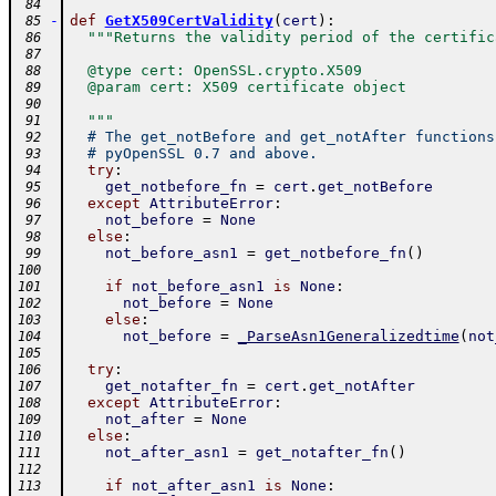
 84
-
def
GetX509CertValidity
(
cert
)
:
 85
"""Returns the validity period of the certific
 86
 87
  @type cert: OpenSSL.crypto.X509
 88
  @param cert: X509 certificate object
 89
 90
  """
 91
# The get_notBefore and get_notAfter functions
 92
# pyOpenSSL 0.7 and above.
 93
try
:
 94
get_notbefore_fn
=
cert
.
get_notBefore
 95
except
AttributeError
:
 96
not_before
=
None
 97
else
:
 98
not_before_asn1
=
get_notbefore_fn
(
)
 99
100
if
not_before_asn1
is
None
:
101
not_before
=
None
102
else
:
103
not_before
=
_ParseAsn1Generalizedtime
(
not
104
105
try
:
106
get_notafter_fn
=
cert
.
get_notAfter
107
except
AttributeError
:
108
not_after
=
None
109
else
:
110
not_after_asn1
=
get_notafter_fn
(
)
111
112
if
not_after_asn1
is
None
:
113