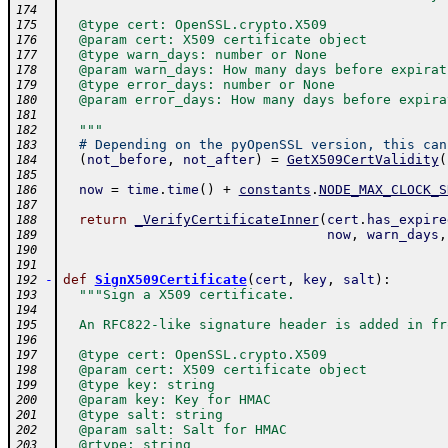
174
  @type cert: OpenSSL.crypto.X509
175
  @param cert: X509 certificate object
176
  @type warn_days: number or None
177
  @param warn_days: How many days before expirat
178
  @type error_days: number or None
179
  @param error_days: How many days before expira
180
181
  """
182
# Depending on the pyOpenSSL version, this can
183
(
not_before
,
not_after
)
=
GetX509CertValidity
(
184
185
now
=
time
.
time
(
)
+
constants
.
NODE_MAX_CLOCK_S
186
187
return
_VerifyCertificateInner
(
cert
.
has_expire
188
now
,
warn_days
,
189
190
191
-
def
SignX509Certificate
(
cert
,
key
,
salt
)
:
192
"""Sign a X509 certificate.
193
194
  An RFC822-like signature header is added in fr
195
196
  @type cert: OpenSSL.crypto.X509
197
  @param cert: X509 certificate object
198
  @type key: string
199
  @param key: Key for HMAC
200
  @type salt: string
201
  @param salt: Salt for HMAC
202
  @rtype: string
203