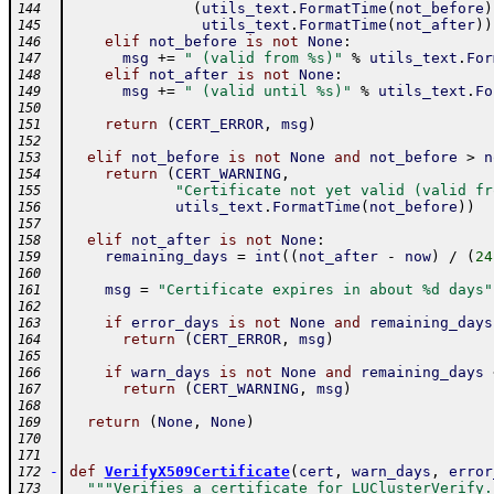
(
utils_text
.
FormatTime
(
not_before
)
144
utils_text
.
FormatTime
(
not_after
)
)
145
elif
not_before
is
not
None
:
146
msg
+=
" (valid from %s)"
%
utils_text
.
For
147
elif
not_after
is
not
None
:
148
msg
+=
" (valid until %s)"
%
utils_text
.
Fo
149
150
return
(
CERT_ERROR
,
msg
)
151
152
elif
not_before
is
not
None
and
not_before
>
n
153
return
(
CERT_WARNING
,
154
"Certificate not yet valid (valid fr
155
utils_text
.
FormatTime
(
not_before
)
)
156
157
elif
not_after
is
not
None
:
158
remaining_days
=
int
(
(
not_after
-
now
)
/
(
24
159
160
msg
=
"Certificate expires in about %d days"
161
162
if
error_days
is
not
None
and
remaining_days
163
return
(
CERT_ERROR
,
msg
)
164
165
if
warn_days
is
not
None
and
remaining_days
166
return
(
CERT_WARNING
,
msg
)
167
168
return
(
None
,
None
)
169
170
171
-
def
VerifyX509Certificate
(
cert
,
warn_days
,
error
172
"""Verifies a certificate for LUClusterVerify.
173