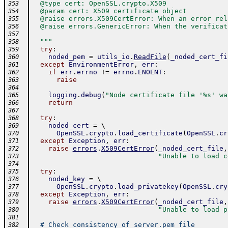
  @type cert: OpenSSL.crypto.X509
353
  @param cert: X509 certificate object
354
  @raise errors.X509CertError: When an error rel
355
  @raise errors.GenericError: When the verificat
356
357
  """
358
try
:
359
noded_pem
=
utils_io
.
ReadFile
(
_noded_cert_fi
360
except
EnvironmentError
,
err
:
361
if
err
.
errno
!=
errno
.
ENOENT
:
362
raise
363
364
logging
.
debug
(
"Node certificate file '%s' wa
365
return
366
367
try
:
368
noded_cert
=
 \ 
369
OpenSSL
.
crypto
.
load_certificate
(
OpenSSL
.
cr
370
except
Exception
,
err
:
371
raise
errors
.
X509CertError
(
_noded_cert_file
,
372
"Unable to load c
373
374
try
:
375
noded_key
=
 \ 
376
OpenSSL
.
crypto
.
load_privatekey
(
OpenSSL
.
cry
377
except
Exception
,
err
:
378
raise
errors
.
X509CertError
(
_noded_cert_file
,
379
"Unable to load p
380
381
# Check consistency of server.pem file
382