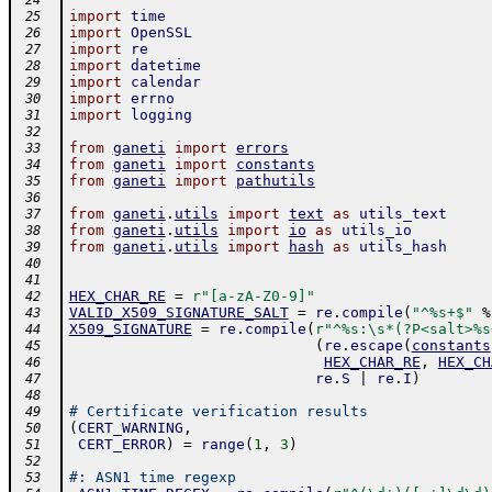
 24
import
time
 25
import
OpenSSL
 26
import
re
 27
import
datetime
 28
import
calendar
 29
import
errno
 30
import
logging
 31
 32
from
ganeti
import
errors
 33
from
ganeti
import
constants
 34
from
ganeti
import
pathutils
 35
 36
from
ganeti
.
utils
import
text
as
utils_text
 37
from
ganeti
.
utils
import
io
as
utils_io
 38
from
ganeti
.
utils
import
hash
as
utils_hash
 39
 40
 41
HEX_CHAR_RE
=
r"[a-zA-Z0-9]"
 42
VALID_X509_SIGNATURE_SALT
=
re
.
compile
(
"^%s+$"
%
 43
X509_SIGNATURE
=
re
.
compile
(
r"^%s:\s*(?P<salt>%s
 44
(
re
.
escape
(
constants
 45
HEX_CHAR_RE
,
HEX_CH
 46
re
.
S
|
re
.
I
)
 47
 48
# Certificate verification results
 49
(
CERT_WARNING
,
 50
CERT_ERROR
)
=
range
(
1
,
3
)
 51
 52
#: ASN1 time regexp
 53