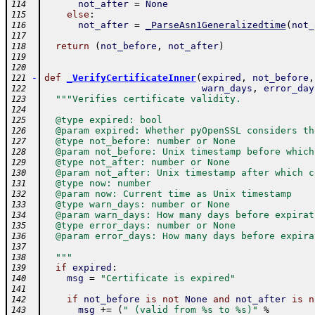
not_after
=
None
114
else
:
115
not_after
=
_ParseAsn1Generalizedtime
(
not_
116
117
return
(
not_before
,
not_after
)
118
119
120
-
def
_VerifyCertificateInner
(
expired
,
not_before
,
121
warn_days
,
error_day
122
"""Verifies certificate validity.
123
124
  @type expired: bool
125
  @param expired: Whether pyOpenSSL considers th
126
  @type not_before: number or None
127
  @param not_before: Unix timestamp before which
128
  @type not_after: number or None
129
  @param not_after: Unix timestamp after which c
130
  @type now: number
131
  @param now: Current time as Unix timestamp
132
  @type warn_days: number or None
133
  @param warn_days: How many days before expirat
134
  @type error_days: number or None
135
  @param error_days: How many days before expira
136
137
  """
138
if
expired
:
139
msg
=
"Certificate is expired"
140
141
if
not_before
is
not
None
and
not_after
is
n
142
msg
+=
(
" (valid from %s to %s)"
%
143