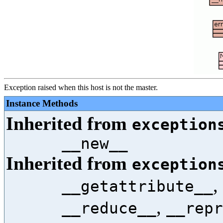
Exception raised when this host is not the master.
Instance Methods
Inherited from
exception
__new__
Inherited from
exception
,
__getattribute__
,
__reduce__
__repr