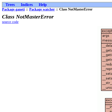
Trees
Indices
Help
Package ganeti
::
Package watcher
:: Class NotMasterError
Class NotMasterError
source code