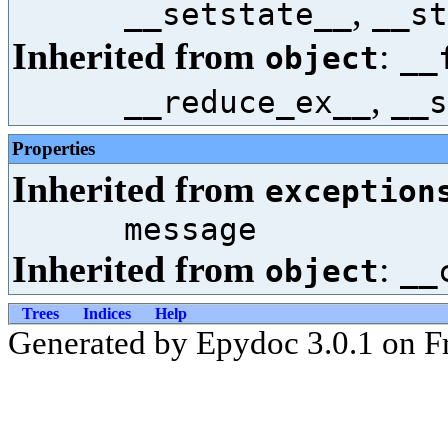
,
__setstate__
__st
Inherited from
:
object
__
,
__reduce_ex__
__s
Properties
Inherited from
exception
message
Inherited from
:
object
__
Trees
Indices
Help
Generated by Epydoc 3.0.1 on Fr