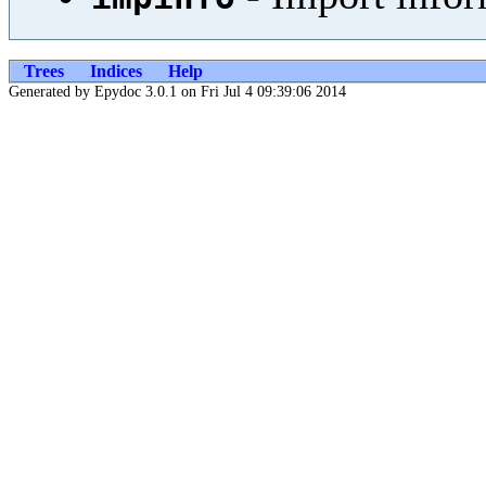
Trees
Indices
Help
Generated by Epydoc 3.0.1 on Fri Jul 4 09:39:06 2014