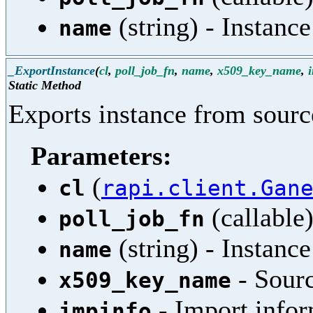
(string) - Instanc
name
_ExportInstance
(
cl
,
poll_job_fn
,
name
,
x509_key_name
,
Static Method
Exports instance from source
Parameters:
(
cl
rapi.client.Gan
(callable)
poll_job_fn
(string) - Instanc
name
- Sour
x509_key_name
- Import infor
impinfo