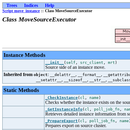
Trees
Indices
Help
Script move_instance
:: Class MoveSourceExecutor
Class MoveSourceExecutor
Instance Methods
__init__
(
self
,
src_client
,
mrt
)
Source side of an instance move.
Inherited from
:
,
,
object
__delattr__
__format__
__getattrib
,
,
,
__setattr__
__sizeof__
__str__
__subclas
Static Methods
_CheckInstance
(
cl
,
name
)
Checks whether the instance exists on the sour
_GetInstanceInfo
(
cl
,
poll_job_fn
,
na
Retrieves detailed instance information from so
_PrepareExport
(
cl
,
poll_job_fn
,
name
Prepares export on source cluster.