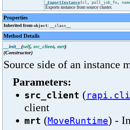
_ExportInstance
(
cl
,
poll_job_fn
,
nam
Exports instance from source cluster.
Properties
Inherited from
:
object
__class__
Method Details
__init__
(
self
,
src_client
,
mrt
)
(Constructor)
Source side of an instance 
Parameters:
(
src_client
rapi.cl
client
(
) - 
mrt
MoveRuntime