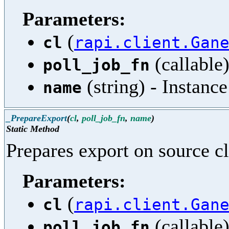
Parameters:
(
cl
rapi.client.Gan
(callable)
poll_job_fn
(string) - Instanc
name
_PrepareExport
(
cl
,
poll_job_fn
,
name
)
Static Method
Prepares export on source cl
Parameters:
(
cl
rapi.client.Gan
(callable)
poll_job_fn