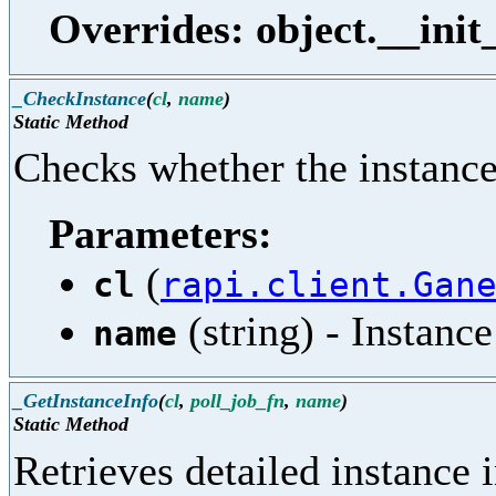
Overrides: object.__init
_CheckInstance
(
cl
,
name
)
Static Method
Checks whether the instance 
Parameters:
(
cl
rapi.client.Gan
(string) - Instanc
name
_GetInstanceInfo
(
cl
,
poll_job_fn
,
name
)
Static Method
Retrieves detailed instance 