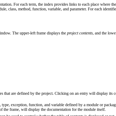
tation. For each term, the index provides links to each place where the
le, class, method, function, variable, and parameter. For each identifier,
 window. The upper-left frame displays the
project contents
, and the lowe
s that are defined by the project. Clicking on an entry will display its 
, type, exception, function, and variable defined by a module or packag
 the frame, will display the documentation for the module itself.