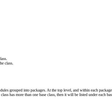
lass.
he class.
ules grouped into packages. At the top level, and within each package,
 class has more than one base class, then it will be listed under each bas