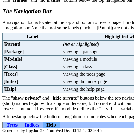
The "
frames
" and "
no frames
" buttons below the top navigation bar 
The Navigation Bar
A navigation bar is located at the top and bottom of every page. It in
navigation bar. Note that not some labels (such as [Parent]) are not di
Label
Highlighted wh
[Parent]
(never highlighted)
[Package]
viewing a package
[Module]
viewing a module
[Class]
viewing a class
[Trees]
viewing the trees page
[Index]
viewing the index page
[Help]
viewing the help page
The "
show private
" and "
hide private
" buttons below the top naviga
(short) names begin with a single underscore, but do not end with an
"
" are not. However, if a module defines the "
" variabl
type_
__all__
A timestamp below the bottom navigation bar indicates when each pag
Trees
Indices
Help
Generated by Epydoc 3.0.1 on Wed Dec 30 13:42:32 2015