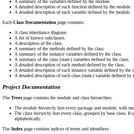
A summary of the variables defined by the module.
A detailed description of each function defined by the module.
A detailed description of each variable defined by the module.
Each
Class Documentation
page contains:
A class inheritance diagram.
A list of known subclasses.
A description of the class.
A summary of the methods defined by the class.
A summary of the instance variables defined by the class.
A summary of the class (static) variables defined by the class.
A detailed description of each method defined by the class.
A detailed description of each instance variable defined by the c
A detailed description of each class (static) variable defined by t
Project Documentation
The
Trees
page contains the module and class hierarchies:
The
module hierarchy
lists every package and module, with mod
The
class hierarchy
lists every class, grouped by base class. If a
alphabetically.
The
Index
page contains indices of terms and identifiers: