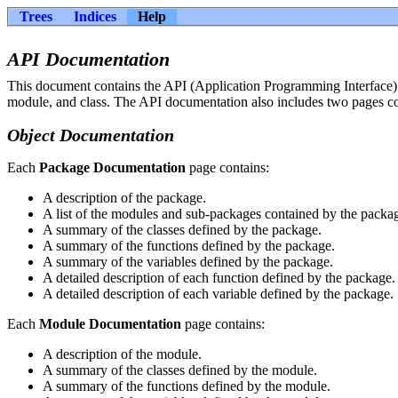
Trees
Indices
Help
API Documentation
This document contains the API (Application Programming Interface) d
module, and class. The API documentation also includes two pages con
Object Documentation
Each
Package Documentation
page contains:
A description of the package.
A list of the modules and sub-packages contained by the packa
A summary of the classes defined by the package.
A summary of the functions defined by the package.
A summary of the variables defined by the package.
A detailed description of each function defined by the package.
A detailed description of each variable defined by the package.
Each
Module Documentation
page contains:
A description of the module.
A summary of the classes defined by the module.
A summary of the functions defined by the module.