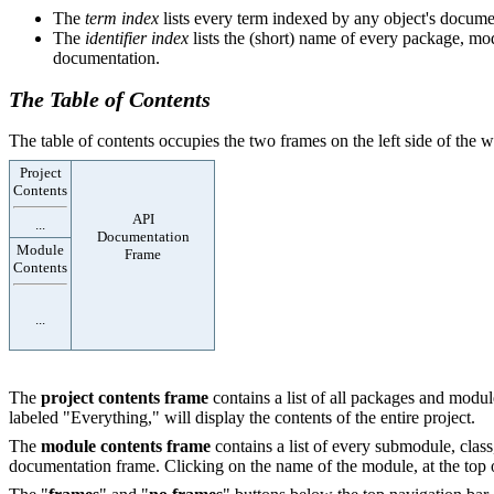
The
term index
lists every term indexed by any object's documen
The
identifier index
lists the (short) name of every package, modu
documentation.
The Table of Contents
The table of contents occupies the two frames on the left side of the
Project
Contents
API
...
Documentation
Module
Frame
Contents
...
The
project contents frame
contains a list of all packages and module
labeled "Everything," will display the contents of the entire project.
The
module contents frame
contains a list of every submodule, class
documentation frame. Clicking on the name of the module, at the top of