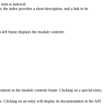
 term is indexed.
 the index provides a short description, and a link to its
r-left frame displays the
module contents
:
contents in the module contents frame. Clicking on a special entry,
e. Clicking on an entry will display its documentation in the API