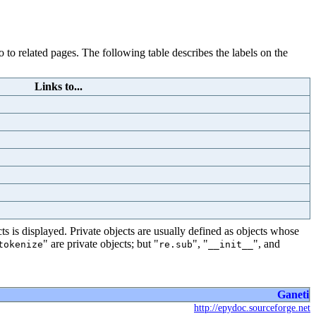
 to related pages. The following table describes the labels on the
Links to...
s is displayed. Private objects are usually defined as objects whose
" are private objects; but "
", "
", and
tokenize
re.sub
__init__
Ganeti
http://epydoc.sourceforge.net