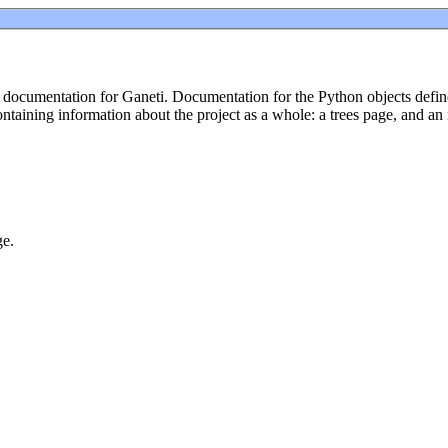
ocumentation for Ganeti. Documentation for the Python objects defined
taining information about the project as a whole: a trees page, and an
ge.