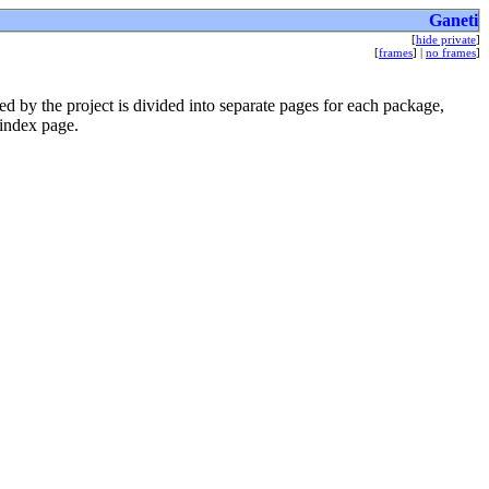
Ganeti
[
hide private
]
[
frames
] |
no frames
]
 by the project is divided into separate pages for each package,
 index page.