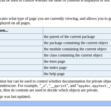
can be used to control whether the table of contents is displayed or not.
dicates what type of page you are currently viewing, and allows you to go
splayed on all pages.
en...
the parent of the current package
the package containing the current object
the module containing the current object
the class containing the current object
the trees page
the index page
the help page
tion bar can be used to control whether documentation for private object
 underscore. For example, "
", "
", and "
_x
__pprint
epydoc.epytext._
e, then its contents are used to decide which objects are private.
e was last updated.