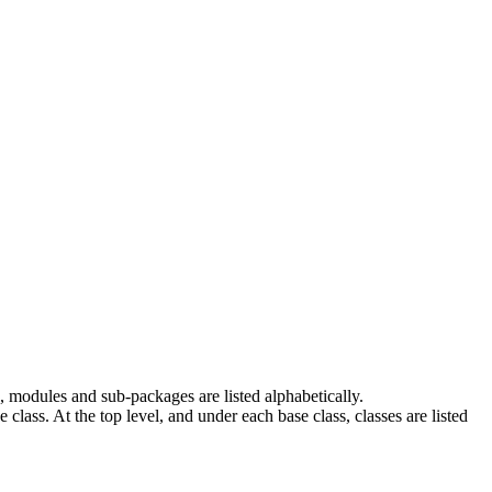
 modules and sub-packages are listed alphabetically.
e class. At the top level, and under each base class, classes are listed