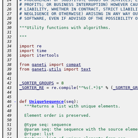
 24
# PROFITS; OR BUSINESS INTERRUPTION) HOWEVER CAU
 25
# LIABILITY, WHETHER IN CONTRACT, STRICT LIABILI
 26
# NEGLIGENCE OR OTHERWISE) ARISING IN ANY WAY OU
 27
# SOFTWARE, EVEN IF ADVISED OF THE POSSIBILITY O
 28
 29
"""Utility functions with algorithms.
 30
 31
"""
 32
 33
import
re
 34
import
time
 35
import
itertools
 36
 37
from
ganeti
import
compat
 38
from
ganeti
.
utils
import
text
 39
 40
 41
_SORTER_GROUPS
=
8
 42
_SORTER_RE
=
re
.
compile
(
"^%s(.*)$"
%
(
_SORTER_GR
 43
 44
 45
-
def
UniqueSequence
(
seq
)
:
 46
"""Returns a list with unique elements.
 47
 48
  Element order is preserved.
 49
 50
  @type seq: sequence
 51
  @param seq: the sequence with the source eleme
 52
  @rtype: list
 53