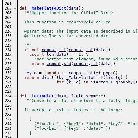
204
-
def
_MakeFlatToDict
(
data
)
:
205
"""Helper function for C{FlatToDict}.
206
207
  This function is recursively called
208
209
  @param data: The input data as described in C{
210
  @returns: The so far converted dict
211
212
  """
213
if
not
compat
.
fst
(
compat
.
fst
(
data
)
)
:
214
assert
len
(
data
)
==
1
,
 \ 
215
"not bottom most element, found %d element
216
return
compat
.
snd
(
compat
.
fst
(
data
)
)
217
218
keyfn
=
lambda
e
:
compat
.
fst
(
e
)
.
pop
(
0
)
219
return
dict
(
[
(
k
,
_MakeFlatToDict
(
list
(
g
)
)
)
220
for
(
k
,
g
)
in
itertools
.
groupby
(
s
221
222
223
-
def
FlatToDict
(
data
,
field_sep
=
"/"
)
:
224
"""Converts a flat structure to a fully fledge
225
226
  It accept a list of tuples in the form::
227
228
    [
229
      ("foo/bar", {"key1": "data1", "key2": "dat
230
      ("foo/baz", {"key3" :"data3" }),
231
    ]
232
233