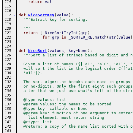
return
val
114
115
116
-
def
NiceSortKey
(
value
)
:
117
"""Extract key for sorting.
118
119
  """
120
return
[
_NiceSortTryInt
(
grp
)
121
for
grp
in
_SORTER_RE
.
match
(
str
(
value
)
122
123
124
-
def
NiceSort
(
values
,
key
=
None
)
:
125
"""Sort a list of strings based on digit and n
126
127
  Given a list of names C{['a1', 'a10', 'a11', '
128
  will sort the list in the logical order C{['a1
129
  'a11']}.
130
131
  The sort algorithm breaks each name in groups 
132
  or no-digits. Only the first eight such groups
133
  after that we just use what's left of the stri
134
135
  @type values: list
136
  @param values: the names to be sorted
137
  @type key: callable or None
138
  @param key: function of one argument to extrac
139
    list element, must return string
140
  @rtype: list
141
  @return: a copy of the name list sorted with o
142
143