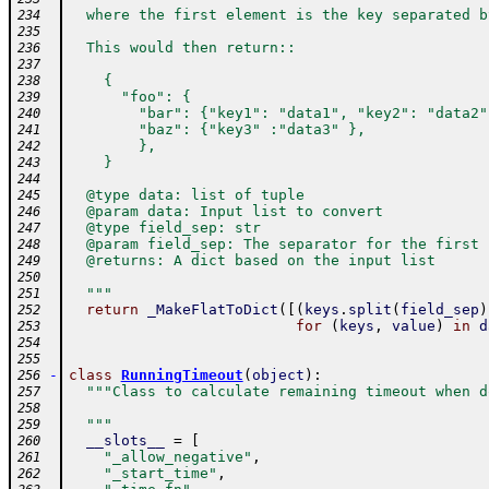
  where the first element is the key separated b
234
235
  This would then return::
236
237
    {
238
      "foo": {
239
        "bar": {"key1": "data1", "key2": "data2"
240
        "baz": {"key3" :"data3" },
241
        },
242
    }
243
244
  @type data: list of tuple
245
  @param data: Input list to convert
246
  @type field_sep: str
247
  @param field_sep: The separator for the first 
248
  @returns: A dict based on the input list
249
250
  """
251
return
_MakeFlatToDict
(
[
(
keys
.
split
(
field_sep
)
252
for
(
keys
,
value
)
in
d
253
254
255
-
class
RunningTimeout
(
object
)
:
256
"""Class to calculate remaining timeout when d
257
258
  """
259
__slots__
=
[
260
"_allow_negative"
,
261
"_start_time"
,
262