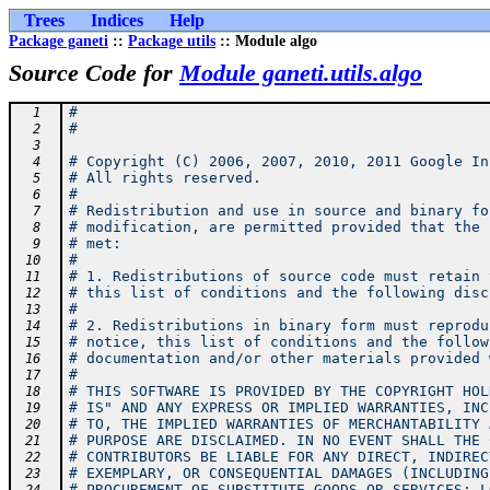
Trees
Indices
Help
Package ganeti
::
Package utils
:: Module algo
Source Code for
Module ganeti.utils.algo
#
  1
#
  2
  3
# Copyright (C) 2006, 2007, 2010, 2011 Google In
  4
# All rights reserved.
  5
#
  6
# Redistribution and use in source and binary fo
  7
# modification, are permitted provided that the 
  8
# met:
  9
#
 10
# 1. Redistributions of source code must retain 
 11
# this list of conditions and the following disc
 12
#
 13
# 2. Redistributions in binary form must reprodu
 14
# notice, this list of conditions and the follow
 15
# documentation and/or other materials provided 
 16
#
 17
# THIS SOFTWARE IS PROVIDED BY THE COPYRIGHT HOL
 18
# IS" AND ANY EXPRESS OR IMPLIED WARRANTIES, INC
 19
# TO, THE IMPLIED WARRANTIES OF MERCHANTABILITY 
 20
# PURPOSE ARE DISCLAIMED. IN NO EVENT SHALL THE 
 21
# CONTRIBUTORS BE LIABLE FOR ANY DIRECT, INDIREC
 22
# EXEMPLARY, OR CONSEQUENTIAL DAMAGES (INCLUDING
 23
# PROCUREMENT OF SUBSTITUTE GOODS OR SERVICES; L