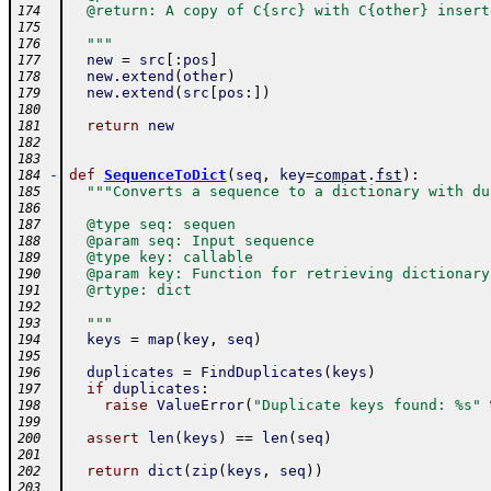
  @return: A copy of C{src} with C{other} insert
174
175
  """
176
new
=
src
[
:
pos
]
177
new
.
extend
(
other
)
178
new
.
extend
(
src
[
pos
:
]
)
179
180
return
new
181
182
183
-
def
SequenceToDict
(
seq
,
key
=
compat
.
fst
)
:
184
"""Converts a sequence to a dictionary with du
185
186
  @type seq: sequen
187
  @param seq: Input sequence
188
  @type key: callable
189
  @param key: Function for retrieving dictionary
190
  @rtype: dict
191
192
  """
193
keys
=
map
(
key
,
seq
)
194
195
duplicates
=
FindDuplicates
(
keys
)
196
if
duplicates
:
197
raise
ValueError
(
"Duplicate keys found: %s"
198
199
assert
len
(
keys
)
==
len
(
seq
)
200
201
return
dict
(
zip
(
keys
,
seq
)
)
202
203