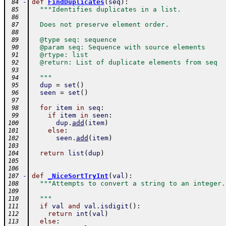
-
def
FindDuplicates
(
seq
)
:
 84
"""Identifies duplicates in a list.
 85
 86
  Does not preserve element order.
 87
 88
  @type seq: sequence
 89
  @param seq: Sequence with source elements
 90
  @rtype: list
 91
  @return: List of duplicate elements from seq
 92
 93
  """
 94
dup
=
set
(
)
 95
seen
=
set
(
)
 96
 97
for
item
in
seq
:
 98
if
item
in
seen
:
 99
dup
.
add
(
item
)
100
else
:
101
seen
.
add
(
item
)
102
103
return
list
(
dup
)
104
105
106
-
def
_NiceSortTryInt
(
val
)
:
107
"""Attempts to convert a string to an integer.
108
109
  """
110
if
val
and
val
.
isdigit
(
)
:
111
return
int
(
val
)
112
else
:
113