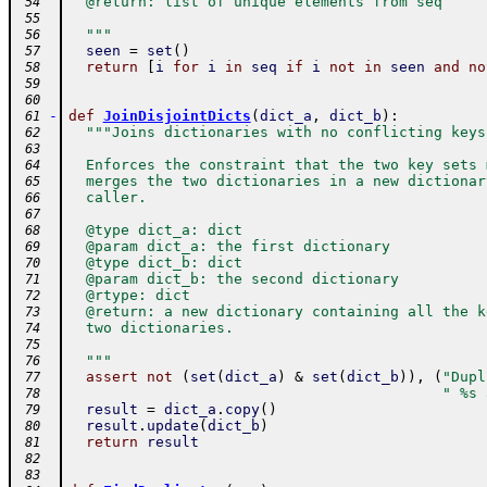
  @return: list of unique elements from seq
 54
 55
  """
 56
seen
=
set
(
)
 57
return
[
i
for
i
in
seq
if
i
not
in
seen
and
no
 58
 59
 60
-
def
JoinDisjointDicts
(
dict_a
,
dict_b
)
:
 61
"""Joins dictionaries with no conflicting keys
 62
 63
  Enforces the constraint that the two key sets 
 64
  merges the two dictionaries in a new dictionar
 65
  caller.
 66
 67
  @type dict_a: dict
 68
  @param dict_a: the first dictionary
 69
  @type dict_b: dict
 70
  @param dict_b: the second dictionary
 71
  @rtype: dict
 72
  @return: a new dictionary containing all the k
 73
  two dictionaries.
 74
 75
  """
 76
assert
not
(
set
(
dict_a
)
&
set
(
dict_b
)
)
,
(
"Dupl
 77
" %s 
 78
result
=
dict_a
.
copy
(
)
 79
result
.
update
(
dict_b
)
 80
return
result
 81
 82
 83