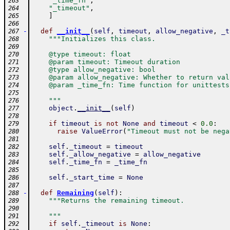
"_time_fn"
,
263
"_timeout"
,
264
]
265
266
-
def
__init__
(
self
,
timeout
,
allow_negative
,
_t
267
"""Initializes this class.
268
269
    @type timeout: float
270
    @param timeout: Timeout duration
271
    @type allow_negative: bool
272
    @param allow_negative: Whether to return val
273
    @param _time_fn: Time function for unittests
274
275
    """
276
object
.
__init__
(
self
)
277
278
if
timeout
is
not
None
and
timeout
<
0.0
:
279
raise
ValueError
(
"Timeout must not be nega
280
281
self
.
_timeout
=
timeout
282
self
.
_allow_negative
=
allow_negative
283
self
.
_time_fn
=
_time_fn
284
285
self
.
_start_time
=
None
286
287
-
def
Remaining
(
self
)
:
288
"""Returns the remaining timeout.
289
290
    """
291
if
self
.
_timeout
is
None
:
292