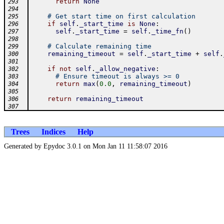
return
None
293
294
# Get start time on first calculation
295
if
self
.
_start_time
is
None
:
296
self
.
_start_time
=
self
.
_time_fn
(
)
297
298
# Calculate remaining time
299
remaining_timeout
=
self
.
_start_time
+
self
.
300
301
if
not
self
.
_allow_negative
:
302
# Ensure timeout is always >= 0
303
return
max
(
0.0
,
remaining_timeout
)
304
305
return
remaining_timeout
306
307
Trees
Indices
Help
Generated by Epydoc 3.0.1 on Mon Jan 11 11:58:07 2016