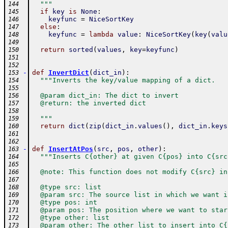
  """
144
if
key
is
None
:
145
keyfunc
=
NiceSortKey
146
else
:
147
keyfunc
=
lambda
value
:
NiceSortKey
(
key
(
valu
148
149
return
sorted
(
values
,
key
=
keyfunc
)
150
151
152
-
def
InvertDict
(
dict_in
)
:
153
"""Inverts the key/value mapping of a dict.
154
155
  @param dict_in: The dict to invert
156
  @return: the inverted dict
157
158
  """
159
return
dict
(
zip
(
dict_in
.
values
(
)
,
dict_in
.
keys
160
161
162
-
def
InsertAtPos
(
src
,
pos
,
other
)
:
163
"""Inserts C{other} at given C{pos} into C{src
164
165
  @note: This function does not modify C{src} in
166
167
  @type src: list
168
  @param src: The source list in which we want i
169
  @type pos: int
170
  @param pos: The position where we want to star
171
  @type other: list
172
  @param other: The other list to insert into C{
173