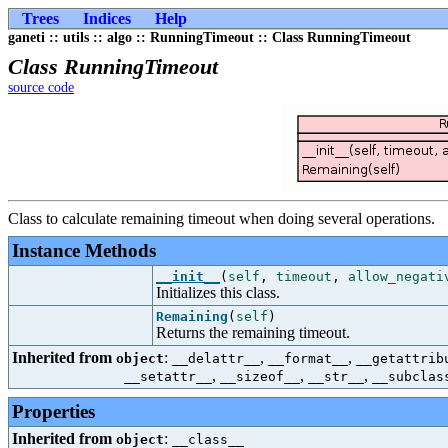
Trees
Indices
Help
ganeti :: utils :: algo :: RunningTimeout :: Class RunningTimeout
Class RunningTimeout
source code
Class to calculate remaining timeout when doing several operations.
Instance Methods
__init__
(
self
,
timeout
,
allow_negati
Initializes this class.
Remaining
(
self
)
Returns the remaining timeout.
Inherited from
:
,
,
object
__delattr__
__format__
__getattrib
,
,
,
__setattr__
__sizeof__
__str__
__subclas
Properties
Inherited from
:
object
__class__