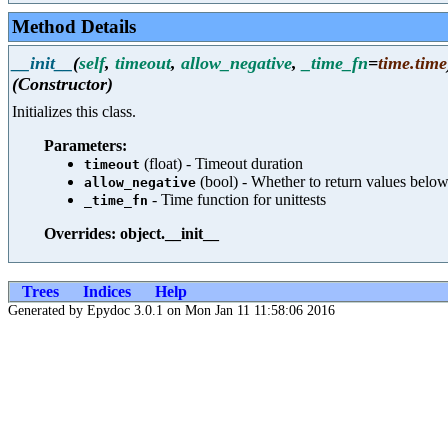
Method Details
__init__
(
self
,
timeout
,
allow_negative
,
_time_fn
=
time.time
(Constructor)
Initializes this class.
Parameters:
(float) - Timeout duration
timeout
(bool) - Whether to return values below
allow_negative
- Time function for unittests
_time_fn
Overrides: object.__init__
Trees
Indices
Help
Generated by Epydoc 3.0.1 on Mon Jan 11 11:58:06 2016