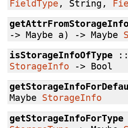
FieldType
, String,
Fi
getAttrFromStorageInf
-> Maybe a) -> Maybe
isStorageInfoOfType
:
StorageInfo
-> Bool
getStorageInfoForDefa
Maybe
StorageInfo
getStorageInfoForType