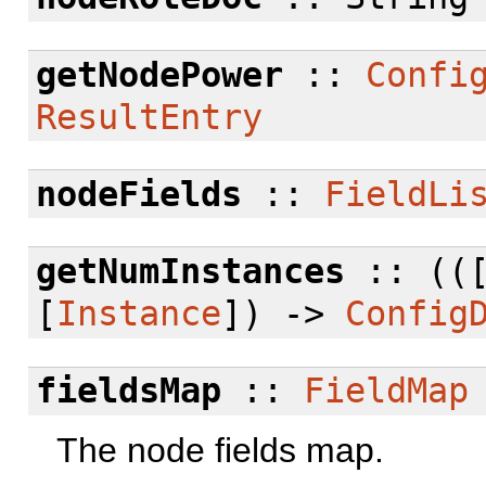
getNodePower
::
Confi
ResultEntry
nodeFields
::
FieldLi
getNumInstances
:: ((
[
Instance
]) ->
Config
fieldsMap
::
FieldMap
The node fields map.