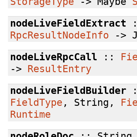
StorageType
-> Maybe
nodeLiveFieldExtract
RpcResultNodeInfo
-> J
nodeLiveRpcCall
::
Fi
->
ResultEntry
nodeLiveFieldBuilder
:
FieldType
, String,
Fi
Runtime
nodeRoleDoc
:: String