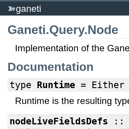
ganeti
Ganeti.Query.Node
Implementation of the Gane
Documentation
type
Runtime
= Eithe
Runtime is the resulting typ
nodeLiveFieldsDefs
:: 