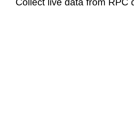
Collect live data from RPC 