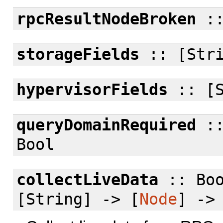
rpcResultNodeBroken
:
storageFields
:: [Stri
hypervisorFields
:: [S
queryDomainRequired
::
Bool
collectLiveData
:: Bo
[String] -> [
Node
] ->