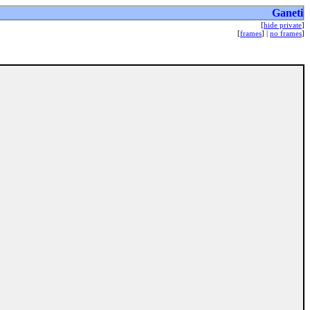
Ganeti
[
hide private
]
[
frames
] |
no frames
]