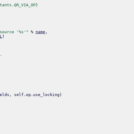
tants.QR_VIA_OP}
source '%s'"
%
name
,
L
)
.
elds
,
self
.
op
.
use_locking
)