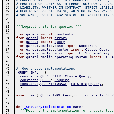
 24
# PROFITS; OR BUSINESS INTERRUPTION) HOWEVER CAU
 25
# LIABILITY, WHETHER IN CONTRACT, STRICT LIABILI
 26
# NEGLIGENCE OR OTHERWISE) ARISING IN ANY WAY OU
 27
# SOFTWARE, EVEN IF ADVISED OF THE POSSIBILITY O
 28
 29
 30
"""Logical units for queries."""
 31
 32
from
ganeti
import
constants
 33
from
ganeti
import
errors
 34
from
ganeti
import
query
 35
from
ganeti
.
cmdlib
.
base
import
NoHooksLU
 36
from
ganeti
.
cmdlib
.
cluster
import
ClusterQuery
 37
from
ganeti
.
cmdlib
.
misc
import
ExtStorageQuery
 38
from
ganeti
.
cmdlib
.
operating_system
import
OsQue
 39
 40
 41
#: Query type implementations
 42
_QUERY_IMPL
=
{
 43
constants
.
QR_CLUSTER
:
ClusterQuery
,
 44
constants
.
QR_OS
:
OsQuery
,
 45
constants
.
QR_EXTSTORAGE
:
ExtStorageQuery
,
 46
}
 47
 48
assert
set
(
_QUERY_IMPL
.
keys
(
)
)
==
constants
.
QR_V
 49
 50
 51
-
def
_GetQueryImplementation
(
name
)
:
 52
"""Returns the implementation for a query type
 53