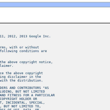
11, 2012, 2013 Google Inc.
rms, with or without
following conditions are
the above copyright notice,
laimer.
ce the above copyright
ing disclaimer in the
with the distribution.
DERS AND CONTRIBUTORS "AS
LUDING, BUT NOT LIMITED
AND FITNESS FOR A PARTICULAR
COPYRIGHT HOLDER OR
T, INCIDENTAL, SPECIAL,
, BUT NOT LIMITED TO,
OSS OF USE, DATA, OR