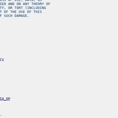
SED AND ON ANY THEORY OF
TY, OR TORT (INCLUDING
T OF THE USE OF THIS
F SUCH DAMAGE.
ry
IA_OP
.