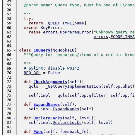
 54
  @param name: Query type, must be one of L{cons
 55
 56
  """
 57
try
:
 58
return
_QUERY_IMPL
[
name
]
 59
except
KeyError
:
 60
raise
errors
.
OpPrereqError
(
"Unknown query re
 61
errors
.
ECODE_INVA
 62
 63
 64
-
class
LUQuery
(
NoHooksLU
)
:
 65
"""Query for resources/items of a certain kind
 66
 67
  """
 68
# pylint: disable=W0142
 69
REQ_BGL
=
False
 70
 71
-
def
CheckArguments
(
self
)
:
 72
qcls
=
_GetQueryImplementation
(
self
.
op
.
what
)
 73
 74
self
.
impl
=
qcls
(
self
.
op
.
qfilter
,
self
.
op
.
fi
 75
 76
-
def
ExpandNames
(
self
)
:
 77
self
.
impl
.
ExpandNames
(
self
)
 78
 79
-
def
DeclareLocks
(
self
,
level
)
:
 80
self
.
impl
.
DeclareLocks
(
self
,
level
)
 81
 82
-
def
Exec
(
self
,
feedback_fn
)
:
 83