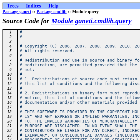
Trees
Indices
Help
Package ganeti
::
Package cmdlib
:: Module query
Source Code for
Module ganeti.cmdlib.query
#
  1
#
  2
  3
# Copyright (C) 2006, 2007, 2008, 2009, 2010, 20
  4
# All rights reserved.
  5
#
  6
# Redistribution and use in source and binary fo
  7
# modification, are permitted provided that the 
  8
# met:
  9
#
 10
# 1. Redistributions of source code must retain 
 11
# this list of conditions and the following disc
 12
#
 13
# 2. Redistributions in binary form must reprodu
 14
# notice, this list of conditions and the follow
 15
# documentation and/or other materials provided 
 16
#
 17
# THIS SOFTWARE IS PROVIDED BY THE COPYRIGHT HOL
 18
# IS" AND ANY EXPRESS OR IMPLIED WARRANTIES, INC
 19
# TO, THE IMPLIED WARRANTIES OF MERCHANTABILITY 
 20
# PURPOSE ARE DISCLAIMED. IN NO EVENT SHALL THE 
 21
# CONTRIBUTORS BE LIABLE FOR ANY DIRECT, INDIREC
 22
# EXEMPLARY, OR CONSEQUENTIAL DAMAGES (INCLUDING
 23
# PROCUREMENT OF SUBSTITUTE GOODS OR SERVICES; L