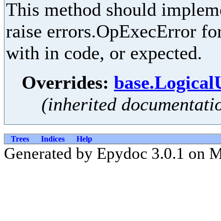
This method should implemen
raise errors.OpExecError for
with in code, or expected.
Overrides:
base.Logical
(inherited documentati
Trees
Indices
Help
Generated by Epydoc 3.0.1 on 