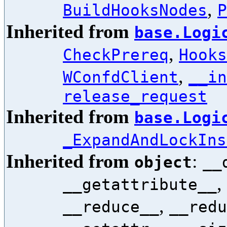
,
BuildHooksNodes
P
Inherited from
base.Logi
,
CheckPrereq
Hooks
,
WConfdClient
__in
release_request
Inherited from
base.Logi
_ExpandAndLockIns
Inherited from
:
object
__
,
__getattribute__
,
__reduce__
__redu