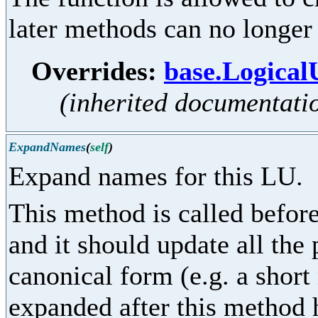
later methods can no longer
Overrides:
base.Logica
(inherited documentati
ExpandNames
(
self
)
Expand names for this LU.
This method is called before
and it should update all the
canonical form (e.g. a shor
expanded after this method 