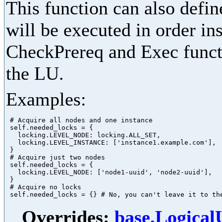
This function can also define
will be executed in order in
CheckPrereq and Exec functi
the LU.
Examples:
 # Acquire all nodes and one instance

 self.needed_locks = {

   locking.LEVEL_NODE: locking.ALL_SET,

   locking.LEVEL_INSTANCE: ['instance1.example.com'],

 }

 # Acquire just two nodes

 self.needed_locks = {

   locking.LEVEL_NODE: ['node1-uuid', 'node2-uuid'],

 }

 # Acquire no locks

Overrides:
base.Logica