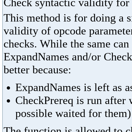
Check syntactic validity fo
This method is for doing a 
validity of opcode parameter
checks. While the same can
ExpandNames and/or CheckPr
better because:
ExpandNames is left as as
CheckPrereq is run after 
possible waited for them)
The function is allowed to ch