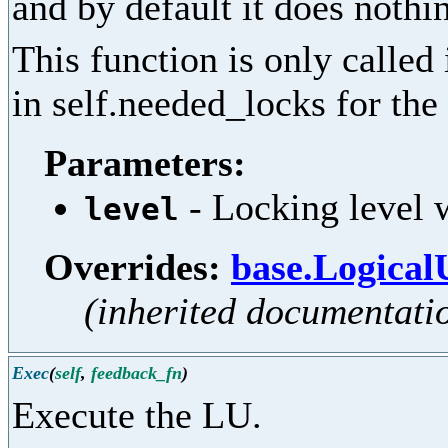
and by default it does nothi
This function is only called
in self.needed_locks for the 
Parameters:
- Locking level w
level
Overrides:
base.Logical
(inherited documentati
Exec
(
self
,
feedback_fn
)
Execute the LU.