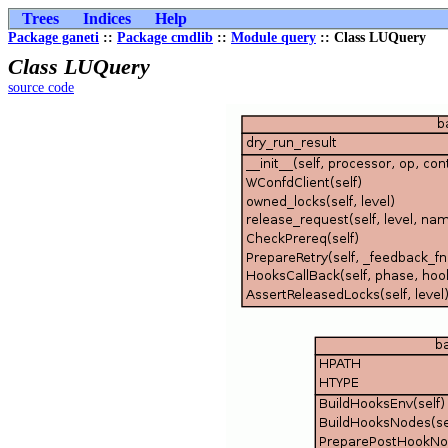
Trees
Indices
Help
Package ganeti
::
Package cmdlib
::
Module query
:: Class LUQuery
Class LUQuery
source code