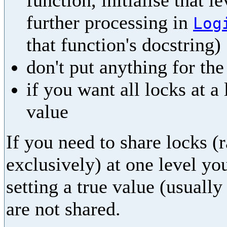
function, initialise that l
further processing in
Log
that function's docstring)
don't put anything for th
if you want all locks at a
value
If you need to share locks (
exclusively) at one level yo
setting a true value (usually
are not shared.