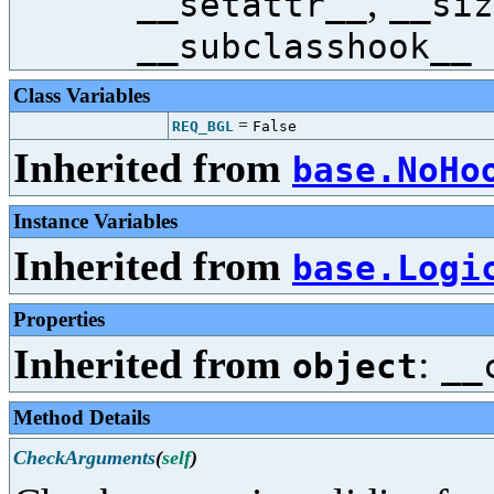
,
__setattr__
__siz
__subclasshook__
Class Variables
=
REQ_BGL
False
Inherited from
base.NoHo
Instance Variables
Inherited from
base.Logi
Properties
Inherited from
:
object
__
Method Details
CheckArguments
(
self
)