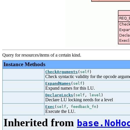
Query for resources/items of a certain kind.
Instance Methods
CheckArguments
(
self
)
Check syntactic validity for the opcode argum
ExpandNames
(
self
)
Expand names for this LU.
DeclareLocks
(
self
,
level
)
Declare LU locking needs for a level
Exec
(
self
,
feedback_fn
)
Execute the LU.
Inherited from
base.NoHo