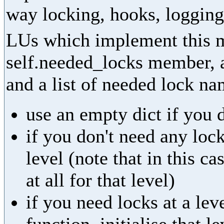
way locking, hooks, logging,
LUs which implement this m
self.needed_locks member, as
and a list of needed lock na
use an empty dict if you 
if you don't need any lock
level (note that in this ca
at all for that level)
if you need locks at a leve