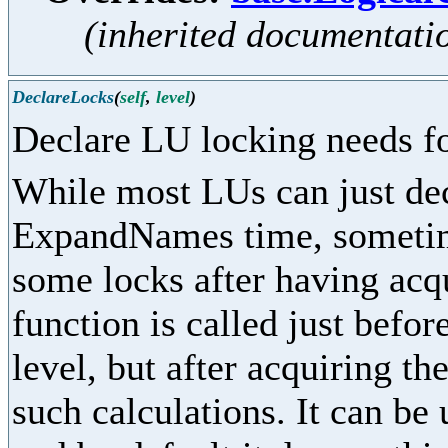
(inherited documentati
DeclareLocks
(
self
,
level
)
Declare LU locking needs fo
While most LUs can just dec
ExpandNames time, sometime
some locks after having acq
function is called just befor
level, but after acquiring th
such calculations. It can be