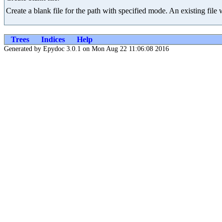
Create a blank file for the path with specified mode. An existing file 
Trees
Indices
Help
Generated by Epydoc 3.0.1 on Mon Aug 22 11:06:08 2016