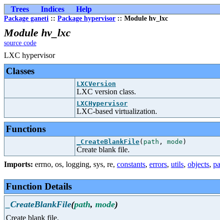
Trees
Indices
Help
Package ganeti
::
Package hypervisor
:: Module hv_lxc
Module hv_lxc
source code
LXC hypervisor
Classes
LXCVersion
LXC version class.
LXCHypervisor
LXC-based virtualization.
Functions
_CreateBlankFile
(
path
,
mode
)
Create blank file.
Imports:
errno
,
os
,
logging
,
sys
,
re
,
constants
,
errors
,
utils
,
objects
,
pa
Function Details
_CreateBlankFile
(
path
,
mode
)
Create blank file.