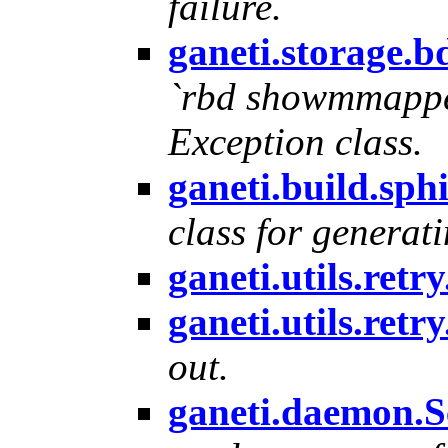
failure.
ganeti.storage
`rbd showmmappe
Exception class.
ganeti.build.sp
class for generati
ganeti.utils.ret
ganeti.utils.ret
out.
ganeti.daemon.