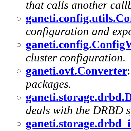
that calls another callb
ganeti.config.utils.
configuration and expo
ganeti.config.Config
cluster configuration.
ganeti.ovf.Converter
packages.
ganeti.storage.drbd
deals with the DRBD s
ganeti.storage.drbd