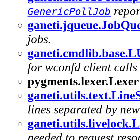
repor
GenericPollJob
ganeti.jqueue.JobQu
jobs.
ganeti.cmdlib.base.
for wconfd client call
pygments.lexer.Lexer
ganeti.utils.text.Line
lines separated by new
ganeti.utils.livelock
needed to request res