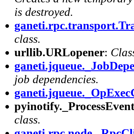
is destroyed.
ganeti.rpc.transport.Tr
class.
urllib.URLopener
:
Clas
ganeti.jqueue._JobDe
job dependencies.
ganeti.jqueue._OpExec
pyinotify._ProcessEven
class.
ganeti.rpc.node._RpcCl