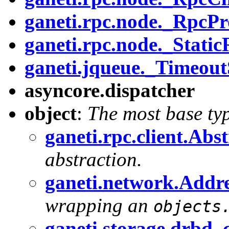
ganeti.rpc.node._RpcPr
ganeti.rpc.node._Static
ganeti.jqueue._Timeou
asyncore.dispatcher
object
:
The most base ty
ganeti.rpc.client.Abs
abstraction.
ganeti.network.Addr
wrapping an
objects
ganeti.storage.drb