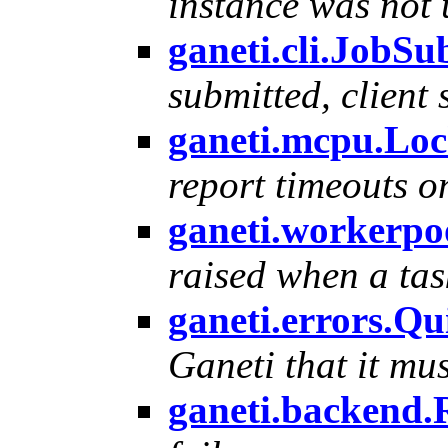
instance was not
ganeti.cli.JobS
submitted, client 
ganeti.mcpu.Lo
report timeouts o
ganeti.workerp
raised when a tas
ganeti.errors.Q
Ganeti that it mus
ganeti.backend