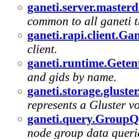
ganeti.server.master
common to all ganeti t
ganeti.rapi.client.Ga
client.
ganeti.runtime.Geten
and gids by name.
ganeti.storage.gluste
represents a Gluster v
ganeti.query.Group
node group data queri