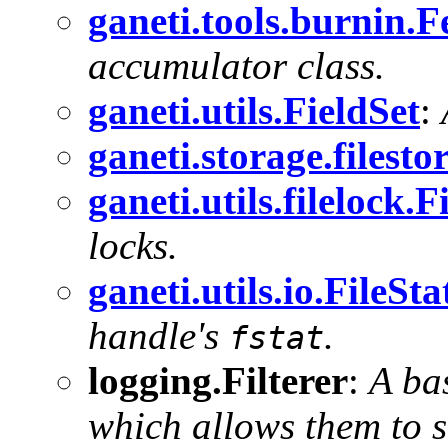
ganeti.tools.burnin
accumulator class.
ganeti.utils.FieldSet
:
ganeti.storage.filest
ganeti.utils.filelock.
locks.
ganeti.utils.io.FileSt
handle's
.
fstat
logging.Filterer
:
A ba
which allows them to 