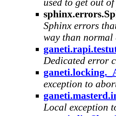
used to get out of
sphinx.errors.S
Sphinx errors tha
way than normal 
ganeti.rapi.testu
Dedicated error cla
ganeti.locking.
exception to abor
ganeti.masterd.
Local exception t