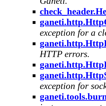
Ganeti.
check_header.He
ganeti.http.Htt
exception for a c
ganeti.http.Http
HTTP errors.
ganeti.http.Htt
ganeti.http.Htt
exception for sock
ganeti.tools.bu