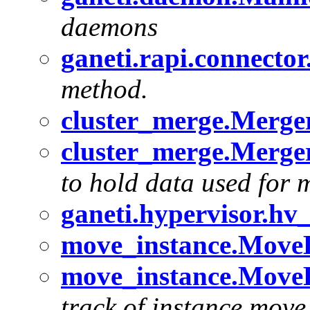
daemons
ganeti.rapi.connecto
method.
cluster_merge.Merger
cluster_merge.Merger
to hold data used for 
ganeti.hypervisor.h
move_instance.MoveD
move_instance.MoveR
track of instance move