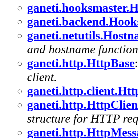
ganeti.hooksmaster.
ganeti.backend.Hoo
ganeti.netutils.Host
and hostname functiona
ganeti.http.HttpBase
client.
ganeti.http.client.Ht
ganeti.http.HttpClie
structure for HTTP requ
ganeti.http.HttpMess