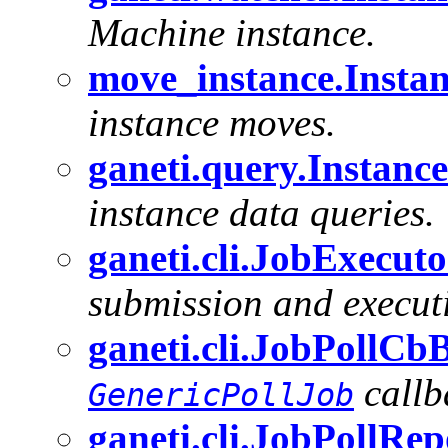
Machine instance.
move_instance.Instan
instance moves.
ganeti.query.Instan
instance data queries.
ganeti.cli.JobExecuto
submission and executi
ganeti.cli.JobPollCb
callb
GenericPollJob
ganeti.cli.JobPollRe