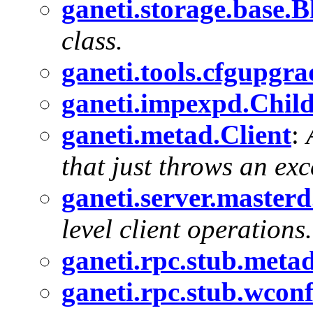
ganeti.storage.base.
class.
ganeti.tools.cfgupgr
ganeti.impexpd.Chil
ganeti.metad.Client
:
that just throws an exc
ganeti.server.master
level client operations.
ganeti.rpc.stub.meta
ganeti.rpc.stub.wcon