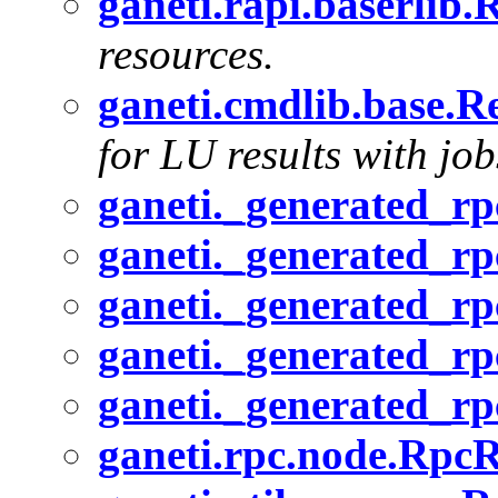
ganeti.rapi.baserlib
resources.
ganeti.cmdlib.base.R
for LU results with job
ganeti._generated_rp
ganeti._generated_r
ganeti._generated_rp
ganeti._generated_r
ganeti._generated_r
ganeti.rpc.node.RpcR