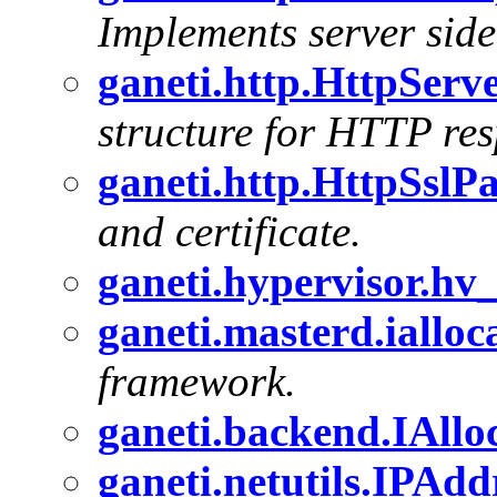
Implements server sid
ganeti.http.HttpServ
structure for HTTP resp
ganeti.http.HttpSslP
and certificate.
ganeti.hypervisor.hv
ganeti.masterd.ialloc
framework.
ganeti.backend.IAll
ganeti.netutils.IPAdd