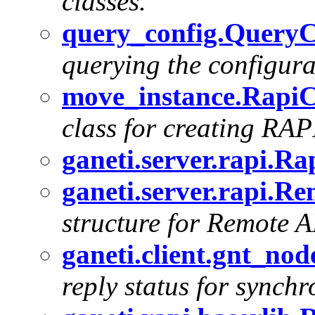
classes.
query_config.QueryCl
querying the configur
move_instance.RapiCl
class for creating RAPI
ganeti.server.rapi.Ra
ganeti.server.rapi.
structure for Remote A
ganeti.client.gnt_no
reply status for synchr