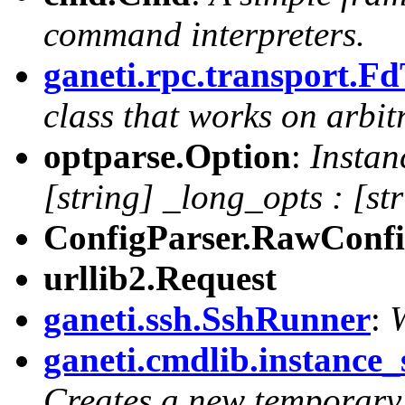
command interpreters.
ganeti.rpc.transport.F
class that works on arbitr
optparse.Option
:
Instan
[string] _long_opts : [st
ConfigParser.RawConfi
urllib2.Request
ganeti.ssh.SshRunner
:
ganeti.cmdlib.instance
Creates a new temporary 