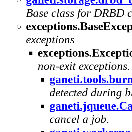
Base class for DRBD 
exceptions.BaseExcep
exceptions
exceptions.Excepti
non-exit exceptions.
ganeti.tools.bur
detected during 
ganeti.jqueue.C
cancel a job.