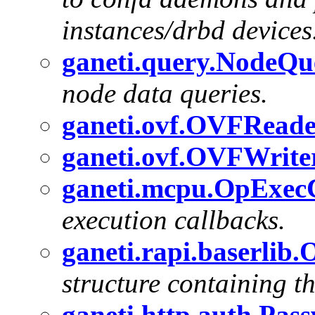
instances/drbd devices
ganeti.query.NodeQ
node data queries.
ganeti.ovf.OVFRead
ganeti.ovf.OVFWrite
ganeti.mcpu.OpExec
execution callbacks.
ganeti.rapi.baserlib
structure containing t
ganeti.http.auth.Pas