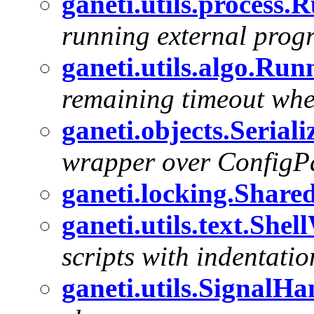
ganeti.utils.process.
running external prog
ganeti.utils.algo.Ru
remaining timeout whe
ganeti.objects.Serial
wrapper over ConfigPar
ganeti.locking.Share
ganeti.utils.text.Shel
scripts with indentatio
ganeti.utils.SignalHa