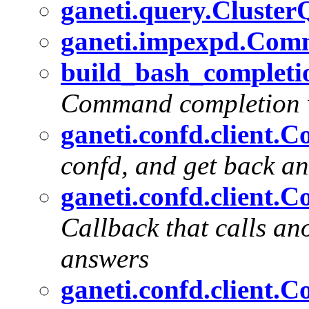
ganeti.query.Cluste
ganeti.impexpd.Com
build_bash_completio
Command completion w
ganeti.confd.client.C
confd, and get back an
ganeti.confd.client.
Callback that calls an
answers
ganeti.confd.client.C