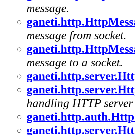
message.
ganeti.http.HttpMes
message from socket.
ganeti.http.HttpMes
message to a socket.
ganeti.http.server.H
ganeti.http.server.H
handling HTTP server 
ganeti.http.auth.Htt
ganeti.http.server.H