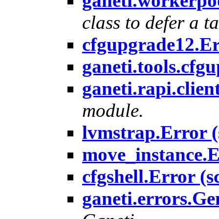
ganeti.workerpo
class to defer a ta
cfgupgrade12.Err
ganeti.tools.cfg
ganeti.rapi.clien
module.
lvmstrap.Error (
move_instance.Er
cfgshell.Error (s
ganeti.errors.Ge