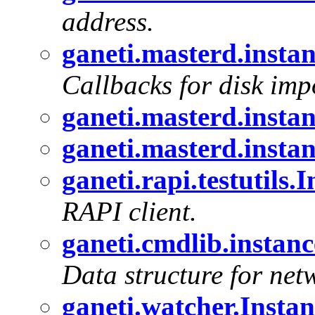
address.
ganeti.masterd.inst
Callbacks for disk imp
ganeti.masterd.inst
ganeti.masterd.inst
ganeti.rapi.testutils.
RAPI client.
ganeti.cmdlib.instan
Data structure for net
ganeti.watcher.Instan