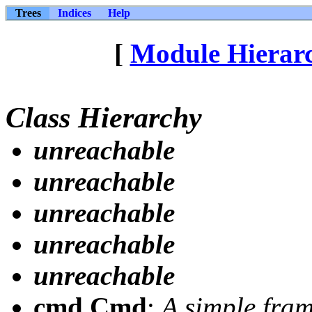
Trees
Indices
Help
[
Module Hierar
Class Hierarchy
unreachable
unreachable
unreachable
unreachable
unreachable
cmd.Cmd
:
A simple fram