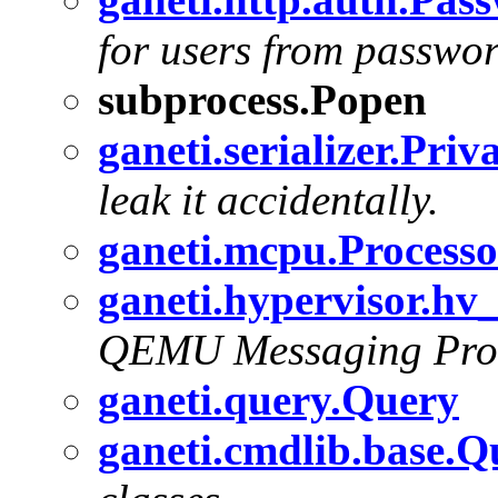
for users from password
subprocess.Popen
ganeti.serializer.Priv
leak it accidentally.
ganeti.mcpu.Processo
ganeti.hypervisor.h
QEMU Messaging Prot
ganeti.query.Query
ganeti.cmdlib.base.