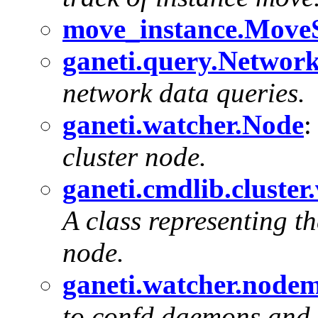
move_instance.MoveS
ganeti.query.Netwo
network data queries.
ganeti.watcher.Node
cluster node.
ganeti.cmdlib.cluste
A class representing th
node.
ganeti.watcher.node
to confd daemons and 