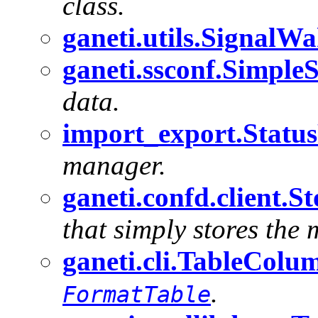
class.
ganeti.utils.Signal
ganeti.ssconf.SimpleS
data.
import_export.StatusF
manager.
ganeti.confd.client.S
that simply stores the 
ganeti.cli.TableColu
.
FormatTable