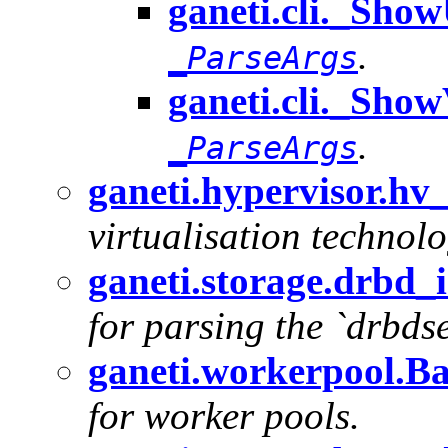
ganeti.cli._Sho
.
_ParseArgs
ganeti.cli._Show
.
_ParseArgs
ganeti.hypervisor.hv
virtualisation technolo
ganeti.storage.drbd_
for parsing the `drbds
ganeti.workerpool.B
for worker pools.