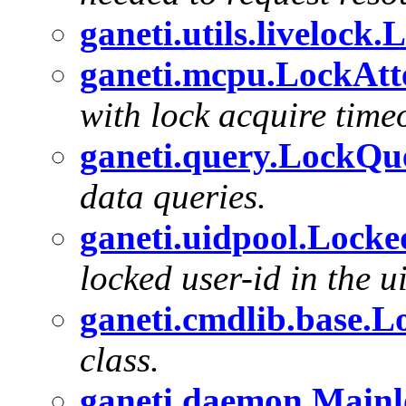
ganeti.utils.liveloc
ganeti.mcpu.LockAt
with lock acquire timeo
ganeti.query.LockQu
data queries.
ganeti.uidpool.Lock
locked user-id in the u
ganeti.cmdlib.base.L
class.
ganeti.daemon.Main