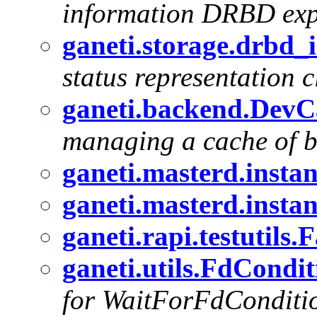
information DRBD expo
ganeti.storage.drbd
status representation c
ganeti.backend.Dev
managing a cache of b
ganeti.masterd.insta
ganeti.masterd.insta
ganeti.rapi.testutils
ganeti.utils.FdCondi
for WaitForFdConditi