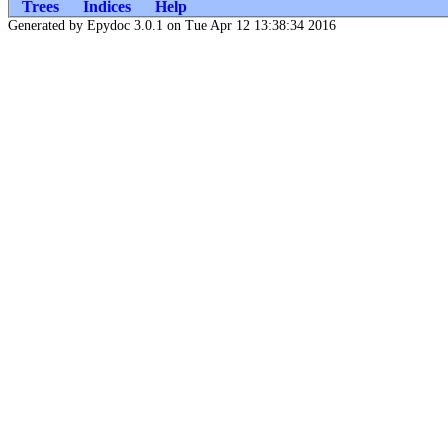
Trees
Indices
Help
Generated by Epydoc 3.0.1 on Tue Apr 12 13:38:34 2016