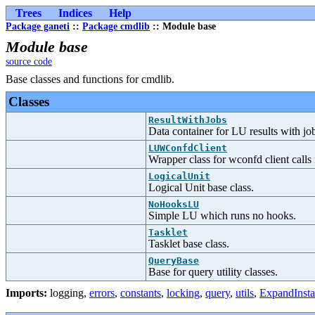
Trees
Indices
Help
Package ganeti
::
Package cmdlib
:: Module base
Module base
source code
Base classes and functions for cmdlib.
Classes
ResultWithJobs
Data container for LU results with jo
LUWConfdClient
Wrapper class for wconfd client call
LogicalUnit
Logical Unit base class.
NoHooksLU
Simple LU which runs no hooks.
Tasklet
Tasklet base class.
QueryBase
Base for query utility classes.
Imports:
logging
,
errors
,
constants
,
locking
,
query
,
utils
,
ExpandIns