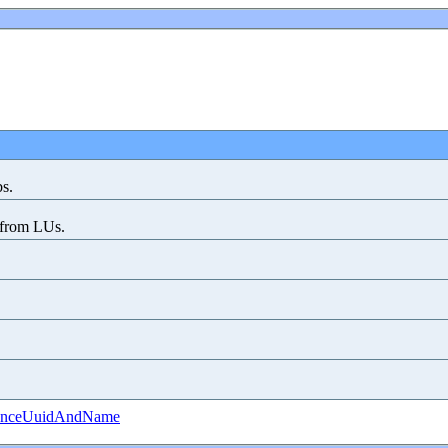
bs.
s from LUs.
tanceUuidAndName