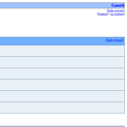
Ganeti
[
hide private
]
[
frames
] |
no frames
]
[
hide private
]