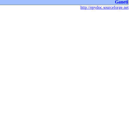
Ganeti
http://epydoc.sourceforge.net