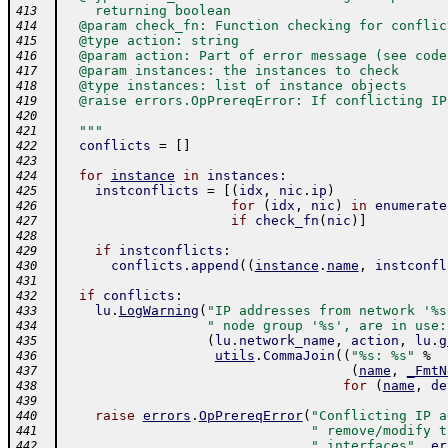
    returning boolean
413
  @param check_fn: Function checking for conflic
414
  @type action: string
415
  @param action: Part of error message (see code
416
  @param instances: the instances to check
417
  @type instances: list of instance objects
418
  @raise errors.OpPrereqError: If conflicting IP
419
420
  """
421
conflicts
=
[
]
422
423
for
instance
in
instances
:
424
instconflicts
=
[
(
idx
,
nic
.
ip
)
425
for
(
idx
,
nic
)
in
enumerate
426
if
check_fn
(
nic
)
]
427
428
if
instconflicts
:
429
conflicts
.
append
(
(
instance
.
name
,
instconfl
430
431
if
conflicts
:
432
lu
.
LogWarning
(
"IP addresses from network '%s
433
" node group '%s', are in use:
434
(
lu
.
network_name
,
action
,
lu
.
g
435
utils
.
CommaJoin
(
(
"%s: %s"
%
436
(
name
,
_FmtN
437
for
(
name
,
de
438
439
raise
errors
.
OpPrereqError
(
"Conflicting IP a
440
" remove/modify t
441
" interfaces"
,
er
442