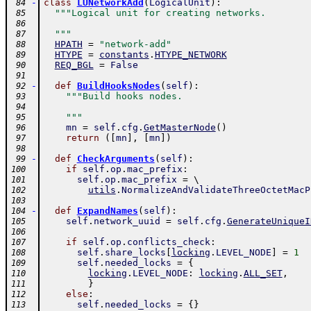
-
class
LUNetworkAdd
(
LogicalUnit
)
:
 84
"""Logical unit for creating networks.
 85
 86
  """
 87
HPATH
=
"network-add"
 88
HTYPE
=
constants
.
HTYPE_NETWORK
 89
REQ_BGL
=
False
 90
 91
-
def
BuildHooksNodes
(
self
)
:
 92
"""Build hooks nodes.
 93
 94
    """
 95
mn
=
self
.
cfg
.
GetMasterNode
(
)
 96
return
(
[
mn
]
,
[
mn
]
)
 97
 98
-
def
CheckArguments
(
self
)
:
 99
if
self
.
op
.
mac_prefix
:
100
self
.
op
.
mac_prefix
=
 \ 
101
utils
.
NormalizeAndValidateThreeOctetMacP
102
103
-
def
ExpandNames
(
self
)
:
104
self
.
network_uuid
=
self
.
cfg
.
GenerateUniqueI
105
106
if
self
.
op
.
conflicts_check
:
107
self
.
share_locks
[
locking
.
LEVEL_NODE
]
=
1
108
self
.
needed_locks
=
{
109
locking
.
LEVEL_NODE
:
locking
.
ALL_SET
,
110
}
111
else
:
112
self
.
needed_locks
=
{
}
113