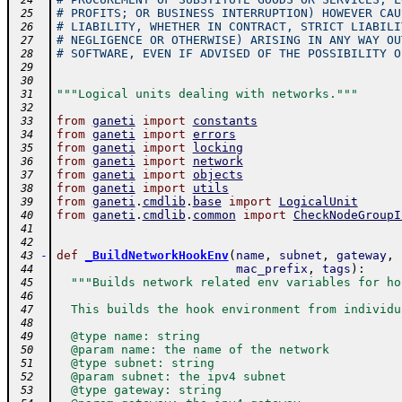
 24
# PROFITS; OR BUSINESS INTERRUPTION) HOWEVER CAU
 25
# LIABILITY, WHETHER IN CONTRACT, STRICT LIABILI
 26
# NEGLIGENCE OR OTHERWISE) ARISING IN ANY WAY OU
 27
# SOFTWARE, EVEN IF ADVISED OF THE POSSIBILITY O
 28
 29
 30
"""Logical units dealing with networks."""
 31
 32
from
ganeti
import
constants
 33
from
ganeti
import
errors
 34
from
ganeti
import
locking
 35
from
ganeti
import
network
 36
from
ganeti
import
objects
 37
from
ganeti
import
utils
 38
from
ganeti
.
cmdlib
.
base
import
LogicalUnit
 39
from
ganeti
.
cmdlib
.
common
import
CheckNodeGroupI
 40
 41
 42
-
def
_BuildNetworkHookEnv
(
name
,
subnet
,
gateway
,
 43
mac_prefix
,
tags
)
:
 44
"""Builds network related env variables for ho
 45
 46
  This builds the hook environment from individu
 47
 48
  @type name: string
 49
  @param name: the name of the network
 50
  @type subnet: string
 51
  @param subnet: the ipv4 subnet
 52
  @type gateway: string
 53