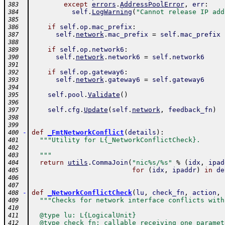
except
errors
.
AddressPoolError
,
err
:
383
self
.
LogWarning
(
"Cannot release IP add
384
385
if
self
.
op
.
mac_prefix
:
386
self
.
network
.
mac_prefix
=
self
.
mac_prefix
387
388
if
self
.
op
.
network6
:
389
self
.
network
.
network6
=
self
.
network6
390
391
if
self
.
op
.
gateway6
:
392
self
.
network
.
gateway6
=
self
.
gateway6
393
394
self
.
pool
.
Validate
(
)
395
396
self
.
cfg
.
Update
(
self
.
network
,
feedback_fn
)
397
398
399
-
def
_FmtNetworkConflict
(
details
)
:
400
"""Utility for L{_NetworkConflictCheck}.
401
402
  """
403
return
utils
.
CommaJoin
(
"nic%s/%s"
%
(
idx
,
ipad
404
for
(
idx
,
ipaddr
)
in
de
405
406
407
-
def
_NetworkConflictCheck
(
lu
,
check_fn
,
action
,
408
"""Checks for network interface conflicts with
409
410
  @type lu: L{LogicalUnit}
411
  @type check_fn: callable receiving one paramet
412