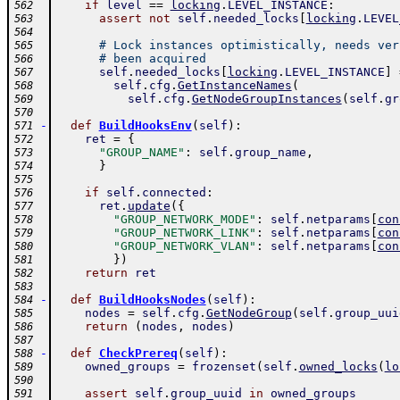
if
level
==
locking
.
LEVEL_INSTANCE
:
562
assert
not
self
.
needed_locks
[
locking
.
LEVEL
563
564
# Lock instances optimistically, needs ver
565
# been acquired
566
self
.
needed_locks
[
locking
.
LEVEL_INSTANCE
]
567
self
.
cfg
.
GetInstanceNames
(
568
self
.
cfg
.
GetNodeGroupInstances
(
self
.
gr
569
570
-
def
BuildHooksEnv
(
self
)
:
571
ret
=
{
572
"GROUP_NAME"
:
self
.
group_name
,
573
}
574
575
if
self
.
connected
:
576
ret
.
update
(
{
577
"GROUP_NETWORK_MODE"
:
self
.
netparams
[
con
578
"GROUP_NETWORK_LINK"
:
self
.
netparams
[
con
579
"GROUP_NETWORK_VLAN"
:
self
.
netparams
[
con
580
}
)
581
return
ret
582
583
-
def
BuildHooksNodes
(
self
)
:
584
nodes
=
self
.
cfg
.
GetNodeGroup
(
self
.
group_uui
585
return
(
nodes
,
nodes
)
586
587
-
def
CheckPrereq
(
self
)
:
588
owned_groups
=
frozenset
(
self
.
owned_locks
(
lo
589
590
assert
self
.
group_uuid
in
owned_groups
591