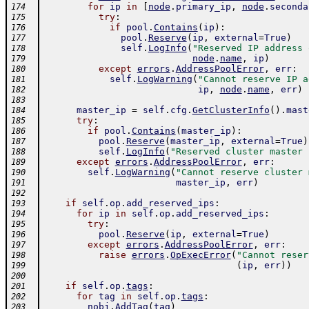
for
ip
in
[
node
.
primary_ip
,
node
.
seconda
174
try
:
175
if
pool
.
Contains
(
ip
)
:
176
pool
.
Reserve
(
ip
,
external
=
True
)
177
self
.
LogInfo
(
"Reserved IP address 
178
node
.
name
,
ip
)
179
except
errors
.
AddressPoolError
,
err
:
180
self
.
LogWarning
(
"Cannot reserve IP a
181
ip
,
node
.
name
,
err
)
182
183
master_ip
=
self
.
cfg
.
GetClusterInfo
(
)
.
mast
184
try
:
185
if
pool
.
Contains
(
master_ip
)
:
186
pool
.
Reserve
(
master_ip
,
external
=
True
)
187
self
.
LogInfo
(
"Reserved cluster master 
188
except
errors
.
AddressPoolError
,
err
:
189
self
.
LogWarning
(
"Cannot reserve cluster 
190
master_ip
,
err
)
191
192
if
self
.
op
.
add_reserved_ips
:
193
for
ip
in
self
.
op
.
add_reserved_ips
:
194
try
:
195
pool
.
Reserve
(
ip
,
external
=
True
)
196
except
errors
.
AddressPoolError
,
err
:
197
raise
errors
.
OpExecError
(
"Cannot reser
198
(
ip
,
err
)
)
199
200
if
self
.
op
.
tags
:
201
for
tag
in
self
.
op
.
tags
:
202
nobj
.
AddTag
(
tag
)
203