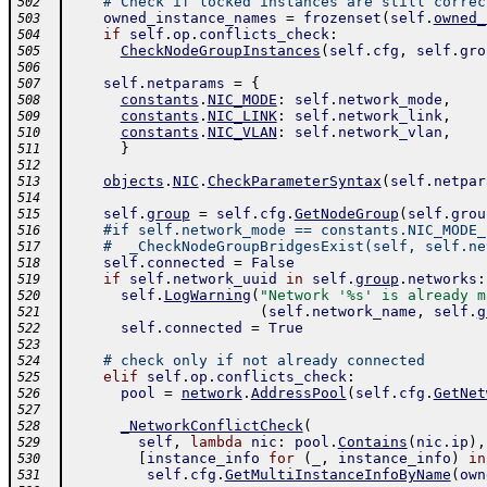
# Check if locked instances are still correc
502
owned_instance_names
=
frozenset
(
self
.
owned_
503
if
self
.
op
.
conflicts_check
:
504
CheckNodeGroupInstances
(
self
.
cfg
,
self
.
gro
505
506
self
.
netparams
=
{
507
constants
.
NIC_MODE
:
self
.
network_mode
,
508
constants
.
NIC_LINK
:
self
.
network_link
,
509
constants
.
NIC_VLAN
:
self
.
network_vlan
,
510
}
511
512
objects
.
NIC
.
CheckParameterSyntax
(
self
.
netpar
513
514
self
.
group
=
self
.
cfg
.
GetNodeGroup
(
self
.
grou
515
#if self.network_mode == constants.NIC_MODE_
516
#  _CheckNodeGroupBridgesExist(self, self.ne
517
self
.
connected
=
False
518
if
self
.
network_uuid
in
self
.
group
.
networks
:
519
self
.
LogWarning
(
"Network '%s' is already m
520
(
self
.
network_name
,
self
.
g
521
self
.
connected
=
True
522
523
# check only if not already connected
524
elif
self
.
op
.
conflicts_check
:
525
pool
=
network
.
AddressPool
(
self
.
cfg
.
GetNet
526
527
_NetworkConflictCheck
(
528
self
,
lambda
nic
:
pool
.
Contains
(
nic
.
ip
)
,
529
[
instance_info
for
(
_
,
instance_info
)
in
530
self
.
cfg
.
GetMultiInstanceInfoByName
(
own
531