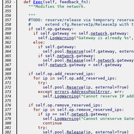
-
def
Exec
(
self
,
feedback_fn
)
:
353
"""Modifies the network.
354
355
    """
356
#TODO: reserve/release via temporary reserva
357
#      extend cfg.ReserveIp/ReleaseIp with t
358
if
self
.
op
.
gateway
:
359
if
self
.
gateway
==
self
.
network
.
gateway
:
360
self
.
LogWarning
(
"Gateway is already %s"
,
361
else
:
362
if
self
.
gateway
:
363
self
.
pool
.
Reserve
(
self
.
gateway
,
extern
364
if
self
.
network
.
gateway
:
365
self
.
pool
.
Release
(
self
.
network
.
gateway
366
self
.
network
.
gateway
=
self
.
gateway
367
368
if
self
.
op
.
add_reserved_ips
:
369
for
ip
in
self
.
op
.
add_reserved_ips
:
370
try
:
371
self
.
pool
.
Reserve
(
ip
,
external
=
True
)
372
except
errors
.
AddressPoolError
,
err
:
373
self
.
LogWarning
(
"Cannot reserve IP add
374
375
if
self
.
op
.
remove_reserved_ips
:
376
for
ip
in
self
.
op
.
remove_reserved_ips
:
377
if
ip
==
self
.
network
.
gateway
:
378
self
.
LogWarning
(
"Cannot unreserve Gate
379
continue
380
try
:
381
self
.
pool
.
Release
(
ip
,
external
=
True
)
382