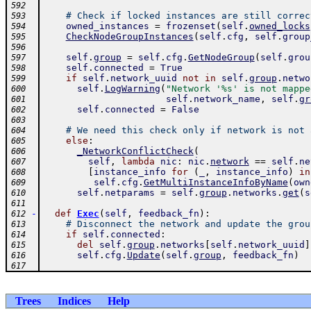
592
# Check if locked instances are still correc
593
owned_instances
=
frozenset
(
self
.
owned_locks
594
CheckNodeGroupInstances
(
self
.
cfg
,
self
.
group
595
596
self
.
group
=
self
.
cfg
.
GetNodeGroup
(
self
.
grou
597
self
.
connected
=
True
598
if
self
.
network_uuid
not
in
self
.
group
.
netwo
599
self
.
LogWarning
(
"Network '%s' is not mappe
600
self
.
network_name
,
self
.
gr
601
self
.
connected
=
False
602
603
# We need this check only if network is not 
604
else
:
605
_NetworkConflictCheck
(
606
self
,
lambda
nic
:
nic
.
network
==
self
.
ne
607
[
instance_info
for
(
_
,
instance_info
)
in
608
self
.
cfg
.
GetMultiInstanceInfoByName
(
own
609
self
.
netparams
=
self
.
group
.
networks
.
get
(
s
610
611
-
def
Exec
(
self
,
feedback_fn
)
:
612
# Disconnect the network and update the grou
613
if
self
.
connected
:
614
del
self
.
group
.
networks
[
self
.
network_uuid
]
615
self
.
cfg
.
Update
(
self
.
group
,
feedback_fn
)
616
617
Trees
Indices
Help