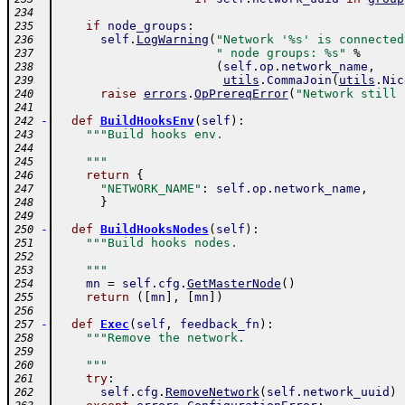
234
if
node_groups
:
235
self
.
LogWarning
(
"Network '%s' is connected
236
" node groups: %s"
%
237
(
self
.
op
.
network_name
,
238
utils
.
CommaJoin
(
utils
.
Nic
239
raise
errors
.
OpPrereqError
(
"Network still 
240
241
-
def
BuildHooksEnv
(
self
)
:
242
"""Build hooks env.
243
244
    """
245
return
{
246
"NETWORK_NAME"
:
self
.
op
.
network_name
,
247
}
248
249
-
def
BuildHooksNodes
(
self
)
:
250
"""Build hooks nodes.
251
252
    """
253
mn
=
self
.
cfg
.
GetMasterNode
(
)
254
return
(
[
mn
]
,
[
mn
]
)
255
256
-
def
Exec
(
self
,
feedback_fn
)
:
257
"""Remove the network.
258
259
    """
260
try
:
261
self
.
cfg
.
RemoveNetwork
(
self
.
network_uuid
)
262