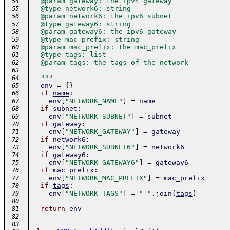
  @param gateway: the ipv4 gateway
 54
  @type network6: string
 55
  @param network6: the ipv6 subnet
 56
  @type gateway6: string
 57
  @param gateway6: the ipv6 gateway
 58
  @type mac_prefix: string
 59
  @param mac_prefix: the mac_prefix
 60
  @type tags: list
 61
  @param tags: the tags of the network
 62
 63
  """
 64
env
=
{
}
 65
if
name
:
 66
env
[
"NETWORK_NAME"
]
=
name
 67
if
subnet
:
 68
env
[
"NETWORK_SUBNET"
]
=
subnet
 69
if
gateway
:
 70
env
[
"NETWORK_GATEWAY"
]
=
gateway
 71
if
network6
:
 72
env
[
"NETWORK_SUBNET6"
]
=
network6
 73
if
gateway6
:
 74
env
[
"NETWORK_GATEWAY6"
]
=
gateway6
 75
if
mac_prefix
:
 76
env
[
"NETWORK_MAC_PREFIX"
]
=
mac_prefix
 77
if
tags
:
 78
env
[
"NETWORK_TAGS"
]
=
" "
.
join
(
tags
)
 79
 80
return
env
 81
 82
 83