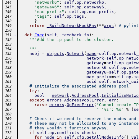
"network6"
:
self
.
op
.
network6
,
144
"gateway6"
:
self
.
op
.
gateway6
,
145
"mac_prefix"
:
self
.
op
.
mac_prefix
,
146
"tags"
:
self
.
op
.
tags
,
147
}
148
return
_BuildNetworkHookEnv
(
**
args
)
# pylint
149
150
-
def
Exec
(
self
,
feedback_fn
)
:
151
"""Add the ip pool to the cluster.
152
153
    """
154
nobj
=
objects
.
Network
(
name
=
self
.
op
.
network_
155
network
=
self
.
op
.
netwo
156
gateway
=
self
.
op
.
gatew
157
network6
=
self
.
op
.
netw
158
gateway6
=
self
.
op
.
gate
159
mac_prefix
=
self
.
op
.
ma
160
uuid
=
self
.
network_uui
161
# Initialize the associated address pool
162
try
:
163
pool
=
network
.
AddressPool
.
InitializeNetwo
164
except
errors
.
AddressPoolError
,
err
:
165
raise
errors
.
OpExecError
(
"Cannot create IP
166
" '%s': %s"
%
(
se
167
168
# Check if we need to reserve the nodes and 
169
# These may not be allocated to any instance
170
# they wouldn't function anyway.
171
if
self
.
op
.
conflicts_check
:
172
for
node
in
self
.
cfg
.
GetAllNodesInfo
(
)
.
val
173