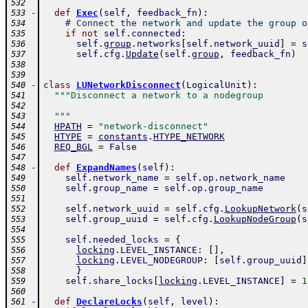
532
-
def
Exec
(
self
,
feedback_fn
)
:
533
# Connect the network and update the group o
534
if
not
self
.
connected
:
535
self
.
group
.
networks
[
self
.
network_uuid
]
=
s
536
self
.
cfg
.
Update
(
self
.
group
,
feedback_fn
)
537
538
539
-
class
LUNetworkDisconnect
(
LogicalUnit
)
:
540
"""Disconnect a network to a nodegroup
541
542
  """
543
HPATH
=
"network-disconnect"
544
HTYPE
=
constants
.
HTYPE_NETWORK
545
REQ_BGL
=
False
546
547
-
def
ExpandNames
(
self
)
:
548
self
.
network_name
=
self
.
op
.
network_name
549
self
.
group_name
=
self
.
op
.
group_name
550
551
self
.
network_uuid
=
self
.
cfg
.
LookupNetwork
(
s
552
self
.
group_uuid
=
self
.
cfg
.
LookupNodeGroup
(
s
553
554
self
.
needed_locks
=
{
555
locking
.
LEVEL_INSTANCE
:
[
]
,
556
locking
.
LEVEL_NODEGROUP
:
[
self
.
group_uuid
]
557
}
558
self
.
share_locks
[
locking
.
LEVEL_INSTANCE
]
=
1
559
560
-
def
DeclareLocks
(
self
,
level
)
:
561