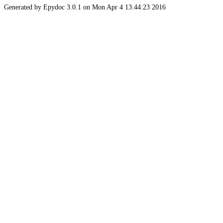
Generated by Epydoc 3.0.1 on Mon Apr 4 13:44:23 2016