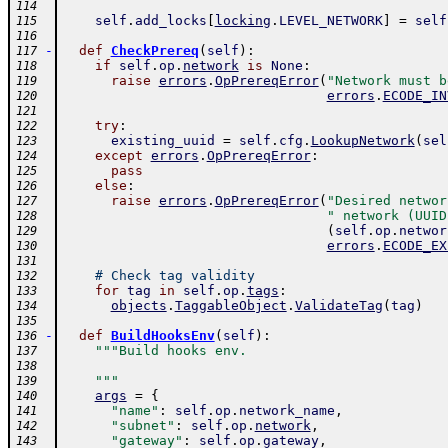
114
self
.
add_locks
[
locking
.
LEVEL_NETWORK
]
=
self
115
116
-
def
CheckPrereq
(
self
)
:
117
if
self
.
op
.
network
is
None
:
118
raise
errors
.
OpPrereqError
(
"Network must b
119
errors
.
ECODE_IN
120
121
try
:
122
existing_uuid
=
self
.
cfg
.
LookupNetwork
(
sel
123
except
errors
.
OpPrereqError
:
124
pass
125
else
:
126
raise
errors
.
OpPrereqError
(
"Desired networ
127
" network (UUID
128
(
self
.
op
.
networ
129
errors
.
ECODE_EX
130
131
# Check tag validity
132
for
tag
in
self
.
op
.
tags
:
133
objects
.
TaggableObject
.
ValidateTag
(
tag
)
134
135
-
def
BuildHooksEnv
(
self
)
:
136
"""Build hooks env.
137
138
    """
139
args
=
{
140
"name"
:
self
.
op
.
network_name
,
141
"subnet"
:
self
.
op
.
network
,
142
"gateway"
:
self
.
op
.
gateway
,
143