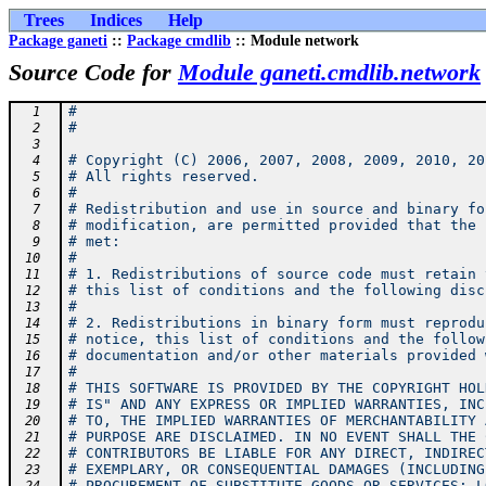
Trees
Indices
Help
Package ganeti
::
Package cmdlib
:: Module network
Source Code for
Module ganeti.cmdlib.network
#
  1
#
  2
  3
# Copyright (C) 2006, 2007, 2008, 2009, 2010, 20
  4
# All rights reserved.
  5
#
  6
# Redistribution and use in source and binary fo
  7
# modification, are permitted provided that the 
  8
# met:
  9
#
 10
# 1. Redistributions of source code must retain 
 11
# this list of conditions and the following disc
 12
#
 13
# 2. Redistributions in binary form must reprodu
 14
# notice, this list of conditions and the follow
 15
# documentation and/or other materials provided 
 16
#
 17
# THIS SOFTWARE IS PROVIDED BY THE COPYRIGHT HOL
 18
# IS" AND ANY EXPRESS OR IMPLIED WARRANTIES, INC
 19
# TO, THE IMPLIED WARRANTIES OF MERCHANTABILITY 
 20
# PURPOSE ARE DISCLAIMED. IN NO EVENT SHALL THE 
 21
# CONTRIBUTORS BE LIABLE FOR ANY DIRECT, INDIREC
 22
# EXEMPLARY, OR CONSEQUENTIAL DAMAGES (INCLUDING
 23
# PROCUREMENT OF SUBSTITUTE GOODS OR SERVICES; L