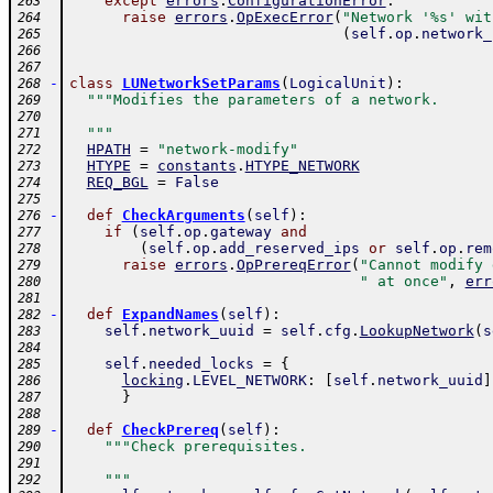
except
errors
.
ConfigurationError
:
263
raise
errors
.
OpExecError
(
"Network '%s' wit
264
(
self
.
op
.
network_
265
266
267
-
class
LUNetworkSetParams
(
LogicalUnit
)
:
268
"""Modifies the parameters of a network.
269
270
  """
271
HPATH
=
"network-modify"
272
HTYPE
=
constants
.
HTYPE_NETWORK
273
REQ_BGL
=
False
274
275
-
def
CheckArguments
(
self
)
:
276
if
(
self
.
op
.
gateway
and
277
(
self
.
op
.
add_reserved_ips
or
self
.
op
.
rem
278
raise
errors
.
OpPrereqError
(
"Cannot modify 
279
" at once"
,
err
280
281
-
def
ExpandNames
(
self
)
:
282
self
.
network_uuid
=
self
.
cfg
.
LookupNetwork
(
s
283
284
self
.
needed_locks
=
{
285
locking
.
LEVEL_NETWORK
:
[
self
.
network_uuid
]
286
}
287
288
-
def
CheckPrereq
(
self
)
:
289
"""Check prerequisites.
290
291
    """
292