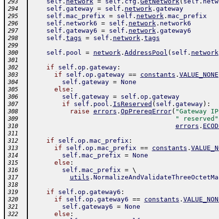
self
.
network
=
self
.
cfg
.
GetNetwork
(
self
.
netw
293
self
.
gateway
=
self
.
network
.
gateway
294
self
.
mac_prefix
=
self
.
network
.
mac_prefix
295
self
.
network6
=
self
.
network
.
network6
296
self
.
gateway6
=
self
.
network
.
gateway6
297
self
.
tags
=
self
.
network
.
tags
298
299
self
.
pool
=
network
.
AddressPool
(
self
.
network
300
301
if
self
.
op
.
gateway
:
302
if
self
.
op
.
gateway
==
constants
.
VALUE_NONE
303
self
.
gateway
=
None
304
else
:
305
self
.
gateway
=
self
.
op
.
gateway
306
if
self
.
pool
.
IsReserved
(
self
.
gateway
)
:
307
raise
errors
.
OpPrereqError
(
"Gateway IP
308
" reserved"
309
errors
.
ECOD
310
311
if
self
.
op
.
mac_prefix
:
312
if
self
.
op
.
mac_prefix
==
constants
.
VALUE_N
313
self
.
mac_prefix
=
None
314
else
:
315
self
.
mac_prefix
=
 \ 
316
utils
.
NormalizeAndValidateThreeOctetMa
317
318
if
self
.
op
.
gateway6
:
319
if
self
.
op
.
gateway6
==
constants
.
VALUE_NON
320
self
.
gateway6
=
None
321
else
:
322