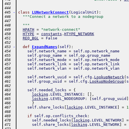
443
444
-
class
LUNetworkConnect
(
LogicalUnit
)
:
445
"""Connect a network to a nodegroup
446
447
  """
448
HPATH
=
"network-connect"
449
HTYPE
=
constants
.
HTYPE_NETWORK
450
REQ_BGL
=
False
451
452
-
def
ExpandNames
(
self
)
:
453
self
.
network_name
=
self
.
op
.
network_name
454
self
.
group_name
=
self
.
op
.
group_name
455
self
.
network_mode
=
self
.
op
.
network_mode
456
self
.
network_link
=
self
.
op
.
network_link
457
self
.
network_vlan
=
self
.
op
.
network_vlan
458
459
self
.
network_uuid
=
self
.
cfg
.
LookupNetwork
(
s
460
self
.
group_uuid
=
self
.
cfg
.
LookupNodeGroup
(
s
461
462
self
.
needed_locks
=
{
463
locking
.
LEVEL_INSTANCE
:
[
]
,
464
locking
.
LEVEL_NODEGROUP
:
[
self
.
group_uuid
]
465
}
466
self
.
share_locks
[
locking
.
LEVEL_INSTANCE
]
=
1
467
468
if
self
.
op
.
conflicts_check
:
469
self
.
needed_locks
[
locking
.
LEVEL_NETWORK
]
=
470
self
.
share_locks
[
locking
.
LEVEL_NETWORK
]
=
471