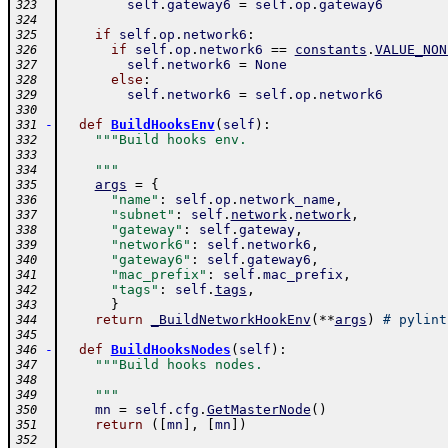
self
.
gateway6
=
self
.
op
.
gateway6
323
324
if
self
.
op
.
network6
:
325
if
self
.
op
.
network6
==
constants
.
VALUE_NON
326
self
.
network6
=
None
327
else
:
328
self
.
network6
=
self
.
op
.
network6
329
330
-
def
BuildHooksEnv
(
self
)
:
331
"""Build hooks env.
332
333
    """
334
args
=
{
335
"name"
:
self
.
op
.
network_name
,
336
"subnet"
:
self
.
network
.
network
,
337
"gateway"
:
self
.
gateway
,
338
"network6"
:
self
.
network6
,
339
"gateway6"
:
self
.
gateway6
,
340
"mac_prefix"
:
self
.
mac_prefix
,
341
"tags"
:
self
.
tags
,
342
}
343
return
_BuildNetworkHookEnv
(
**
args
)
# pylint
344
345
-
def
BuildHooksNodes
(
self
)
:
346
"""Build hooks nodes.
347
348
    """
349
mn
=
self
.
cfg
.
GetMasterNode
(
)
350
return
(
[
mn
]
,
[
mn
]
)
351
352