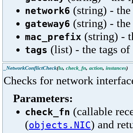
(string) - the
network6
(string) - th
gateway6
(string) - 
mac_prefix
(list) - the tags o
tags
_NetworkConflictCheck
(
lu
,
check_fn
,
action
,
instances
)
Checks for network interface
Parameters:
(callable rec
check_fn
(
) and ret
objects.NIC