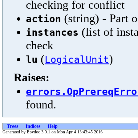
checking for conflict
(string) - Part 
action
(list of inst
instances
check
(
)
lu
LogicalUnit
Raises:
errors.OpPrereqErro
found.
Trees
Indices
Help
Generated by Epydoc 3.0.1 on Mon Apr 4 13:43:45 2016