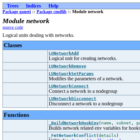
Trees
Indices
Help
Package ganeti
::
Package cmdlib
:: Module network
Module network
source code
Logical units dealing with networks.
Classes
LUNetworkAdd
Logical unit for creating networks.
LUNetworkRemove
LUNetworkSetParams
Modifies the parameters of a network.
LUNetworkConnect
Connect a network to a nodegroup
LUNetworkDisconnect
Disconnect a network to a nodegroup
Functions
_BuildNetworkHookEnv
(
name
,
subnet
,
g
Builds network related env variables for hook
_FmtNetworkConflict
(
details
)