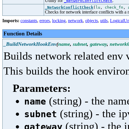
Utility for
.
_NetworkConflictCheck
_NetworkConflictCheck
(
lu
,
check_fn
,
Checks for network interface conflicts with a
Imports:
constants
,
errors
,
locking
,
network
,
objects
,
utils
,
LogicalUn
Function Details
_BuildNetworkHookEnv
(
name
,
subnet
,
gateway
,
network
Builds network related env 
This builds the hook enviro
Parameters:
(string) - the nam
name
(string) - the i
subnet
(string) - the
gateway