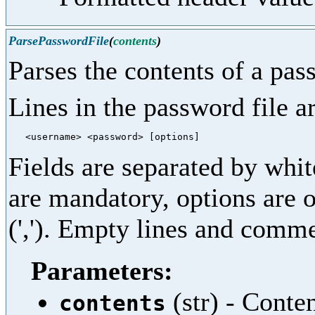
ParsePasswordFile
(
contents
)
Parses the contents of a pas
Lines in the password file a
Fields are separated by wh
are mandatory, options are 
(','). Empty lines and commen
Parameters:
(str) - Conte
contents