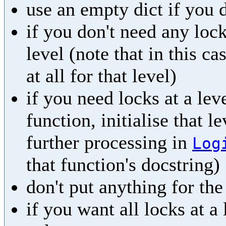
use an empty dict if you 
if you don't need any lock
level (note that in this ca
at all for that level)
if you need locks at a leve
function, initialise that l
further processing in
Log
that function's docstring)
don't put anything for th
if you want all locks at a