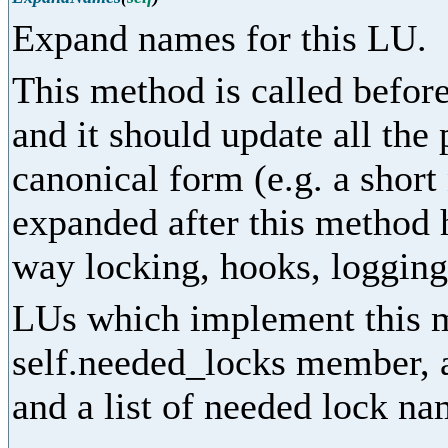
Expand names for this LU.
This method is called before
and it should update all the
canonical form (e.g. a shor
expanded after this method 
way locking, hooks, logging,
LUs which implement this m
self.needed_locks member, as
and a list of needed lock na