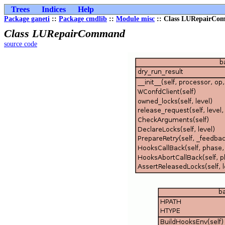
Trees
Indices
Help
Package ganeti
::
Package cmdlib
::
Module misc
:: Class LURepairC
Class LURepairCommand
source code