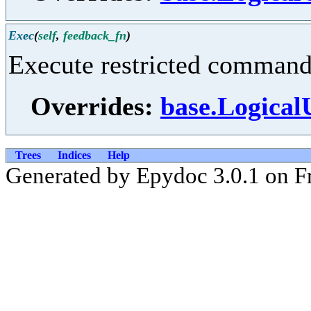
Exec
(
self
,
feedback_fn
)
Execute restricted command 
Overrides:
base.Logical
Trees
Indices
Help
Generated by Epydoc 3.0.1 on F