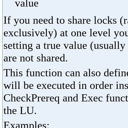
value
If you need to share locks (
exclusively) at one level yo
setting a true value (usually
are not shared.
This function can also define
will be executed in order in
CheckPrereq and Exec functi
the LU.
Examples: