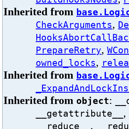
Inherited from
base.Logi
,
CheckArguments
De
HooksAbortCallBac
,
PrepareRetry
WCon
,
owned_locks
relea
Inherited from
base.Logi
_ExpandAndLockIns
Inherited from
:
object
__
,
__getattribute__
,
__reduce__
__redu