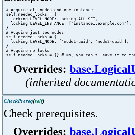
 # Acquire all nodes and one instance

 self.needed_locks = {

   locking.LEVEL_NODE: locking.ALL_SET,

   locking.LEVEL_INSTANCE: ['instance1.example.com'],

 }

 # Acquire just two nodes

 self.needed_locks = {

   locking.LEVEL_NODE: ['node1-uuid', 'node2-uuid'],

 }

 # Acquire no locks

Overrides:
base.Logica
(inherited documentati
CheckPrereq
(
self
)
Check prerequisites.
Overrides:
base.Logical