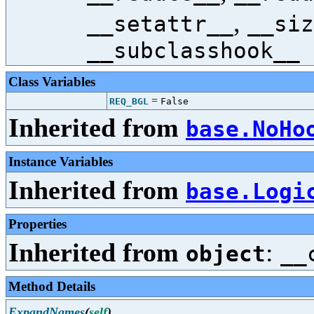
,
__setattr__
__siz
__subclasshook__
Class Variables
=
REQ_BGL
False
Inherited from
base.NoHo
Instance Variables
Inherited from
base.Logi
Properties
Inherited from
:
object
__
Method Details
ExpandNames
(
self
)