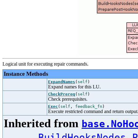
Logical unit for executing repair commands.
Instance Methods
ExpandNames
(
self
)
Expand names for this LU.
CheckPrereq
(
self
)
Check prerequisites.
Exec
(
self
,
feedback_fn
)
Execute restricted command and return output
Inherited from
base.NoHo
,
BuildHooksNodes
P