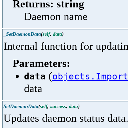
Returns: string
Daemon name
_SetDaemonData
(
self
,
data
)
Internal function for updati
Parameters:
(
data
objects.Impor
data
SetDaemonData
(
self
,
success
,
data
)
Updates daemon status data