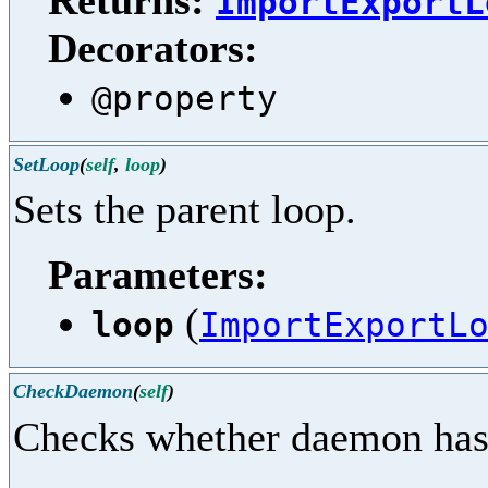
Returns:
ImportExportL
Decorators:
@property
SetLoop
(
self
,
loop
)
Sets the parent loop.
Parameters:
(
loop
ImportExportL
CheckDaemon
(
self
)
Checks whether daemon has be