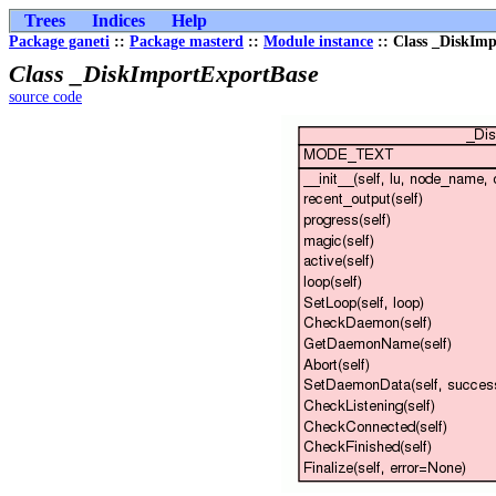
Trees
Indices
Help
Package ganeti
::
Package masterd
::
Module instance
:: Class _DiskIm
Class _DiskImportExportBase
source code