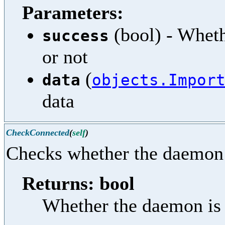
Parameters:
(bool) - Wheth
success
or not
(
data
objects.Impor
data
CheckConnected
(
self
)
Checks whether the daemon 
Returns: bool
Whether the daemon is