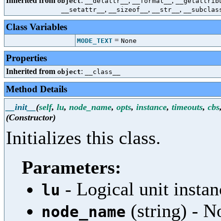
Inherited from
:
,
,
object
__delattr__
__format__
__getattrib
,
,
,
__setattr__
__sizeof__
__str__
__subclas
Class Variables
=
MODE_TEXT
None
Properties
Inherited from
:
object
__class__
Method Details
__init__
(
self
,
lu
,
node_name
,
opts
,
instance
,
timeouts
,
cbs
(Constructor)
Initializes this class.
Parameters:
- Logical unit instan
lu
(string) - 
node_name