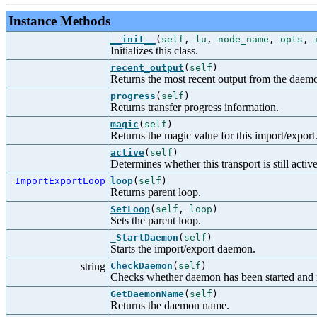
Instance Methods
__init__
(
self
,
lu
,
node_name
,
opts
,
Initializes this class.
recent_output
(
self
)
Returns the most recent output from the daem
progress
(
self
)
Returns transfer progress information.
magic
(
self
)
Returns the magic value for this import/export
active
(
self
)
Determines whether this transport is still active
ImportExportLoop
loop
(
self
)
Returns parent loop.
SetLoop
(
self
,
loop
)
Sets the parent loop.
_StartDaemon
(
self
)
Starts the import/export daemon.
string
CheckDaemon
(
self
)
Checks whether daemon has been started and if 
GetDaemonName
(
self
)
Returns the daemon name.