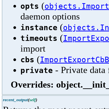
(
opts
objects.Impor
daemon options
(
instance
objects.I
(
timeouts
ImportExp
import
(
cbs
ImportExportCb
- Private data 
private
Overrides: object.__init
recent_output
(
self
)