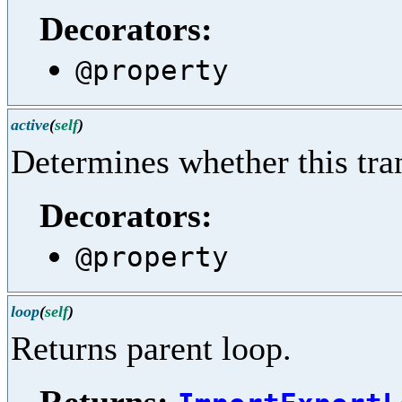
Decorators:
@property
active
(
self
)
Determines whether this trans
Decorators:
@property
loop
(
self
)
Returns parent loop.