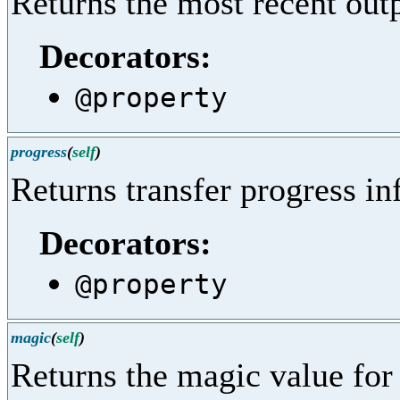
Returns the most recent out
Decorators:
@property
progress
(
self
)
Returns transfer progress in
Decorators:
@property
magic
(
self
)
Returns the magic value for 