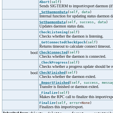
Abort
(
self
)
Sends SIGTERM to import/export daemon (if st
_SetDaemonData
(
self
,
data
)
Internal function for updating status daemon d
SetDaemonData
(
self
,
success
,
data
)
Updates daemon status data.
CheckListening
(
self
)
Checks whether the daemon is listening.
_GetConnectedCheckEpoch
(
self
)
Returns timeout to calculate connect timeout.
bool
CheckConnected
(
self
)
Checks whether the daemon is connected.
_CheckProgress
(
self
)
Checks whether a progress update should be r
bool
CheckFinished
(
self
)
Checks whether the daemon exited.
_ReportFinished
(
self
,
success
,
messa
Transfer is finished or daemon exited.
_Finalize
(
self
)
Makes the RPC call to finalize this import/exp
Finalize
(
self
,
error
=
None
)
Finalizes this import/export.