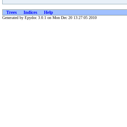
Trees
Indices
Help
Generated by Epydoc 3.0.1 on Mon Dec 20 13:27:05 2010