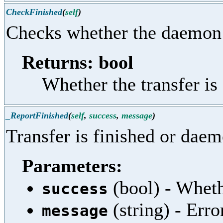
CheckFinished
(
self
)
Checks whether the daemon 
Returns: bool
Whether the transfer is
_ReportFinished
(
self
,
success
,
message
)
Transfer is finished or daem
Parameters:
(bool) - Wheth
success
(string) - Err
message