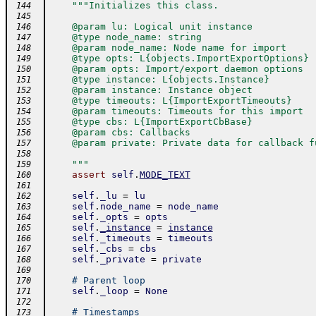
"""Initializes this class.
 144
 145
    @param lu: Logical unit instance
 146
    @type node_name: string
 147
    @param node_name: Node name for import
 148
    @type opts: L{objects.ImportExportOptions}
 149
    @param opts: Import/export daemon options
 150
    @type instance: L{objects.Instance}
 151
    @param instance: Instance object
 152
    @type timeouts: L{ImportExportTimeouts}
 153
    @param timeouts: Timeouts for this import
 154
    @type cbs: L{ImportExportCbBase}
 155
    @param cbs: Callbacks
 156
    @param private: Private data for callback f
 157
 158
    """
 159
assert
self
.
MODE_TEXT
 160
 161
self
.
_lu
=
lu
 162
self
.
node_name
=
node_name
 163
self
.
_opts
=
opts
 164
self
.
_instance
=
instance
 165
self
.
_timeouts
=
timeouts
 166
self
.
_cbs
=
cbs
 167
self
.
_private
=
private
 168
 169
# Parent loop
 170
self
.
_loop
=
None
 171
 172
# Timestamps
 173