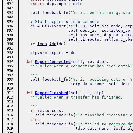
assert
dtp
.
export_opts
 891
 892
self
.
feedback_fn
(
"%s is now listening, star
 893
 894
# Start export on source node
 895
de
=
DiskExport
(
self
.
lu
,
self
.
src_node
,
dtp
 896
self
.
dest_ip
,
ie
.
listen_por
 897
self
.
instance
,
dtp
.
data
.
src
 898
self
.
timeouts
,
self
.
src_cbs
 899
ie
.
loop
.
Add
(
de
)
 900
 901
dtp
.
src_export
=
de
 902
 903
-
def
ReportConnected
(
self
,
ie
,
dtp
)
:
 904
"""Called when a connection has been establ
 905
 906
    """
 907
self
.
feedback_fn
(
"%s is receiving data on %
 908
(
dtp
.
data
.
name
,
self
.
dest_
 909
 910
-
def
ReportFinished
(
self
,
ie
,
dtp
)
:
 911
"""Called when a transfer has finished.
 912
 913
    """
 914
if
ie
.
success
:
 915
self
.
feedback_fn
(
"%s finished receiving d
 916
else
:
 917
self
.
feedback_fn
(
"%s failed to receive da
 918
(
dtp
.
data
.
name
,
ie
.
final
 919