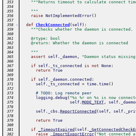
"""Returns timeout to calculate connect tim
 353
 354
    """
 355
raise
NotImplementedError
(
)
 356
 357
-
def
CheckConnected
(
self
)
:
 358
"""Checks whether the daemon is connected.
 359
 360
    @rtype: bool
 361
    @return: Whether the daemon is connected
 362
 363
    """
 364
assert
self
.
_daemon
,
"Daemon status missing
 365
 366
if
self
.
_ts_connected
is
not
None
:
 367
return
True
 368
 369
if
self
.
_daemon
.
connected
:
 370
self
.
_ts_connected
=
time
.
time
(
)
 371
 372
# TODO: Log remote peer
 373
logging
.
debug
(
"%s %r on %s is now connect
 374
self
.
MODE_TEXT
,
self
.
_daemo
 375
 376
self
.
_cbs
.
ReportConnected
(
self
,
self
.
_pri
 377
 378
return
True
 379
 380
if
_TimeoutExpired
(
self
.
_GetConnectedCheckE
 381
raise
_ImportExportError
(
"Not connected a
 382