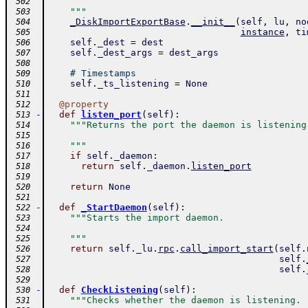
 502
    """
 503
_DiskImportExportBase
.
__init__
(
self
,
lu
,
no
 504
instance
,
ti
 505
self
.
_dest
=
dest
 506
self
.
_dest_args
=
dest_args
 507
 508
# Timestamps
 509
self
.
_ts_listening
=
None
 510
 511
@
property
 512
-
def
listen_port
(
self
)
:
 513
"""Returns the port the daemon is listening
 514
 515
    """
 516
if
self
.
_daemon
:
 517
return
self
.
_daemon
.
listen_port
 518
 519
return
None
 520
 521
-
def
_StartDaemon
(
self
)
:
 522
"""Starts the import daemon.
 523
 524
    """
 525
return
self
.
_lu
.
rpc
.
call_import_start
(
self
.
 526
self
.
 527
self
.
 528
 529
-
def
CheckListening
(
self
)
:
 530
"""Checks whether the daemon is listening.
 531