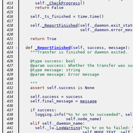
self
.
_CheckProgress
(
)
 413
return
False
 414
 415
self
.
_ts_finished
=
time
.
time
(
)
 416
 417
self
.
_ReportFinished
(
self
.
_daemon
.
exit_stat
 418
self
.
_daemon
.
error_mes
 419
 420
return
True
 421
 422
-
def
_ReportFinished
(
self
,
success
,
message
)
:
 423
"""Transfer is finished or daemon exited.
 424
 425
    @type success: bool
 426
    @param success: Whether the transfer was su
 427
    @type message: string
 428
    @param message: Error message
 429
 430
    """
 431
assert
self
.
success
is
None
 432
 433
self
.
success
=
success
 434
self
.
final_message
=
message
 435
 436
if
success
:
 437
logging
.
info
(
"%s %r on %s succeeded"
,
sel
 438
self
.
node_name
)
 439
elif
self
.
_daemon_name
:
 440
self
.
_lu
.
LogWarning
(
"%s %r on %s failed: 
 441
self
.
MODE_TEXT
,
self
.
 442