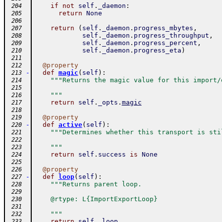
if
not
self
.
_daemon
:
 204
return
None
 205
 206
return
(
self
.
_daemon
.
progress_mbytes
,
 207
self
.
_daemon
.
progress_throughput
,
 208
self
.
_daemon
.
progress_percent
,
 209
self
.
_daemon
.
progress_eta
)
 210
 211
@
property
 212
-
def
magic
(
self
)
:
 213
"""Returns the magic value for this import/
 214
 215
    """
 216
return
self
.
_opts
.
magic
 217
 218
@
property
 219
-
def
active
(
self
)
:
 220
"""Determines whether this transport is sti
 221
 222
    """
 223
return
self
.
success
is
None
 224
 225
@
property
 226
-
def
loop
(
self
)
:
 227
"""Returns parent loop.
 228
 229
    @rtype: L{ImportExportLoop}
 230
 231
    """
 232
return
self
.
_loop
 233