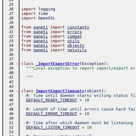
  24
  25
import
logging
  26
import
time
  27
import
OpenSSL
  28
  29
from
ganeti
import
constants
  30
from
ganeti
import
errors
  31
from
ganeti
import
compat
  32
from
ganeti
import
utils
  33
from
ganeti
import
objects
  34
from
ganeti
import
netutils
  35
  36
  37
-
class
_ImportExportError
(
Exception
)
:
  38
"""Local exception to report import/export er
  39
  40
  """
  41
  42
  43
-
class
ImportExportTimeouts
(
object
)
:
  44
#: Time until daemon starts writing status fi
  45
DEFAULT_READY_TIMEOUT
=
10
  46
  47
#: Length of time until errors cause hard fai
  48
DEFAULT_ERROR_TIMEOUT
=
10
  49
  50
#: Time after which daemon must be listening
  51
DEFAULT_LISTEN_TIMEOUT
=
10
  52
  53