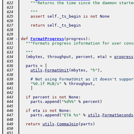
"""Returns the time since the daemon starte
 622
 623
    """
 624
assert
self
.
_ts_begin
is
not
None
 625
 626
return
self
.
_ts_begin
 627
 628
 629
-
def
FormatProgress
(
progress
)
:
 630
"""Formats progress information for user cons
 631
 632
  """
 633
(
mbytes
,
throughput
,
percent
,
eta
)
=
progress
 634
 635
parts
=
[
 636
utils
.
FormatUnit
(
mbytes
,
"h"
)
,
 637
 638
# Not using FormatUnit as it doesn't suppor
 639
"%0.1f MiB/s"
%
throughput
,
 640
]
 641
 642
if
percent
is
not
None
:
 643
parts
.
append
(
"%d%%"
%
percent
)
 644
 645
if
eta
is
not
None
:
 646
parts
.
append
(
"ETA %s"
%
utils
.
FormatSeconds
 647
 648
return
utils
.
CommaJoin
(
parts
)
 649
 650
 651