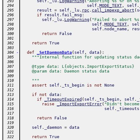
self
.
_lu
.
LogWarning
(
"Aborting %s %r on %s
 293
self
.
MODE_TEXT
,
self
.
 294
result
=
self
.
_lu
.
rpc
.
call_impexp_abort
(
s
 295
if
result
.
fail_msg
:
 296
self
.
_lu
.
LogWarning
(
"Failed to abort %s
 297
self
.
MODE_TEXT
,
sel
 298
self
.
node_name
,
res
 299
return
False
 300
 301
return
True
 302
 303
-
def
_SetDaemonData
(
self
,
data
)
:
 304
"""Internal function for updating status da
 305
 306
    @type data: L{objects.ImportExportStatus}
 307
    @param data: Daemon status data
 308
 309
    """
 310
assert
self
.
_ts_begin
is
not
None
 311
 312
if
not
data
:
 313
if
_TimeoutExpired
(
self
.
_ts_begin
,
self
.
_
 314
raise
_ImportExportError
(
"Didn't become
 315
self
.
_timeouts
 316
 317
return
False
 318
 319
self
.
_daemon
=
data
 320
 321
return
True
 322