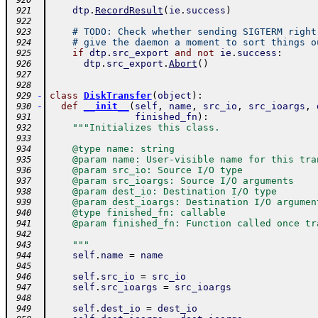
 920
dtp
.
RecordResult
(
ie
.
success
)
 921
 922
# TODO: Check whether sending SIGTERM right
 923
# give the daemon a moment to sort things o
 924
if
dtp
.
src_export
and
not
ie
.
success
:
 925
dtp
.
src_export
.
Abort
(
)
 926
 927
 928
-
class
DiskTransfer
(
object
)
:
 929
-
def
__init__
(
self
,
name
,
src_io
,
src_ioargs
,
 930
finished_fn
)
:
 931
"""Initializes this class.
 932
 933
    @type name: string
 934
    @param name: User-visible name for this tra
 935
    @param src_io: Source I/O type
 936
    @param src_ioargs: Source I/O arguments
 937
    @param dest_io: Destination I/O type
 938
    @param dest_ioargs: Destination I/O argumen
 939
    @type finished_fn: callable
 940
    @param finished_fn: Function called once tr
 941
 942
    """
 943
self
.
name
=
name
 944
 945
self
.
src_io
=
src_io
 946
self
.
src_ioargs
=
src_ioargs
 947
 948
self
.
dest_io
=
dest_io
 949