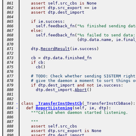
assert
self
.
src_cbs
is
None
 861
assert
dtp
.
src_export
==
ie
 862
assert
dtp
.
dest_import
 863
 864
if
ie
.
success
:
 865
self
.
feedback_fn
(
"%s finished sending dat
 866
else
:
 867
self
.
feedback_fn
(
"%s failed to send data:
 868
(
dtp
.
data
.
name
,
ie
.
final
 869
 870
dtp
.
RecordResult
(
ie
.
success
)
 871
 872
cb
=
dtp
.
data
.
finished_fn
 873
if
cb
:
 874
cb
(
)
 875
 876
# TODO: Check whether sending SIGTERM right
 877
# give the daemon a moment to sort things o
 878
if
dtp
.
dest_import
and
not
ie
.
success
:
 879
dtp
.
dest_import
.
Abort
(
)
 880
 881
 882
-
class
_TransferInstDestCb
(
_TransferInstCbBase
)
:
 883
-
def
ReportListening
(
self
,
ie
,
dtp
)
:
 884
"""Called when daemon started listening.
 885
 886
    """
 887
assert
self
.
src_cbs
 888
assert
dtp
.
src_export
is
None
 889
assert
dtp
.
dest_import
 890