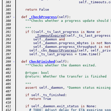
self
.
_timeouts
.
c
 383
 384
return
False
 385
 386
-
def
_CheckProgress
(
self
)
:
 387
"""Checks whether a progress update should 
 388
 389
    """
 390
if
(
(
self
.
_ts_last_progress
is
None
or
 391
_TimeoutExpired
(
self
.
_ts_last_progress
 392
self
.
_daemon
and
 393
self
.
_daemon
.
progress_mbytes
is
not
Non
 394
self
.
_daemon
.
progress_throughput
is
not
 395
self
.
_cbs
.
ReportProgress
(
self
,
self
.
_priv
 396
self
.
_ts_last_progress
=
time
.
time
(
)
 397
 398
-
def
CheckFinished
(
self
)
:
 399
"""Checks whether the daemon exited.
 400
 401
    @rtype: bool
 402
    @return: Whether the transfer is finished
 403
 404
    """
 405
assert
self
.
_daemon
,
"Daemon status missing
 406
 407
if
self
.
_ts_finished
:
 408
return
True
 409
 410
if
self
.
_daemon
.
exit_status
is
None
:
 411
# TODO: Adjust delay for ETA expiring soo
 412