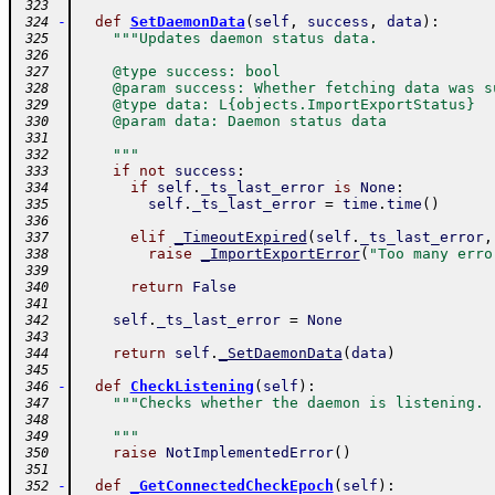
 323
-
def
SetDaemonData
(
self
,
success
,
data
)
:
 324
"""Updates daemon status data.
 325
 326
    @type success: bool
 327
    @param success: Whether fetching data was s
 328
    @type data: L{objects.ImportExportStatus}
 329
    @param data: Daemon status data
 330
 331
    """
 332
if
not
success
:
 333
if
self
.
_ts_last_error
is
None
:
 334
self
.
_ts_last_error
=
time
.
time
(
)
 335
 336
elif
_TimeoutExpired
(
self
.
_ts_last_error
,
 337
raise
_ImportExportError
(
"Too many erro
 338
 339
return
False
 340
 341
self
.
_ts_last_error
=
None
 342
 343
return
self
.
_SetDaemonData
(
data
)
 344
 345
-
def
CheckListening
(
self
)
:
 346
"""Checks whether the daemon is listening.
 347
 348
    """
 349
raise
NotImplementedError
(
)
 350
 351
-
def
_GetConnectedCheckEpoch
(
self
)
:
 352