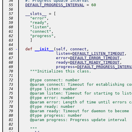
#: Progress update interval
  54
DEFAULT_PROGRESS_INTERVAL
=
60
  55
  56
__slots__
=
[
  57
"error"
,
  58
"ready"
,
  59
"listen"
,
  60
"connect"
,
  61
"progress"
,
  62
]
  63
  64
-
def
__init__
(
self
,
connect
,
  65
listen
=
DEFAULT_LISTEN_TIMEOUT
,
  66
error
=
DEFAULT_ERROR_TIMEOUT
,
  67
ready
=
DEFAULT_READY_TIMEOUT
,
  68
progress
=
DEFAULT_PROGRESS_INTERV
  69
"""Initializes this class.
  70
  71
    @type connect: number
  72
    @param connect: Timeout for establishing co
  73
    @type listen: number
  74
    @param listen: Timeout for starting to list
  75
    @type error: number
  76
    @param error: Length of time until errors c
  77
    @type ready: number
  78
    @param ready: Timeout for daemon to become 
  79
    @type progress: number
  80
    @param progress: Progress update interval
  81
  82
    """
  83