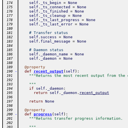
self
.
_ts_begin
=
None
 174
self
.
_ts_connected
=
None
 175
self
.
_ts_finished
=
None
 176
self
.
_ts_cleanup
=
None
 177
self
.
_ts_last_progress
=
None
 178
self
.
_ts_last_error
=
None
 179
 180
# Transfer status
 181
self
.
success
=
None
 182
self
.
final_message
=
None
 183
 184
# Daemon status
 185
self
.
_daemon_name
=
None
 186
self
.
_daemon
=
None
 187
 188
@
property
 189
-
def
recent_output
(
self
)
:
 190
"""Returns the most recent output from the 
 191
 192
    """
 193
if
self
.
_daemon
:
 194
return
self
.
_daemon
.
recent_output
 195
 196
return
None
 197
 198
@
property
 199
-
def
progress
(
self
)
:
 200
"""Returns transfer progress information.
 201
 202
    """
 203