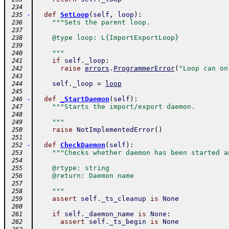
 234
-
def
SetLoop
(
self
,
loop
)
:
 235
"""Sets the parent loop.
 236
 237
    @type loop: L{ImportExportLoop}
 238
 239
    """
 240
if
self
.
_loop
:
 241
raise
errors
.
ProgrammerError
(
"Loop can on
 242
 243
self
.
_loop
=
loop
 244
 245
-
def
_StartDaemon
(
self
)
:
 246
"""Starts the import/export daemon.
 247
 248
    """
 249
raise
NotImplementedError
(
)
 250
 251
-
def
CheckDaemon
(
self
)
:
 252
"""Checks whether daemon has been started a
 253
 254
    @rtype: string
 255
    @return: Daemon name
 256
 257
    """
 258
assert
self
.
_ts_cleanup
is
None
 259
 260
if
self
.
_daemon_name
is
None
:
 261
assert
self
.
_ts_begin
is
None
 262