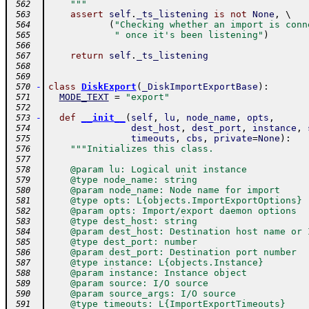
    """
 562
assert
self
.
_ts_listening
is
not
None
,
 \ 
 563
(
"Checking whether an import is conn
 564
" once it's been listening"
)
 565
 566
return
self
.
_ts_listening
 567
 568
 569
-
class
DiskExport
(
_DiskImportExportBase
)
:
 570
MODE_TEXT
=
"export"
 571
 572
-
def
__init__
(
self
,
lu
,
node_name
,
opts
,
 573
dest_host
,
dest_port
,
instance
,
 574
timeouts
,
cbs
,
private
=
None
)
:
 575
"""Initializes this class.
 576
 577
    @param lu: Logical unit instance
 578
    @type node_name: string
 579
    @param node_name: Node name for import
 580
    @type opts: L{objects.ImportExportOptions}
 581
    @param opts: Import/export daemon options
 582
    @type dest_host: string
 583
    @param dest_host: Destination host name or 
 584
    @type dest_port: number
 585
    @param dest_port: Destination port number
 586
    @type instance: L{objects.Instance}
 587
    @param instance: Instance object
 588
    @param source: I/O source
 589
    @param source_args: I/O source
 590
    @type timeouts: L{ImportExportTimeouts}
 591