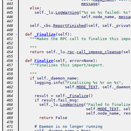
message
)
 443
else
:
 444
self
.
_lu
.
LogWarning
(
"%s on %s failed: %s"
 445
self
.
node_name
,
messa
 446
 447
self
.
_cbs
.
ReportFinished
(
self
,
self
.
_privat
 448
 449
-
def
_Finalize
(
self
)
:
 450
"""Makes the RPC call to finalize this impo
 451
 452
    """
 453
return
self
.
_lu
.
rpc
.
call_impexp_cleanup
(
sel
 454
 455
-
def
Finalize
(
self
,
error
=
None
)
:
 456
"""Finalizes this import/export.
 457
 458
    """
 459
if
self
.
_daemon_name
:
 460
logging
.
info
(
"Finalizing %s %r on %s"
,
 461
self
.
MODE_TEXT
,
self
.
_daemon
 462
 463
result
=
self
.
_Finalize
(
)
 464
if
result
.
fail_msg
:
 465
self
.
_lu
.
LogWarning
(
"Failed to finalize
 466
self
.
MODE_TEXT
,
sel
 467
self
.
node_name
,
res
 468
return
False
 469
 470
# Daemon is no longer running
 471
self
.
_daemon_name
=
None