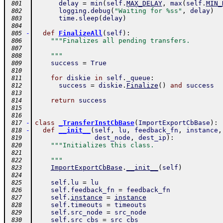
delay
=
min
(
self
.
MAX_DELAY
,
max
(
self
.
MIN_
 801
logging
.
debug
(
"Waiting for %ss"
,
delay
)
 802
time
.
sleep
(
delay
)
 803
 804
-
def
FinalizeAll
(
self
)
:
 805
"""Finalizes all pending transfers.
 806
 807
    """
 808
success
=
True
 809
 810
for
diskie
in
self
.
_queue
:
 811
success
=
diskie
.
Finalize
(
)
and
success
 812
 813
return
success
 814
 815
 816
-
class
_TransferInstCbBase
(
ImportExportCbBase
)
:
 817
-
def
__init__
(
self
,
lu
,
feedback_fn
,
instance
,
 818
dest_node
,
dest_ip
)
:
 819
"""Initializes this class.
 820
 821
    """
 822
ImportExportCbBase
.
__init__
(
self
)
 823
 824
self
.
lu
=
lu
 825
self
.
feedback_fn
=
feedback_fn
 826
self
.
instance
=
instance
 827
self
.
timeouts
=
timeouts
 828
self
.
src_node
=
src_node
 829
self
.
src_cbs
=
src_cbs
 830