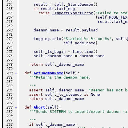
 263
result
=
self
.
_StartDaemon
(
)
 264
if
result
.
fail_msg
:
 265
raise
_ImportExportError
(
"Failed to sta
 266
(
self
.
MODE_TEX
 267
result
.
fail_m
 268
 269
daemon_name
=
result
.
payload
 270
 271
logging
.
info
(
"Started %s %r on %s"
,
self
.
 272
self
.
node_name
)
 273
 274
self
.
_ts_begin
=
time
.
time
(
)
 275
self
.
_daemon_name
=
daemon_name
 276
 277
return
self
.
_daemon_name
 278
 279
-
def
GetDaemonName
(
self
)
:
 280
"""Returns the daemon name.
 281
 282
    """
 283
assert
self
.
_daemon_name
,
"Daemon has not b
 284
assert
self
.
_ts_cleanup
is
None
 285
return
self
.
_daemon_name
 286
 287
-
def
Abort
(
self
)
:
 288
"""Sends SIGTERM to import/export daemon (i
 289
 290
    """
 291
if
self
.
_daemon_name
:
 292