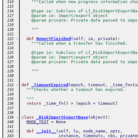
"""Called when new progress information sho
 114
 115
    @type ie: Subclass of L{_DiskImportExportBa
 116
    @param ie: Import/export object
 117
    @param private: Private data passed to impo
 118
 119
    """
 120
 121
-
def
ReportFinished
(
self
,
ie
,
private
)
:
 122
"""Called when a transfer has finished.
 123
 124
    @type ie: Subclass of L{_DiskImportExportBa
 125
    @param ie: Import/export object
 126
    @param private: Private data passed to impo
 127
 128
    """
 129
 130
 131
-
def
_TimeoutExpired
(
epoch
,
timeout
,
_time_fn
=
ti
 132
"""Checks whether a timeout has expired.
 133
 134
  """
 135
return
_time_fn
(
)
>
(
epoch
+
timeout
)
 136
 137
 138
-
class
_DiskImportExportBase
(
object
)
:
 139
MODE_TEXT
=
None
 140
 141
-
def
__init__
(
self
,
lu
,
node_name
,
opts
,
 142
instance
,
timeouts
,
cbs
,
private
 143