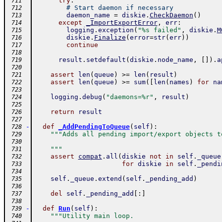
try
:
 711
# Start daemon if necessary
 712
daemon_name
=
diskie
.
CheckDaemon
(
)
 713
except
_ImportExportError
,
err
:
 714
logging
.
exception
(
"%s failed"
,
diskie
.
M
 715
diskie
.
Finalize
(
error
=
str
(
err
)
)
 716
continue
 717
 718
result
.
setdefault
(
diskie
.
node_name
,
[
]
)
.
a
 719
 720
assert
len
(
queue
)
>=
len
(
result
)
 721
assert
len
(
queue
)
>=
sum
(
[
len
(
names
)
for
na
 722
 723
logging
.
debug
(
"daemons=%r"
,
result
)
 724
 725
return
result
 726
 727
-
def
_AddPendingToQueue
(
self
)
:
 728
"""Adds all pending import/export objects t
 729
 730
    """
 731
assert
compat
.
all
(
diskie
not
in
self
.
_queue
 732
for
diskie
in
self
.
_pendi
 733
 734
self
.
_queue
.
extend
(
self
.
_pending_add
)
 735
 736
del
self
.
_pending_add
[
:
]
 737
 738
-
def
Run
(
self
)
:
 739
"""Utility main loop.
 740