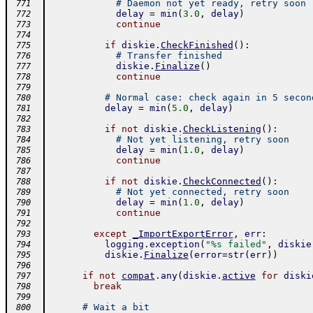
# Daemon not yet ready, retry soon
 771
delay
=
min
(
3.0
,
delay
)
 772
continue
 773
 774
if
diskie
.
CheckFinished
(
)
:
 775
# Transfer finished
 776
diskie
.
Finalize
(
)
 777
continue
 778
 779
# Normal case: check again in 5 secon
 780
delay
=
min
(
5.0
,
delay
)
 781
 782
if
not
diskie
.
CheckListening
(
)
:
 783
# Not yet listening, retry soon
 784
delay
=
min
(
1.0
,
delay
)
 785
continue
 786
 787
if
not
diskie
.
CheckConnected
(
)
:
 788
# Not yet connected, retry soon
 789
delay
=
min
(
1.0
,
delay
)
 790
continue
 791
 792
except
_ImportExportError
,
err
:
 793
logging
.
exception
(
"%s failed"
,
diskie
 794
diskie
.
Finalize
(
error
=
str
(
err
)
)
 795
 796
if
not
compat
.
any
(
diskie
.
active
for
diski
 797
break
 798
 799
# Wait a bit
 800