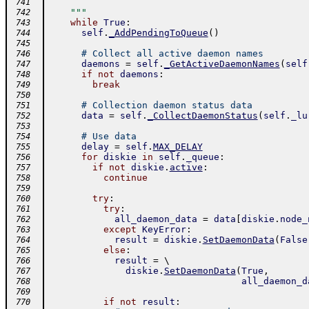
 741
    """
 742
while
True
:
 743
self
.
_AddPendingToQueue
(
)
 744
 745
# Collect all active daemon names
 746
daemons
=
self
.
_GetActiveDaemonNames
(
self
 747
if
not
daemons
:
 748
break
 749
 750
# Collection daemon status data
 751
data
=
self
.
_CollectDaemonStatus
(
self
.
_lu
 752
 753
# Use data
 754
delay
=
self
.
MAX_DELAY
 755
for
diskie
in
self
.
_queue
:
 756
if
not
diskie
.
active
:
 757
continue
 758
 759
try
:
 760
try
:
 761
all_daemon_data
=
data
[
diskie
.
node_
 762
except
KeyError
:
 763
result
=
diskie
.
SetDaemonData
(
False
 764
else
:
 765
result
=
 \ 
 766
diskie
.
SetDaemonData
(
True
,
 767
all_daemon_d
 768
 769
if
not
result
:
 770