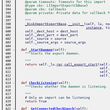
    @param timeouts: Timeouts for this import
 592
    @type cbs: L{ImportExportCbBase}
 593
    @param cbs: Callbacks
 594
    @param private: Private data for callback f
 595
 596
    """
 597
_DiskImportExportBase
.
__init__
(
self
,
lu
,
no
 598
instance
,
ti
 599
self
.
_dest_host
=
dest_host
 600
self
.
_dest_port
=
dest_port
 601
self
.
_source
=
source
 602
self
.
_source_args
=
source_args
 603
 604
-
def
_StartDaemon
(
self
)
:
 605
"""Starts the export daemon.
 606
 607
    """
 608
return
self
.
_lu
.
rpc
.
call_export_start
(
self
.
 609
self
.
 610
self
.
 611
self
.
 612
 613
-
def
CheckListening
(
self
)
:
 614
"""Checks whether the daemon is listening.
 615
 616
    """
 617
# Only an import can be listening
 618
return
True
 619
 620
-
def
_GetConnectedCheckEpoch
(
self
)
:
 621