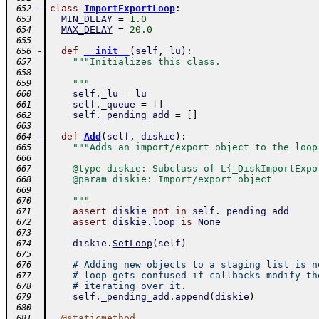
-
class
ImportExportLoop
:
 652
MIN_DELAY
=
1.0
 653
MAX_DELAY
=
20.0
 654
 655
-
def
__init__
(
self
,
lu
)
:
 656
"""Initializes this class.
 657
 658
    """
 659
self
.
_lu
=
lu
 660
self
.
_queue
=
[
]
 661
self
.
_pending_add
=
[
]
 662
 663
-
def
Add
(
self
,
diskie
)
:
 664
"""Adds an import/export object to the loop
 665
 666
    @type diskie: Subclass of L{_DiskImportExpo
 667
    @param diskie: Import/export object
 668
 669
    """
 670
assert
diskie
not
in
self
.
_pending_add
 671
assert
diskie
.
loop
is
None
 672
 673
diskie
.
SetLoop
(
self
)
 674
 675
# Adding new objects to a staging list is n
 676
# loop gets confused if callbacks modify th
 677
# iterating over it.
 678
self
.
_pending_add
.
append
(
diskie
)
 679
 680
@
staticmethod
 681