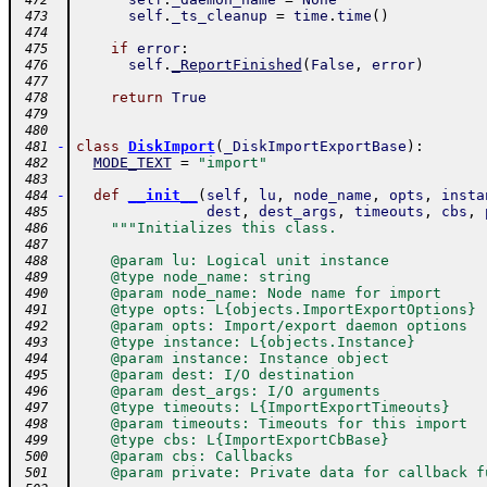
 472
self
.
_ts_cleanup
=
time
.
time
(
)
 473
 474
if
error
:
 475
self
.
_ReportFinished
(
False
,
error
)
 476
 477
return
True
 478
 479
 480
-
class
DiskImport
(
_DiskImportExportBase
)
:
 481
MODE_TEXT
=
"import"
 482
 483
-
def
__init__
(
self
,
lu
,
node_name
,
opts
,
insta
 484
dest
,
dest_args
,
timeouts
,
cbs
,
 485
"""Initializes this class.
 486
 487
    @param lu: Logical unit instance
 488
    @type node_name: string
 489
    @param node_name: Node name for import
 490
    @type opts: L{objects.ImportExportOptions}
 491
    @param opts: Import/export daemon options
 492
    @type instance: L{objects.Instance}
 493
    @param instance: Instance object
 494
    @param dest: I/O destination
 495
    @param dest_args: I/O arguments
 496
    @type timeouts: L{ImportExportTimeouts}
 497
    @param timeouts: Timeouts for this import
 498
    @type cbs: L{ImportExportCbBase}
 499
    @param cbs: Callbacks
 500
    @param private: Private data for callback f
 501