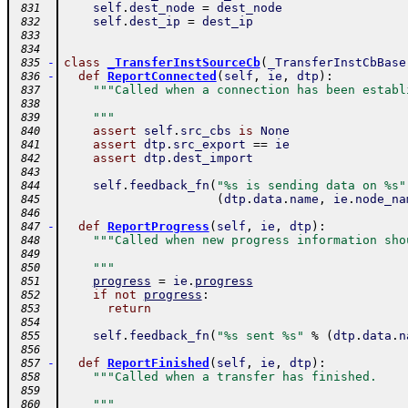
self
.
dest_node
=
dest_node
 831
self
.
dest_ip
=
dest_ip
 832
 833
 834
-
class
_TransferInstSourceCb
(
_TransferInstCbBase
 835
-
def
ReportConnected
(
self
,
ie
,
dtp
)
:
 836
"""Called when a connection has been establ
 837
 838
    """
 839
assert
self
.
src_cbs
is
None
 840
assert
dtp
.
src_export
==
ie
 841
assert
dtp
.
dest_import
 842
 843
self
.
feedback_fn
(
"%s is sending data on %s"
 844
(
dtp
.
data
.
name
,
ie
.
node_na
 845
 846
-
def
ReportProgress
(
self
,
ie
,
dtp
)
:
 847
"""Called when new progress information sho
 848
 849
    """
 850
progress
=
ie
.
progress
 851
if
not
progress
:
 852
return
 853
 854
self
.
feedback_fn
(
"%s sent %s"
%
(
dtp
.
data
.
n
 855
 856
-
def
ReportFinished
(
self
,
ie
,
dtp
)
:
 857
"""Called when a transfer has finished.
 858
 859
    """
 860