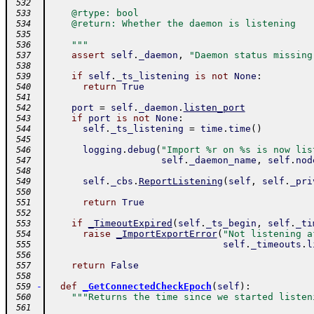
 532
    @rtype: bool
 533
    @return: Whether the daemon is listening
 534
 535
    """
 536
assert
self
.
_daemon
,
"Daemon status missing
 537
 538
if
self
.
_ts_listening
is
not
None
:
 539
return
True
 540
 541
port
=
self
.
_daemon
.
listen_port
 542
if
port
is
not
None
:
 543
self
.
_ts_listening
=
time
.
time
(
)
 544
 545
logging
.
debug
(
"Import %r on %s is now lis
 546
self
.
_daemon_name
,
self
.
nod
 547
 548
self
.
_cbs
.
ReportListening
(
self
,
self
.
_pri
 549
 550
return
True
 551
 552
if
_TimeoutExpired
(
self
.
_ts_begin
,
self
.
_ti
 553
raise
_ImportExportError
(
"Not listening a
 554
self
.
_timeouts
.
l
 555
 556
return
False
 557
 558
-
def
_GetConnectedCheckEpoch
(
self
)
:
 559
"""Returns the time since we started listen
 560
 561