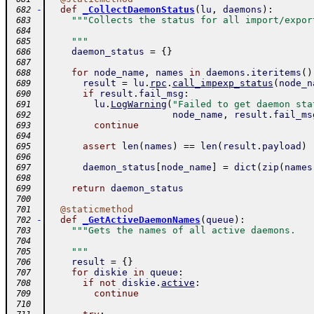
-
def
_CollectDaemonStatus
(
lu
,
daemons
)
:
 682
"""Collects the status for all import/expor
 683
 684
    """
 685
daemon_status
=
{
}
 686
 687
for
node_name
,
names
in
daemons
.
iteritems
(
)
 688
result
=
lu
.
rpc
.
call_impexp_status
(
node_n
 689
if
result
.
fail_msg
:
 690
lu
.
LogWarning
(
"Failed to get daemon sta
 691
node_name
,
result
.
fail_ms
 692
continue
 693
 694
assert
len
(
names
)
==
len
(
result
.
payload
)
 695
 696
daemon_status
[
node_name
]
=
dict
(
zip
(
names
 697
 698
return
daemon_status
 699
 700
@
staticmethod
 701
-
def
_GetActiveDaemonNames
(
queue
)
:
 702
"""Gets the names of all active daemons.
 703
 704
    """
 705
result
=
{
}
 706
for
diskie
in
queue
:
 707
if
not
diskie
.
active
:
 708
continue
 709
 710