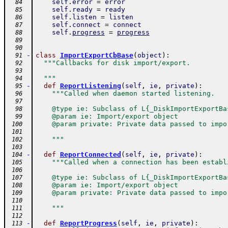
self
.
error
=
error
  84
self
.
ready
=
ready
  85
self
.
listen
=
listen
  86
self
.
connect
=
connect
  87
self
.
progress
=
progress
  88
  89
  90
-
class
ImportExportCbBase
(
object
)
:
  91
"""Callbacks for disk import/export.
  92
  93
  """
  94
-
def
ReportListening
(
self
,
ie
,
private
)
:
  95
"""Called when daemon started listening.
  96
  97
    @type ie: Subclass of L{_DiskImportExportBa
  98
    @param ie: Import/export object
  99
    @param private: Private data passed to impo
 100
 101
    """
 102
 103
-
def
ReportConnected
(
self
,
ie
,
private
)
:
 104
"""Called when a connection has been establ
 105
 106
    @type ie: Subclass of L{_DiskImportExportBa
 107
    @param ie: Import/export object
 108
    @param private: Private data passed to impo
 109
 110
    """
 111
 112
-
def
ReportProgress
(
self
,
ie
,
private
)
:
 113