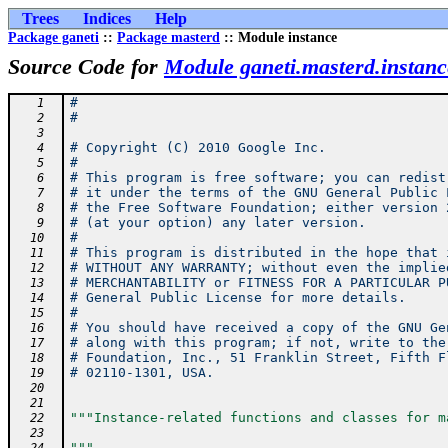
Trees
Indices
Help
Package ganeti
::
Package masterd
:: Module instance
Source Code for
Module ganeti.masterd.instanc
#
   1
#
   2
   3
# Copyright (C) 2010 Google Inc.
   4
#
   5
# This program is free software; you can redist
   6
# it under the terms of the GNU General Public 
   7
# the Free Software Foundation; either version 
   8
# (at your option) any later version.
   9
#
  10
# This program is distributed in the hope that 
  11
# WITHOUT ANY WARRANTY; without even the implie
  12
# MERCHANTABILITY or FITNESS FOR A PARTICULAR P
  13
# General Public License for more details.
  14
#
  15
# You should have received a copy of the GNU Ge
  16
# along with this program; if not, write to the
  17
# Foundation, Inc., 51 Franklin Street, Fifth F
  18
# 02110-1301, USA.
  19
  20
  21
"""Instance-related functions and classes for m
  22
  23
"""