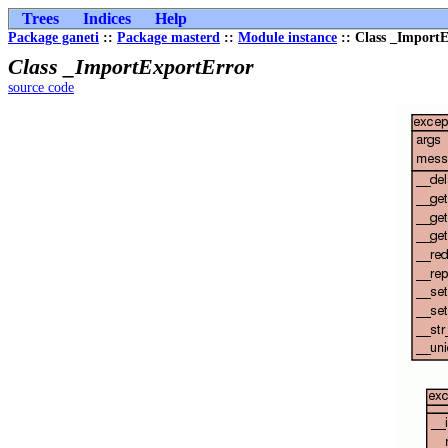
Trees
Indices
Help
Package ganeti
::
Package masterd
::
Module instance
:: Class _Import
Class _ImportExportError
source code