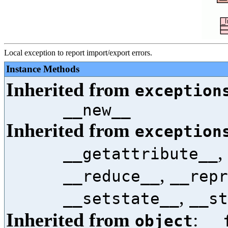
Local exception to report import/export errors.
Instance Methods
Inherited from
exception
__new__
Inherited from
exception
,
__getattribute__
,
__reduce__
__repr
,
__setstate__
__st
Inherited from
:
object
__