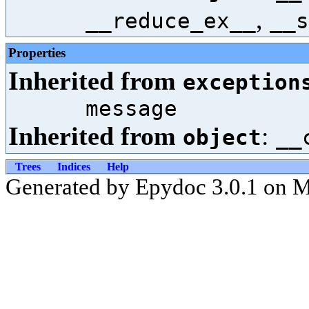
,
__reduce_ex__
__s
Properties
Inherited from
exception
message
Inherited from
:
object
__
Trees
Indices
Help
Generated by Epydoc 3.0.1 on 