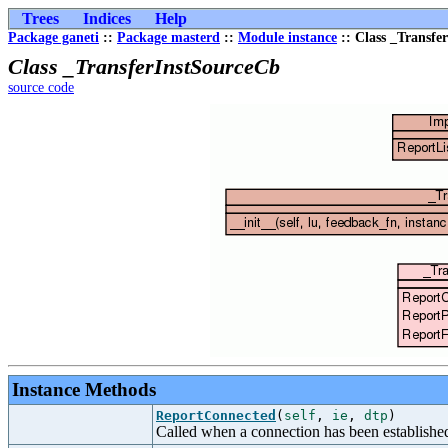
Trees
Indices
Help
Package ganeti
::
Package masterd
::
Module instance
:: Class _Transfe
Class _TransferInstSourceCb
source code
Instance Methods
ReportConnected
(
self
,
ie
,
dtp
)
Called when a connection has been establishe