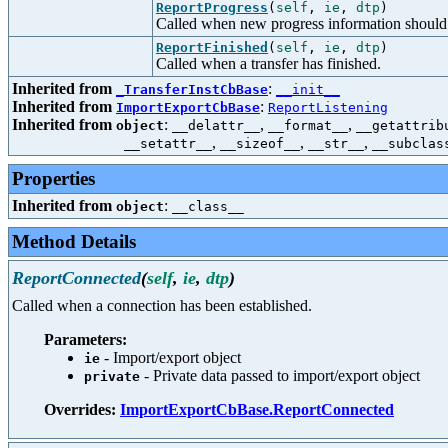
ReportProgress
(
self
,
ie
,
dtp
)
Called when new progress information should 
ReportFinished
(
self
,
ie
,
dtp
)
Called when a transfer has finished.
Inherited from
:
_TransferInstCbBase
__init__
Inherited from
:
ImportExportCbBase
ReportListening
Inherited from
:
,
,
object
__delattr__
__format__
__getattrib
,
,
,
__setattr__
__sizeof__
__str__
__subclas
Properties
Inherited from
:
object
__class__
Method Details
ReportConnected
(
self
,
ie
,
dtp
)
Called when a connection has been established.
Parameters:
- Import/export object
ie
- Private data passed to import/export object
private
Overrides:
ImportExportCbBase.ReportConnected