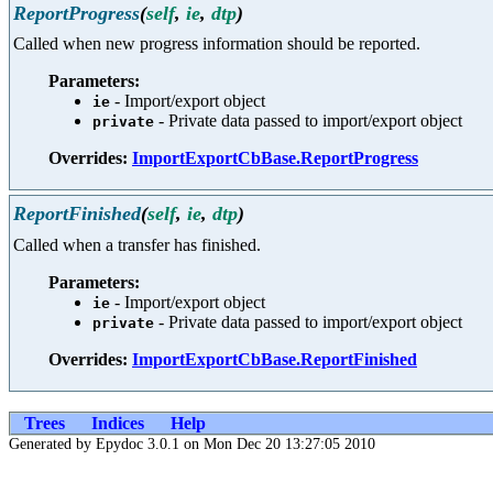
ReportProgress
(
self
,
ie
,
dtp
)
Called when new progress information should be reported.
Parameters:
- Import/export object
ie
- Private data passed to import/export object
private
Overrides:
ImportExportCbBase.ReportProgress
ReportFinished
(
self
,
ie
,
dtp
)
Called when a transfer has finished.
Parameters:
- Import/export object
ie
- Private data passed to import/export object
private
Overrides:
ImportExportCbBase.ReportFinished
Trees
Indices
Help
Generated by Epydoc 3.0.1 on Mon Dec 20 13:27:05 2010