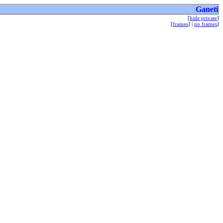
Ganeti
[
hide private
]
[
frames
] |
no frames
]