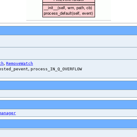
,
ch
RemoveWatch
,
ested_pevent
process_IN_Q_OVERFLOW
manager