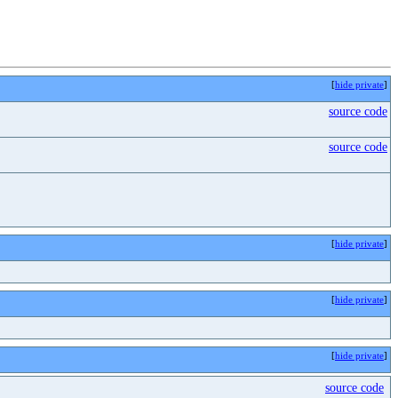
[
hide private
]
source code
source code
[
hide private
]
[
hide private
]
[
hide private
]
source code