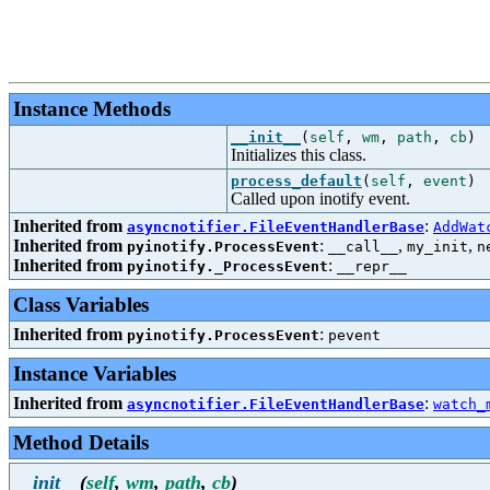
Instance Methods
__init__
(
self
,
wm
,
path
,
cb
)
Initializes this class.
process_default
(
self
,
event
)
Called upon inotify event.
Inherited from
:
asyncnotifier.FileEventHandlerBase
AddWat
Inherited from
:
,
,
pyinotify.ProcessEvent
__call__
my_init
n
Inherited from
:
pyinotify._ProcessEvent
__repr__
Class Variables
Inherited from
:
pyinotify.ProcessEvent
pevent
Instance Variables
Inherited from
:
asyncnotifier.FileEventHandlerBase
watch_
Method Details
__init__
(
self
,
wm
,
path
,
cb
)