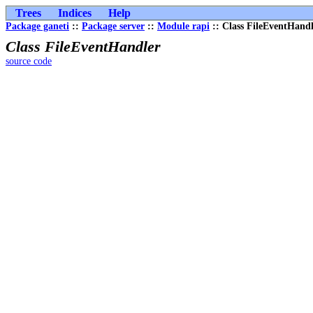
Trees
Indices
Help
Package ganeti
::
Package server
::
Module rapi
:: Class FileEventHand
Class FileEventHandler
source code