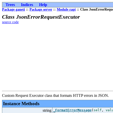
Trees
Indices
Help
Package ganeti
::
Package server
::
Module rapi
:: Class JsonErrorRequ
Class JsonErrorRequestExecutor
source code
Custom Request Executor class that formats HTTP errors in JSON.
Instance Methods
string
_FormatErrorMessage
(
self
,
val