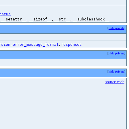
tatus
,
,
,
,
__setattr__
__sizeof__
__str__
__subclasshook__
[
hide private
]
,
,
rsion
error_message_format
responses
[
hide private
]
[
hide private
]
source code