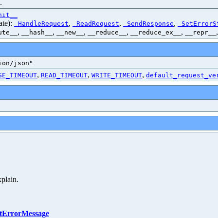
.
nit__
ate):
,
,
,
_HandleRequest
_ReadRequest
_SendResponse
_SetErrorS
,
,
,
,
,
ute__
__hash__
__new__
__reduce__
__reduce_ex__
__repr__
ion/json"
,
,
,
SE_TIMEOUT
READ_TIMEOUT
WRITE_TIMEOUT
default_request_ve
xplain.
atErrorMessage