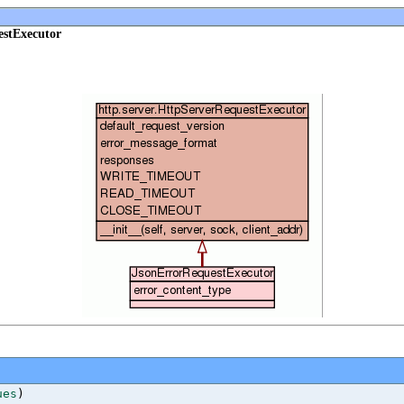
estExecutor
ues
)