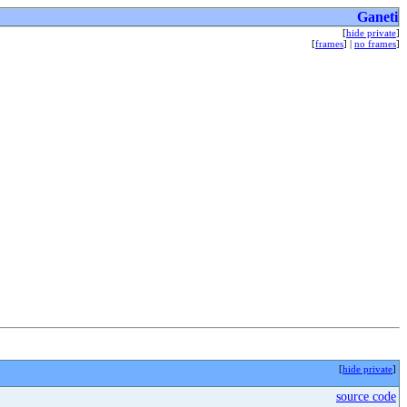
Ganeti
[
hide private
]
[
frames
] |
no frames
]
[
hide private
]
source code