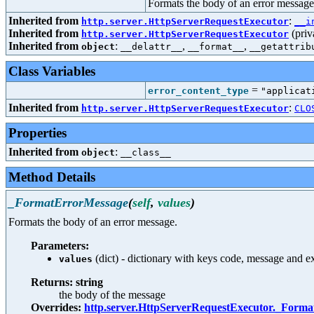
Formats the body of an error message
Inherited from
:
http.server.HttpServerRequestExecutor
__i
Inherited from
(priv
http.server.HttpServerRequestExecutor
Inherited from
:
,
,
object
__delattr__
__format__
__getattrib
Class Variables
=
error_content_type
"applicat
Inherited from
:
http.server.HttpServerRequestExecutor
CLO
Properties
Inherited from
:
object
__class__
Method Details
_FormatErrorMessage
(
self
,
values
)
Formats the body of an error message.
Parameters:
(dict) - dictionary with keys code, message and e
values
Returns: string
the body of the message
Overrides:
http.server.HttpServerRequestExecutor._Form