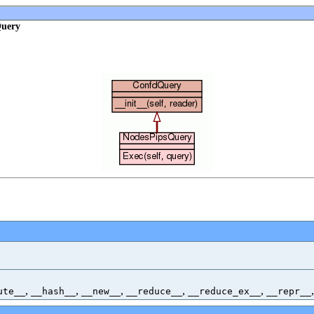
Query
,
,
,
,
,
ute__
__hash__
__new__
__reduce__
__reduce_ex__
__repr__