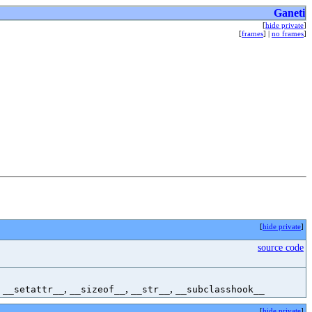
Ganeti
[
hide private
]
[
frames
] |
no frames
]
[
hide private
]
source code
,
,
,
,
__setattr__
__sizeof__
__str__
__subclasshook__
[
hide private
]