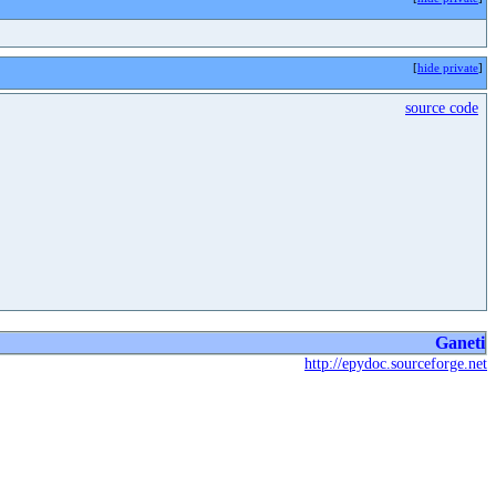
[
hide private
]
source code
Ganeti
http://epydoc.sourceforge.net