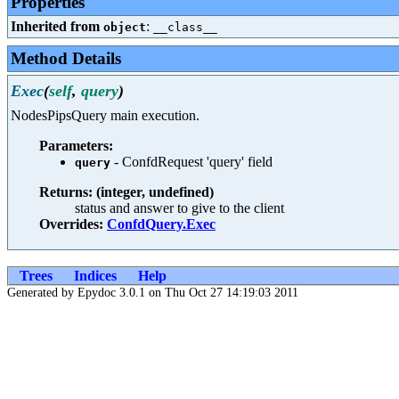
Properties
Inherited from
:
object
__class__
Method Details
Exec
(
self
,
query
)
NodesPipsQuery main execution.
Parameters:
- ConfdRequest 'query' field
query
Returns: (integer, undefined)
status and answer to give to the client
Overrides:
ConfdQuery.Exec
Trees
Indices
Help
Generated by Epydoc 3.0.1 on Thu Oct 27 14:19:03 2011