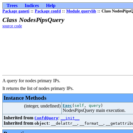
Trees
Indices
Help
Package ganeti
::
Package confd
::
Module querylib
:: Class NodesPips
Class NodesPipsQuery
source code
A query for nodes primary IPs.
It returns the list of nodes primary IPs.
Instance Methods
(integer, undefined)
Exec
(
self
,
query
)
NodesPipsQuery main execution.
Inherited from
:
ConfdQuery
__init__
Inherited from
:
,
,
object
__delattr__
__format__
__getattrib