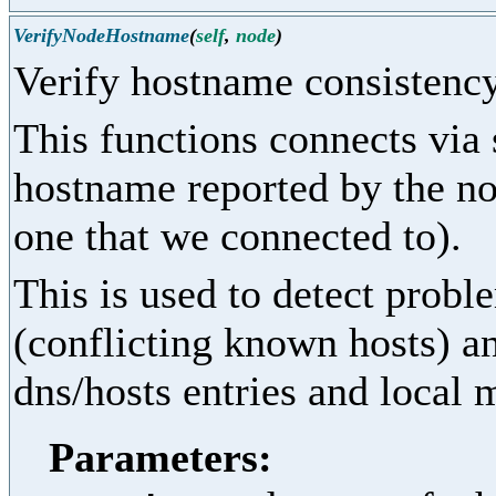
VerifyNodeHostname
(
self
,
node
)
Verify hostname consistenc
This functions connects via
hostname reported by the no
one that we connected to).
This is used to detect probl
(conflicting known hosts) a
dns/hosts entries and local
Parameters: