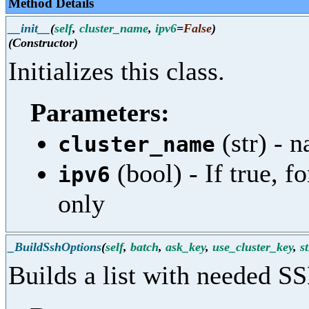
Method Details
__init__
(
self
,
cluster_name
,
ipv6
=
False
)
(Constructor)
Initializes this class.
Parameters:
(str) - n
cluster_name
(bool) - If true, f
ipv6
only
_BuildSshOptions
(
self
,
batch
,
ask_key
,
use_cluster_key
,
s
Builds a list with needed S