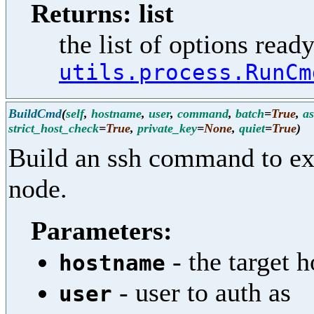
Returns: list
the list of options ready
utils.process.RunCm
BuildCmd
(
self
,
hostname
,
user
,
command
,
batch
=
True
,
a
strict_host_check
=
True
,
private_key
=
None
,
quiet
=
True
)
Build an ssh command to e
node.
Parameters:
- the target h
hostname
- user to auth as
user