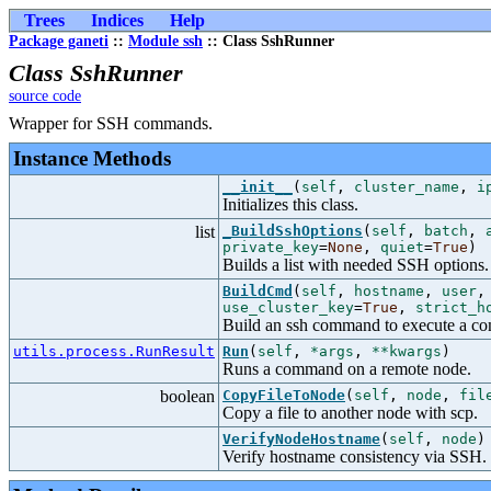
Trees
Indices
Help
Package ganeti
::
Module ssh
:: Class SshRunner
Class SshRunner
source code
Wrapper for SSH commands.
Instance Methods
__init__
(
self
,
cluster_name
,
i
Initializes this class.
list
_BuildSshOptions
(
self
,
batch
,
private_key
=
None
,
quiet
=
True
)
Builds a list with needed SSH options.
BuildCmd
(
self
,
hostname
,
user
use_cluster_key
=
True
,
strict_h
Build an ssh command to execute a c
utils.process.RunResult
Run
(
self
,
*args
,
**kwargs
)
Runs a command on a remote node.
boolean
CopyFileToNode
(
self
,
node
,
fil
Copy a file to another node with scp.
VerifyNodeHostname
(
self
,
node
)
Verify hostname consistency via SSH.