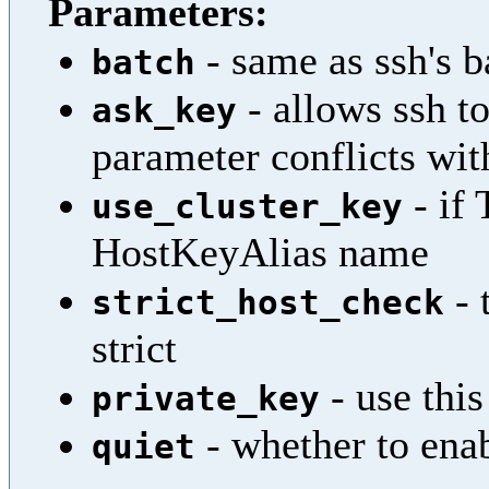
Parameters:
- same as ssh's b
batch
- allows ssh to
ask_key
parameter conflicts wit
- if 
use_cluster_key
HostKeyAlias name
- 
strict_host_check
strict
- use this
private_key
- whether to enab
quiet