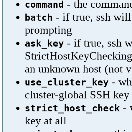
- the comman
command
- if true, ssh wi
batch
prompting
- if true, ssh 
ask_key
StrictHostKeyChecking=
an unknown host (not v
- whe
use_cluster_key
cluster-global SSH key
- 
strict_host_check
key at all