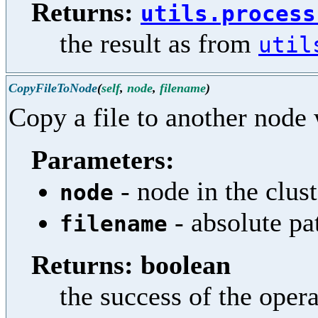
Returns:
utils.process
the result as from
util
CopyFileToNode
(
self
,
node
,
filename
)
Copy a file to another node 
Parameters:
- node in the clust
node
- absolute pa
filename
Returns: boolean
the success of the oper