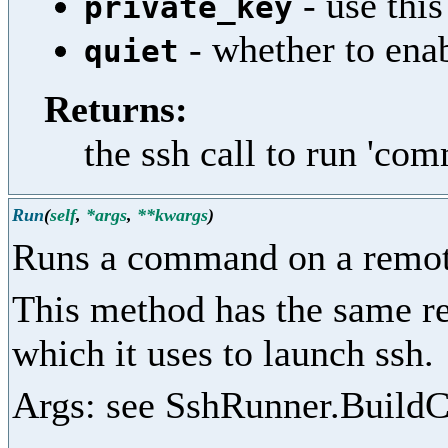
- use this
private_key
- whether to enab
quiet
Returns:
the ssh call to run 'co
Run
(
self
,
*args
,
**kwargs
)
Runs a command on a remot
This method has the same re
which it uses to launch ssh.
Args: see SshRunner.Build