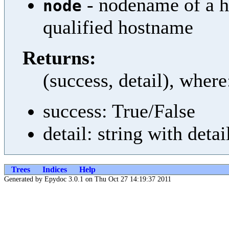
- nodename of a ho
node
qualified hostname
Returns:
(success, detail), where
success: True/False
detail: string with detai
Trees
Indices
Help
Generated by Epydoc 3.0.1 on Thu Oct 27 14:19:37 2011