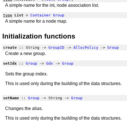
A simple name for the int, node association list.
type
List
=
Container
Group
A simple name for a node map.
Initialization functions
create
:: String ->
GroupID
->
AllocPolicy
->
Group
Create a new group.
setIdx
::
Group
->
Gdx
->
Group
Sets the group index.
This is used only during the building of the data structures.
setName
::
Group
-> String ->
Group
Changes the alias.
This is used only during the building of the data structures.