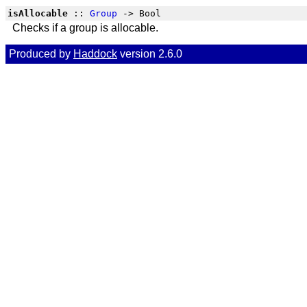
isAllocable
::
Group
-> Bool
Checks if a group is allocable.
Produced by
Haddock
version 2.6.0