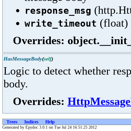
(http.Ht
response_msg
(float)
write_timeout
Overrides: object.__init
HasMessageBody
(
self
)
Logic to detect whether res
body.
Overrides:
HttpMessage
Trees
Indices
Help
Generated by Epydoc 3.0.1 on Tue Jul 24 16:51:25 2012