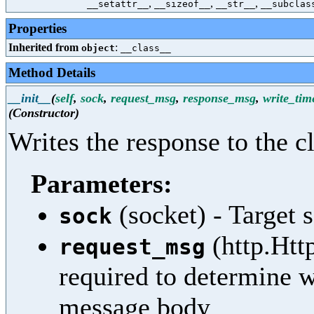
,
,
,
__setattr__
__sizeof__
__str__
__subclas
Properties
Inherited from
:
object
__class__
Method Details
__init__
(
self
,
sock
,
request_msg
,
response_msg
,
write_tim
(Constructor)
Writes the response to the cl
Parameters:
(socket) - Target 
sock
(http.Htt
request_msg
required to determine 
message body