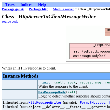
Trees
Indices
Help
Package ganeti
::
Package http
::
Module server
:: Class _HttpServerTo
Class _HttpServerToClientMessageWriter
source code
Writes an HTTP response to client.
Instance Methods
__init__
(
self
,
sock
,
request_msg
,
re
Writes the response to the client.
HasMessageBody
(
self
)
Logic to detect whether response should cont
Inherited from
(private):
,
HttpMessageWriter
_FormatMessage
_
Inherited from
:
,
,
object
__delattr__
__format__
__getattrib