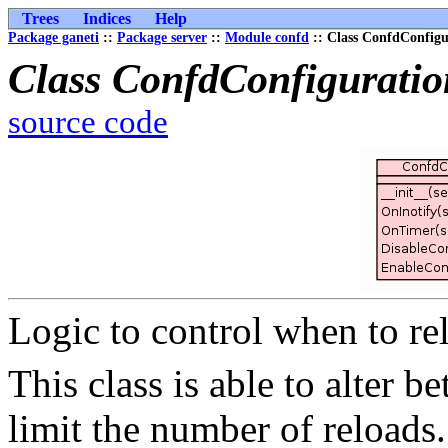
Trees
Indices
Help
Package ganeti
::
Package server
::
Module confd
:: Class ConfdConfigu
Class ConfdConfigurati
source code
Logic to control when to re
This class is able to alter b
limit the number of reloads.