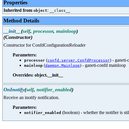
Properties
Inherited from
:
object
__class__
Method Details
__init__
(
self
,
processor
,
mainloop
)
(Constructor)
Constructor for ConfdConfigurationReloader
Parameters:
(
) - ganeti
processor
confd.server.ConfdProcessor
(
) - ganeti-confd mainloop
mainloop
daemon.Mainloop
Overrides: object.__init__
OnInotify
(
self
,
notifier_enabled
)
Receive an inotify notification.
Parameters:
(boolean) - whether the notifier is sti
notifier_enabled