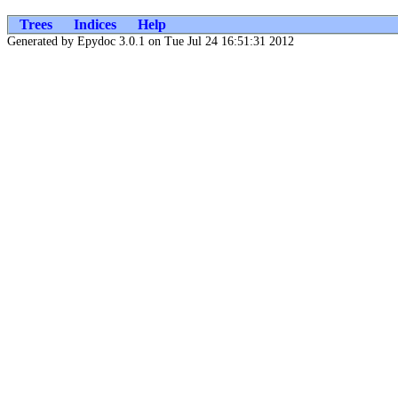
Trees
Indices
Help
Generated by Epydoc 3.0.1 on Tue Jul 24 16:51:31 2012