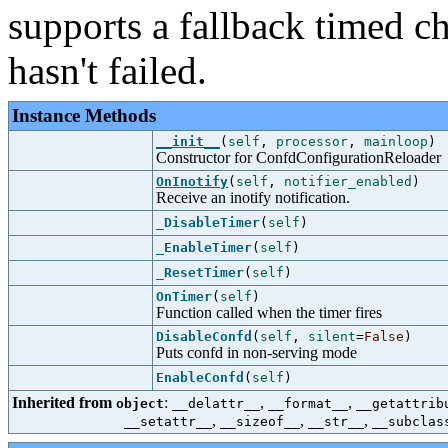
supports a fallback timed ch
hasn't failed.
Instance Methods
__init__
(
self
,
processor
,
mainloop
)
Constructor for ConfdConfigurationReloader
OnInotify
(
self
,
notifier_enabled
)
Receive an inotify notification.
_DisableTimer
(
self
)
_EnableTimer
(
self
)
_ResetTimer
(
self
)
OnTimer
(
self
)
Function called when the timer fires
DisableConfd
(
self
,
silent
=
False
)
Puts confd in non-serving mode
EnableConfd
(
self
)
Inherited from
:
,
,
object
__delattr__
__format__
__getattrib
,
,
,
__setattr__
__sizeof__
__str__
__subclas