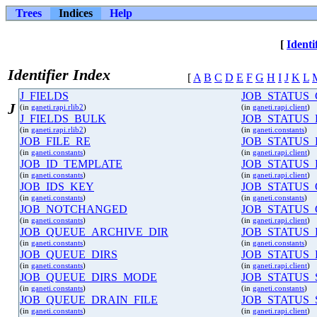
Trees
Indices
Help
[
Identi
Identifier Index
[
A
B
C
D
E
F
G
H
I
J
K
L
J_FIELDS
JOB_STATUS
J
(in
ganeti.rapi.rlib2
)
(in
ganeti.rapi.client
)
J_FIELDS_BULK
JOB_STATUS
(in
ganeti.rapi.rlib2
)
(in
ganeti.constants
)
JOB_FILE_RE
JOB_STATUS
(in
ganeti.constants
)
(in
ganeti.rapi.client
)
JOB_ID_TEMPLATE
JOB_STATUS_
(in
ganeti.constants
)
(in
ganeti.rapi.client
)
JOB_IDS_KEY
JOB_STATUS
(in
ganeti.constants
)
(in
ganeti.constants
)
JOB_NOTCHANGED
JOB_STATUS
(in
ganeti.constants
)
(in
ganeti.rapi.client
)
JOB_QUEUE_ARCHIVE_DIR
JOB_STATUS
(in
ganeti.constants
)
(in
ganeti.constants
)
JOB_QUEUE_DIRS
JOB_STATUS
(in
ganeti.constants
)
(in
ganeti.rapi.client
)
JOB_QUEUE_DIRS_MODE
JOB_STATUS_
(in
ganeti.constants
)
(in
ganeti.constants
)
JOB_QUEUE_DRAIN_FILE
JOB_STATUS_
(in
ganeti.constants
)
(in
ganeti.rapi.client
)