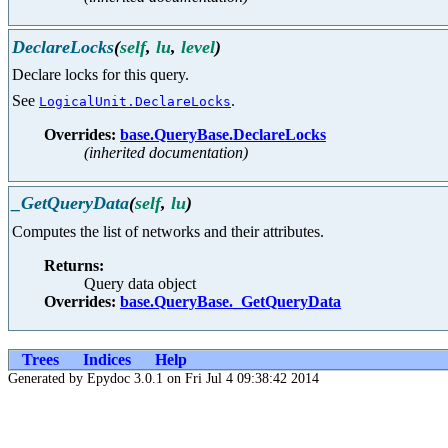
DeclareLocks
(
self
,
lu
,
level
)
Declare locks for this query.
See
.
LogicalUnit.DeclareLocks
Overrides:
base.QueryBase.DeclareLocks
(inherited documentation)
_GetQueryData
(
self
,
lu
)
Computes the list of networks and their attributes.
Returns:
Query data object
Overrides:
base.QueryBase._GetQueryData
Trees
Indices
Help
Generated by Epydoc 3.0.1 on Fri Jul 4 09:38:42 2014