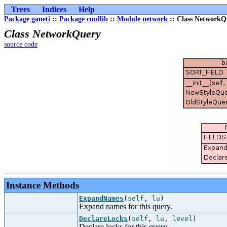
Trees
Indices
Help
Package ganeti
::
Package cmdlib
::
Module network
:: Class NetworkQ
Class NetworkQuery
source code
Instance Methods
ExpandNames
(
self
,
lu
)
Expand names for this query.
DeclareLocks
(
self
,
lu
,
level
)
Declare locks for this query.