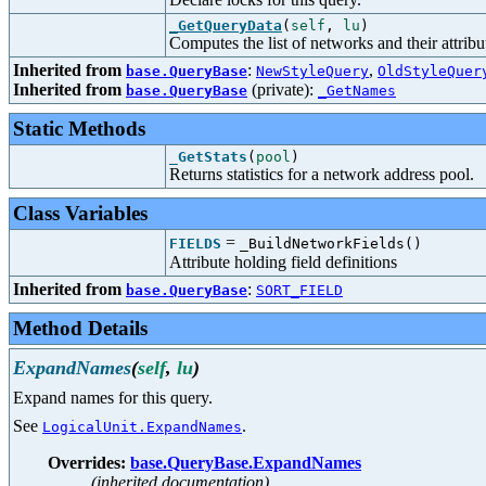
_GetQueryData
(
self
,
lu
)
Computes the list of networks and their attribu
Inherited from
:
,
base.QueryBase
NewStyleQuery
OldStyleQuer
Inherited from
(private):
base.QueryBase
_GetNames
Static Methods
_GetStats
(
pool
)
Returns statistics for a network address pool.
Class Variables
=
FIELDS
_BuildNetworkFields()
Attribute holding field definitions
Inherited from
:
base.QueryBase
SORT_FIELD
Method Details
ExpandNames
(
self
,
lu
)
Expand names for this query.
See
.
LogicalUnit.ExpandNames
Overrides:
base.QueryBase.ExpandNames
(inherited documentation)