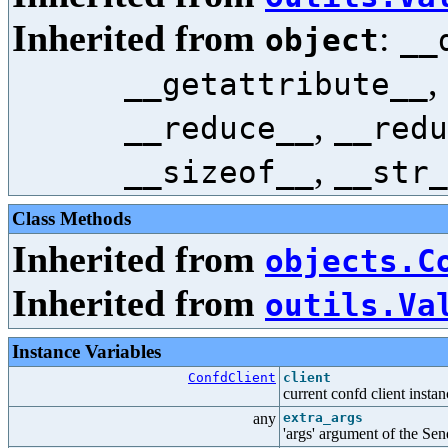
Inherited from
:
object
__
,
__getattribute__
,
__reduce__
__redu
,
__sizeof__
__str_
Class Methods
Inherited from
objects.C
Inherited from
outils.Va
Instance Variables
ConfdClient
client
current confd client instan
any
extra_args
'args' argument of the Se