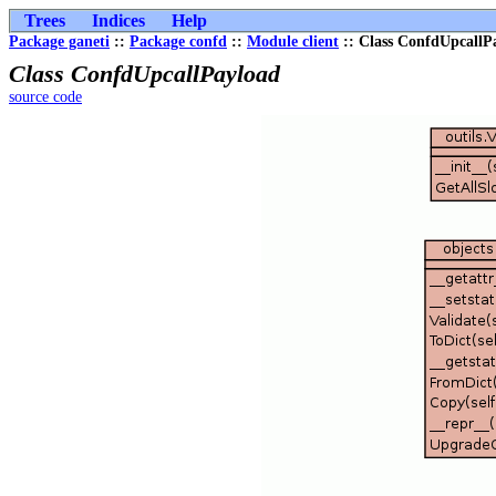
Trees
Indices
Help
Package ganeti
::
Package confd
::
Module client
:: Class ConfdUpcallP
Class ConfdUpcallPayload
source code