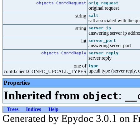
objects.ConfdRequest
orig_request
original request
string
salt
salt associated with the q
string
server_ip
answering server ip addre
int
server_port
answering server port
objects.ConfdReply
server_reply
server reply
one of
type
upcall type (server reply, e
confd.client.CONFD_UPCALL_TYPES
Properties
Inherited from
:
object
__
Trees
Indices
Help
Generated by Epydoc 3.0.1 on Fr