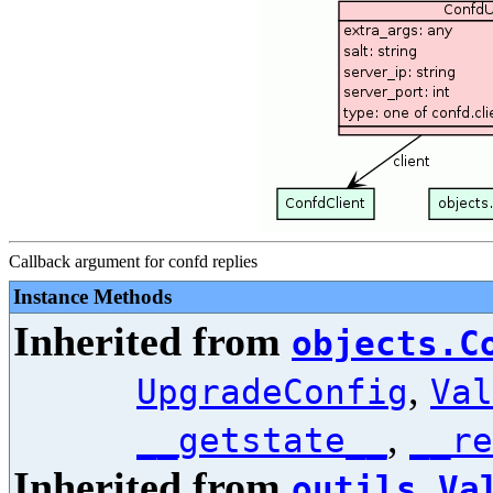
Callback argument for confd replies
Instance Methods
Inherited from
objects.C
,
UpgradeConfig
Val
,
__getstate__
__re
Inherited from
outils.Va