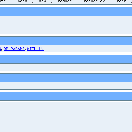
,
,
,
,
,
ute__
__hash__
__new__
__reduce__
__reduce_ex__
__repr__
,
,
D
OP_PARAMS
WITH_LU