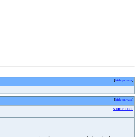
[
hide private
]
[
hide private
]
source code