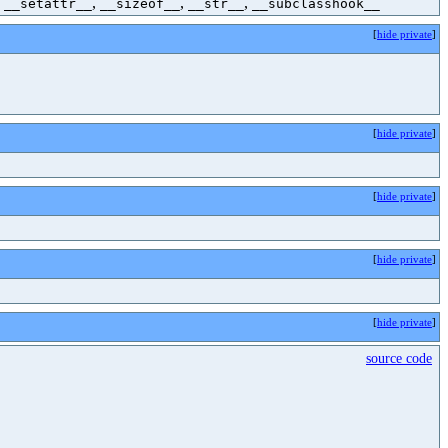
,
,
,
,
__setattr__
__sizeof__
__str__
__subclasshook__
[
hide private
]
[
hide private
]
[
hide private
]
[
hide private
]
[
hide private
]
source code