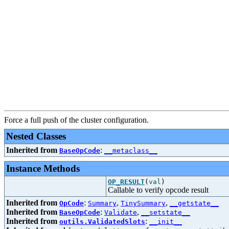
Force a full push of the cluster configuration.
Nested Classes
Inherited from
:
BaseOpCode
__metaclass__
Instance Methods
OP_RESULT
(
val
)
Callable to verify opcode result
Inherited from
:
,
,
OpCode
Summary
TinySummary
__getstate__
Inherited from
:
,
BaseOpCode
Validate
__setstate__
Inherited from
:
outils.ValidatedSlots
__init__