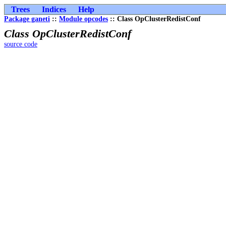
Trees
Indices
Help
Package ganeti
::
Module opcodes
:: Class OpClusterRedistConf
Class OpClusterRedistConf
source code