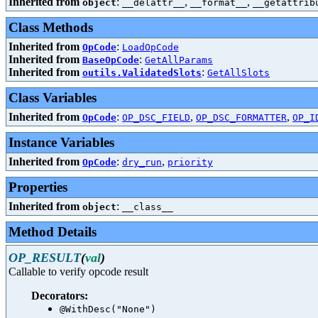
Inherited from
:
,
,
object
__delattr__
__format__
__getattrib
Class Methods
Inherited from
:
OpCode
LoadOpCode
Inherited from
:
BaseOpCode
GetAllParams
Inherited from
:
outils.ValidatedSlots
GetAllSlots
Class Variables
Inherited from
:
,
,
OpCode
OP_DSC_FIELD
OP_DSC_FORMATTER
OP_I
Instance Variables
Inherited from
:
,
OpCode
dry_run
priority
Properties
Inherited from
:
object
__class__
Method Details
OP_RESULT
(
val
)
Callable to verify opcode result
Decorators:
@WithDesc("None")