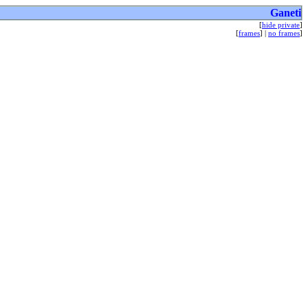
Ganeti
[
hide private
]
[
frames
] |
no frames
]