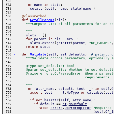
 532
for
name
in
state
:
 533
setattr
(
self
,
name
,
state
[
name
]
)
 534
 535
@
classmethod
 536
-
def
GetAllParams
(
cls
)
:
 537
"""Compute list of all parameters for an op
 538
 539
    """
 540
slots
=
[
]
 541
for
parent
in
cls
.
__mro__
:
 542
slots
.
extend
(
getattr
(
parent
,
"OP_PARAMS"
,
 543
return
slots
 544
 545
-
def
Validate
(
self
,
set_defaults
)
:
# pylint: d
 546
"""Validate opcode parameters, optionally s
 547
 548
    @type set_defaults: bool
 549
    @param set_defaults: Whether to set default
 550
    @raise errors.OpPrereqError: When a paramet
 551
                                 requirements
 552
 553
    """
 554
for
(
attr_name
,
default
,
test
,
_
)
in
self
.
G
 555
assert
test
==
ht
.
NoType
or
callable
(
test
 556
 557
if
not
hasattr
(
self
,
attr_name
)
:
 558
if
default
==
ht
.
NoDefault
:
 559
raise
errors
.
OpPrereqError
(
"Required 
 560
(
self
.
OP_I
 561