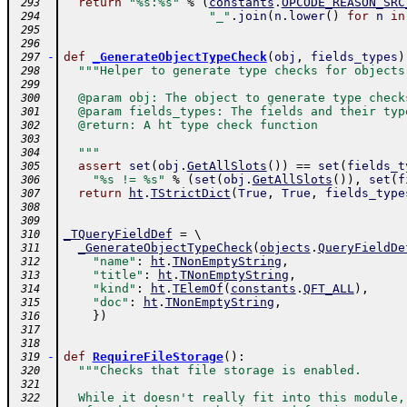
return
"%s:%s"
%
(
constants
.
OPCODE_REASON_SRC
 293
"_"
.
join
(
n
.
lower
(
)
for
n
in
 294
 295
 296
-
def
_GenerateObjectTypeCheck
(
obj
,
fields_types
)
 297
"""Helper to generate type checks for objects
 298
 299
  @param obj: The object to generate type check
 300
  @param fields_types: The fields and their typ
 301
  @return: A ht type check function
 302
 303
  """
 304
assert
set
(
obj
.
GetAllSlots
(
)
)
==
set
(
fields_t
 305
"%s != %s"
%
(
set
(
obj
.
GetAllSlots
(
)
)
,
set
(
f
 306
return
ht
.
TStrictDict
(
True
,
True
,
fields_type
 307
 308
 309
_TQueryFieldDef
=
 \ 
 310
_GenerateObjectTypeCheck
(
objects
.
QueryFieldDe
 311
"name"
:
ht
.
TNonEmptyString
,
 312
"title"
:
ht
.
TNonEmptyString
,
 313
"kind"
:
ht
.
TElemOf
(
constants
.
QFT_ALL
)
,
 314
"doc"
:
ht
.
TNonEmptyString
,
 315
}
)
 316
 317
 318
-
def
RequireFileStorage
(
)
:
 319
"""Checks that file storage is enabled.
 320
 321
  While it doesn't really fit into this module,
 322