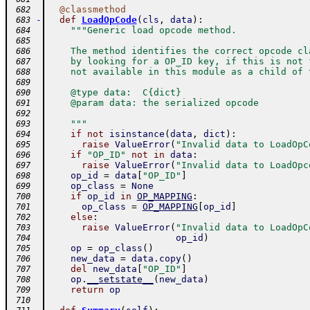
@
classmethod
 682
-
def
LoadOpCode
(
cls
,
data
)
:
 683
"""Generic load opcode method.
 684
 685
    The method identifies the correct opcode cl
 686
    by looking for a OP_ID key, if this is not 
 687
    not available in this module as a child of 
 688
 689
    @type data:  C{dict}
 690
    @param data: the serialized opcode
 691
 692
    """
 693
if
not
isinstance
(
data
,
dict
)
:
 694
raise
ValueError
(
"Invalid data to LoadOpC
 695
if
"OP_ID"
not
in
data
:
 696
raise
ValueError
(
"Invalid data to LoadOpc
 697
op_id
=
data
[
"OP_ID"
]
 698
op_class
=
None
 699
if
op_id
in
OP_MAPPING
:
 700
op_class
=
OP_MAPPING
[
op_id
]
 701
else
:
 702
raise
ValueError
(
"Invalid data to LoadOpC
 703
op_id
)
 704
op
=
op_class
(
)
 705
new_data
=
data
.
copy
(
)
 706
del
new_data
[
"OP_ID"
]
 707
op
.
__setstate__
(
new_data
)
 708
return
op
 709
 710