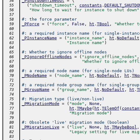
_PShutdownTimeout
=
 \ 
  54
(
"shutdown_timeout"
,
constants
.
DEFAULT_SHUTDO
  55
"How long to wait for instance to shut down"
  56
  57
#: the force parameter
  58
_PForce
=
(
"force"
,
False
,
ht
.
TBool
,
"Whether t
  59
  60
#: a required instance name (for single-instanc
  61
_PInstanceName
=
(
"instance_name"
,
ht
.
NoDefault
  62
"Instance name"
)
  63
  64
#: Whether to ignore offline nodes
  65
_PIgnoreOfflineNodes
=
(
"ignore_offline_nodes"
,
  66
"Whether to ignore offl
  67
  68
#: a required node name (for single-node LUs)
  69
_PNodeName
=
(
"node_name"
,
ht
.
NoDefault
,
ht
.
TNo
  70
  71
#: a required node group name (for single-group
  72
_PGroupName
=
(
"group_name"
,
ht
.
NoDefault
,
ht
.
T
  73
  74
#: Migration type (live/non-live)
  75
_PMigrationMode
=
(
"mode"
,
None
,
  76
ht
.
TMaybe
(
ht
.
TElemOf
(
constan
  77
"Migration mode"
)
  78
  79
#: Obsolete 'live' migration mode (boolean)
  80
_PMigrationLive
=
(
"live"
,
None
,
ht
.
TMaybeBool
,
  81
"Legacy setting for live mig
  82
  83