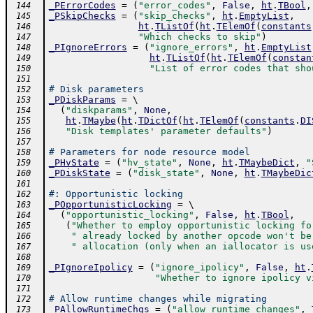
_PErrorCodes
=
(
"error_codes"
,
False
,
ht
.
TBool
,
 144
_PSkipChecks
=
(
"skip_checks"
,
ht
.
EmptyList
,
 145
ht
.
TListOf
(
ht
.
TElemOf
(
constants
 146
"Which checks to skip"
)
 147
_PIgnoreErrors
=
(
"ignore_errors"
,
ht
.
EmptyList
 148
ht
.
TListOf
(
ht
.
TElemOf
(
constan
 149
"List of error codes that sho
 150
 151
# Disk parameters
 152
_PDiskParams
=
 \ 
 153
(
"diskparams"
,
None
,
 154
ht
.
TMaybe
(
ht
.
TDictOf
(
ht
.
TElemOf
(
constants
.
DI
 155
"Disk templates' parameter defaults"
)
 156
 157
# Parameters for node resource model
 158
_PHvState
=
(
"hv_state"
,
None
,
ht
.
TMaybeDict
,
"
 159
_PDiskState
=
(
"disk_state"
,
None
,
ht
.
TMaybeDic
 160
 161
#: Opportunistic locking
 162
_POpportunisticLocking
=
 \ 
 163
(
"opportunistic_locking"
,
False
,
ht
.
TBool
,
 164
(
"Whether to employ opportunistic locking fo
 165
" already locked by another opcode won't be
 166
" allocation (only when an iallocator is us
 167
 168
_PIgnoreIpolicy
=
(
"ignore_ipolicy"
,
False
,
ht
.
 169
"Whether to ignore ipolicy v
 170
 171
# Allow runtime changes while migrating
 172
_PAllowRuntimeChgs
=
(
"allow_runtime_changes"
,
 173