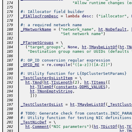
"Allow runtime changes (e
 174
 175
#: IAllocator field builder
 176
_PIAllocFromDesc
=
lambda
desc
:
(
"iallocator"
,
 177
 178
#: a required network name
 179
_PNetworkName
=
(
"network_name"
,
ht
.
NoDefault
,
 180
"Set network name"
)
 181
 182
_PTargetGroups
=
 \ 
 183
(
"target_groups"
,
None
,
ht
.
TMaybeListOf
(
ht
.
TN
 184
"Destination group names or UUIDs (defaults 
 185
 186
#: OP_ID conversion regular expression
 187
_OPID_RE
=
re
.
compile
(
"([a-z])([A-Z])"
)
 188
 189
#: Utility function for L{OpClusterSetParams}
 190
_TestClusterOsListItem
=
 \ 
 191
ht
.
TAnd
(
ht
.
TIsLength
(
2
)
,
ht
.
TItems
(
[
 192
ht
.
TElemOf
(
constants
.
DDMS_VALUES
)
,
 193
ht
.
TNonEmptyString
,
 194
]
)
)
 195
 196
_TestClusterOsList
=
ht
.
TMaybeListOf
(
_TestClust
 197
 198
# TODO: Generate check from constants.INIC_PARA
 199
#: Utility function for testing NIC definitions
 200
_TestNicDef
=
 \ 
 201
ht
.
Comment
(
"NIC parameters"
)
(
ht
.
TDictOf
(
ht
.
TE
 202
ht
.
TM
 203