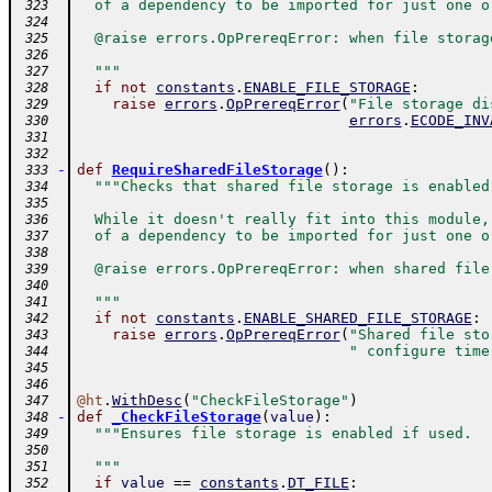
  of a dependency to be imported for just one o
 323
 324
  @raise errors.OpPrereqError: when file storag
 325
 326
  """
 327
if
not
constants
.
ENABLE_FILE_STORAGE
:
 328
raise
errors
.
OpPrereqError
(
"File storage di
 329
errors
.
ECODE_INV
 330
 331
 332
-
def
RequireSharedFileStorage
(
)
:
 333
"""Checks that shared file storage is enabled
 334
 335
  While it doesn't really fit into this module,
 336
  of a dependency to be imported for just one o
 337
 338
  @raise errors.OpPrereqError: when shared file
 339
 340
  """
 341
if
not
constants
.
ENABLE_SHARED_FILE_STORAGE
:
 342
raise
errors
.
OpPrereqError
(
"Shared file sto
 343
" configure time
 344
 345
 346
@
ht
.
WithDesc
(
"CheckFileStorage"
)
 347
-
def
_CheckFileStorage
(
value
)
:
 348
"""Ensures file storage is enabled if used.
 349
 350
  """
 351
if
value
==
constants
.
DT_FILE
:
 352