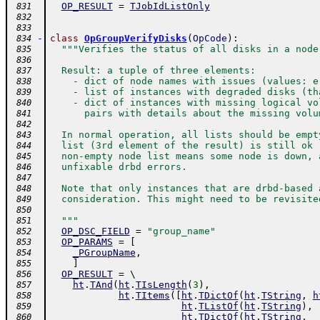
OP_RESULT
=
TJobIdListOnly
 831
 832
 833
-
class
OpGroupVerifyDisks
(
OpCode
)
:
 834
"""Verifies the status of all disks in a node
 835
 836
  Result: a tuple of three elements:
 837
    - dict of node names with issues (values: e
 838
    - list of instances with degraded disks (th
 839
    - dict of instances with missing logical vo
 840
      pairs with details about the missing volu
 841
 842
  In normal operation, all lists should be empt
 843
  list (3rd element of the result) is still ok 
 844
  non-empty node list means some node is down, 
 845
  unfixable drbd errors.
 846
 847
  Note that only instances that are drbd-based 
 848
  consideration. This might need to be revisite
 849
 850
  """
 851
OP_DSC_FIELD
=
"group_name"
 852
OP_PARAMS
=
[
 853
_PGroupName
,
 854
]
 855
OP_RESULT
=
 \ 
 856
ht
.
TAnd
(
ht
.
TIsLength
(
3
)
,
 857
ht
.
TItems
(
[
ht
.
TDictOf
(
ht
.
TString
,
h
 858
ht
.
TListOf
(
ht
.
TString
)
,
 859
ht
.
TDictOf
(
ht
.
TString
,
 860