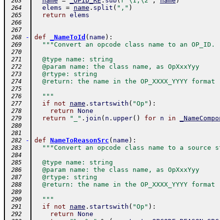
name
=
_OPID_RE
.
sub
(
r"\1,\2"
,
name
)
 263
elems
=
name
.
split
(
","
)
 264
return
elems
 265
 266
 267
-
def
_NameToId
(
name
)
:
 268
"""Convert an opcode class name to an OP_ID.
 269
 270
  @type name: string
 271
  @param name: the class name, as OpXxxYyy
 272
  @rtype: string
 273
  @return: the name in the OP_XXXX_YYYY format
 274
 275
  """
 276
if
not
name
.
startswith
(
"Op"
)
:
 277
return
None
 278
return
"_"
.
join
(
n
.
upper
(
)
for
n
in
_NameCompo
 279
 280
 281
-
def
NameToReasonSrc
(
name
)
:
 282
"""Convert an opcode class name to a source s
 283
 284
  @type name: string
 285
  @param name: the class name, as OpXxxYyy
 286
  @rtype: string
 287
  @return: the name in the OP_XXXX_YYYY format
 288
 289
  """
 290
if
not
name
.
startswith
(
"Op"
)
:
 291
return
None
 292