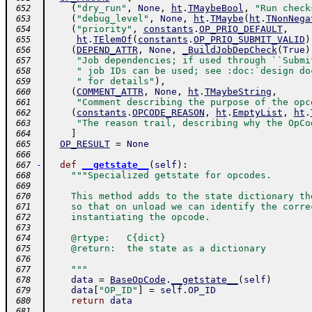
(
"dry_run"
,
None
,
ht
.
TMaybeBool
,
"Run check
 652
(
"debug_level"
,
None
,
ht
.
TMaybe
(
ht
.
TNonNega
 653
(
"priority"
,
constants
.
OP_PRIO_DEFAULT
,
 654
ht
.
TElemOf
(
constants
.
OP_PRIO_SUBMIT_VALID
)
 655
(
DEPEND_ATTR
,
None
,
_BuildJobDepCheck
(
True
)
 656
"Job dependencies; if used through ``Submi
 657
" job IDs can be used; see :doc:`design do
 658
" for details"
)
,
 659
(
COMMENT_ATTR
,
None
,
ht
.
TMaybeString
,
 660
"Comment describing the purpose of the opc
 661
(
constants
.
OPCODE_REASON
,
ht
.
EmptyList
,
ht
.
 662
"The reason trail, describing why the OpCo
 663
]
 664
OP_RESULT
=
None
 665
 666
-
def
__getstate__
(
self
)
:
 667
"""Specialized getstate for opcodes.
 668
 669
    This method adds to the state dictionary th
 670
    so that on unload we can identify the corre
 671
    instantiating the opcode.
 672
 673
    @rtype:   C{dict}
 674
    @return:  the state as a dictionary
 675
 676
    """
 677
data
=
BaseOpCode
.
__getstate__
(
self
)
 678
data
[
"OP_ID"
]
=
self
.
OP_ID
 679
return
data
 680
 681