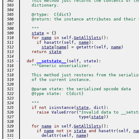
    This method just returns the contents of th
 502
    dictionary.
 503
 504
    @rtype:  C{dict}
 505
    @return: the instance attributes and their 
 506
 507
    """
 508
state
=
{
}
 509
for
name
in
self
.
GetAllSlots
(
)
:
 510
if
hasattr
(
self
,
name
)
:
 511
state
[
name
]
=
getattr
(
self
,
name
)
 512
return
state
 513
 514
-
def
__setstate__
(
self
,
state
)
:
 515
"""Generic unserializer.
 516
 517
    This method just restores from the serializ
 518
    of the current instance.
 519
 520
    @param state: the serialized opcode data
 521
    @type state:  C{dict}
 522
 523
    """
 524
if
not
isinstance
(
state
,
dict
)
:
 525
raise
ValueError
(
"Invalid data to __setst
 526
type
(
state
)
)
 527
 528
for
name
in
self
.
GetAllSlots
(
)
:
 529
if
name
not
in
state
and
hasattr
(
self
,
na
 530
delattr
(
self
,
name
)
 531