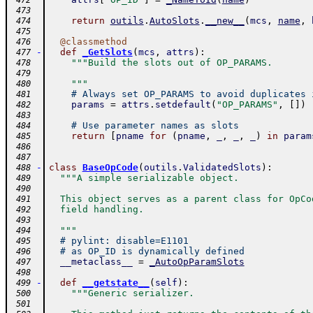
 472
 473
return
outils
.
AutoSlots
.
__new__
(
mcs
,
name
,
 474
 475
@
classmethod
 476
-
def
_GetSlots
(
mcs
,
attrs
)
:
 477
"""Build the slots out of OP_PARAMS.
 478
 479
    """
 480
# Always set OP_PARAMS to avoid duplicates 
 481
params
=
attrs
.
setdefault
(
"OP_PARAMS"
,
[
]
)
 482
 483
# Use parameter names as slots
 484
return
[
pname
for
(
pname
,
_
,
_
,
_
)
in
param
 485
 486
 487
-
class
BaseOpCode
(
outils
.
ValidatedSlots
)
:
 488
"""A simple serializable object.
 489
 490
  This object serves as a parent class for OpCo
 491
  field handling.
 492
 493
  """
 494
# pylint: disable=E1101
 495
# as OP_ID is dynamically defined
 496
__metaclass__
=
_AutoOpParamSlots
 497
 498
-
def
__getstate__
(
self
)
:
 499
"""Generic serializer.
 500
 501