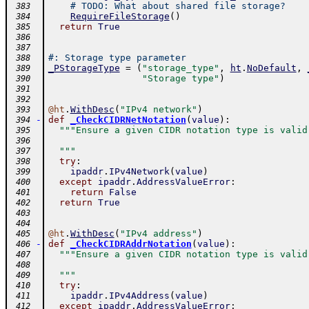
# TODO: What about shared file storage?
 383
RequireFileStorage
(
)
 384
return
True
 385
 386
 387
#: Storage type parameter
 388
_PStorageType
=
(
"storage_type"
,
ht
.
NoDefault
,
 389
"Storage type"
)
 390
 391
 392
@
ht
.
WithDesc
(
"IPv4 network"
)
 393
-
def
_CheckCIDRNetNotation
(
value
)
:
 394
"""Ensure a given CIDR notation type is valid
 395
 396
  """
 397
try
:
 398
ipaddr
.
IPv4Network
(
value
)
 399
except
ipaddr
.
AddressValueError
:
 400
return
False
 401
return
True
 402
 403
 404
@
ht
.
WithDesc
(
"IPv4 address"
)
 405
-
def
_CheckCIDRAddrNotation
(
value
)
:
 406
"""Ensure a given CIDR notation type is valid
 407
 408
  """
 409
try
:
 410
ipaddr
.
IPv4Address
(
value
)
 411
except
ipaddr
.
AddressValueError
:
 412