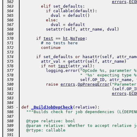
errors
.
ECO
 562
elif
set_defaults
:
 563
if
callable
(
default
)
:
 564
dval
=
default
(
)
 565
else
:
 566
dval
=
default
 567
setattr
(
self
,
attr_name
,
dval
)
 568
 569
if
test
==
ht
.
NoType
:
 570
# no tests here
 571
continue
 572
 573
if
set_defaults
or
hasattr
(
self
,
attr_nam
 574
attr_val
=
getattr
(
self
,
attr_name
)
 575
if
not
test
(
attr_val
)
:
 576
logging
.
error
(
"OpCode %s, parameter %
 577
" '%s' expecting type %
 578
self
.
OP_ID
,
attr_name
,
 579
raise
errors
.
OpPrereqError
(
"Parameter
 580
(
self
.
OP_I
 581
errors
.
ECO
 582
 583
 584
-
def
_BuildJobDepCheck
(
relative
)
:
 585
"""Builds check for job dependencies (L{DEPEN
 586
 587
  @type relative: bool
 588
  @param relative: Whether to accept relative j
 589
  @rtype: callable
 590
 591