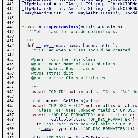
_TIpNetwork4
=
ht
.
TAnd
(
ht
.
TString
,
_CheckCIDRNe
 443
_TIpNetwork6
=
ht
.
TAnd
(
ht
.
TString
,
_CheckCIDR6N
 444
_TMaybeAddr4List
=
ht
.
TMaybe
(
ht
.
TListOf
(
_TIpAdd
 445
 446
 447
-
class
_AutoOpParamSlots
(
outils
.
AutoSlots
)
:
 448
"""Meta class for opcode definitions.
 449
 450
  """
 451
-
def
__new__
(
mcs
,
name
,
bases
,
attrs
)
:
 452
"""Called when a class should be created.
 453
 454
    @param mcs: The meta class
 455
    @param name: Name of created class
 456
    @param bases: Base classes
 457
    @type attrs: dict
 458
    @param attrs: Class attributes
 459
 460
    """
 461
assert
"OP_ID"
not
in
attrs
,
"Class '%s' de
 462
 463
slots
=
mcs
.
_GetSlots
(
attrs
)
 464
assert
"OP_DSC_FIELD"
not
in
attrs
or
attrs
 465
"Class '%s' uses unknown field in OP_DSC_
 466
assert
(
"OP_DSC_FORMATTER"
not
in
attrs
or
 467
callable
(
attrs
[
"OP_DSC_FORMATTER"
]
)
 468
(
"Class '%s' uses non-callable in OP_DSC_
 469
(
name
,
type
(
attrs
[
"OP_DSC_FORMATTER"
]
)
)
)
 470
 471
attrs
[
"OP_ID"
]
=
_NameToId
(
name
)