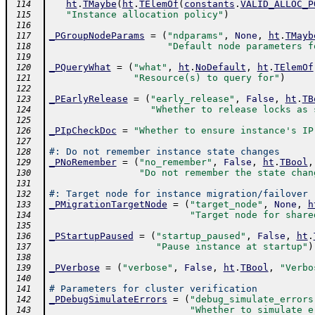
ht
.
TMaybe
(
ht
.
TElemOf
(
constants
.
VALID_ALLOC_P
 114
"Instance allocation policy"
)
 115
 116
_PGroupNodeParams
=
(
"ndparams"
,
None
,
ht
.
TMayb
 117
"Default node parameters f
 118
 119
_PQueryWhat
=
(
"what"
,
ht
.
NoDefault
,
ht
.
TElemOf
 120
"Resource(s) to query for"
)
 121
 122
_PEarlyRelease
=
(
"early_release"
,
False
,
ht
.
TB
 123
"Whether to release locks as 
 124
 125
_PIpCheckDoc
=
"Whether to ensure instance's IP
 126
 127
#: Do not remember instance state changes
 128
_PNoRemember
=
(
"no_remember"
,
False
,
ht
.
TBool
,
 129
"Do not remember the state chan
 130
 131
#: Target node for instance migration/failover
 132
_PMigrationTargetNode
=
(
"target_node"
,
None
,
h
 133
"Target node for share
 134
 135
_PStartupPaused
=
(
"startup_paused"
,
False
,
ht
.
 136
"Pause instance at startup"
)
 137
 138
_PVerbose
=
(
"verbose"
,
False
,
ht
.
TBool
,
"Verbo
 139
 140
# Parameters for cluster verification
 141
_PDebugSimulateErrors
=
(
"debug_simulate_errors
 142
"Whether to simulate e
 143