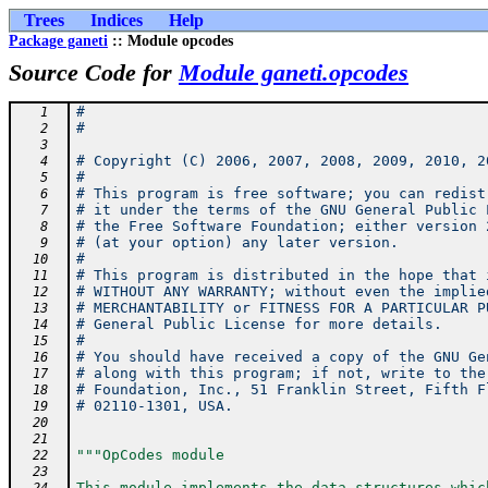
Trees
Indices
Help
Package ganeti
:: Module opcodes
Source Code for
Module ganeti.opcodes
#
   1
#
   2
   3
# Copyright (C) 2006, 2007, 2008, 2009, 2010, 2
   4
#
   5
# This program is free software; you can redist
   6
# it under the terms of the GNU General Public 
   7
# the Free Software Foundation; either version 
   8
# (at your option) any later version.
   9
#
  10
# This program is distributed in the hope that 
  11
# WITHOUT ANY WARRANTY; without even the implie
  12
# MERCHANTABILITY or FITNESS FOR A PARTICULAR P
  13
# General Public License for more details.
  14
#
  15
# You should have received a copy of the GNU Ge
  16
# along with this program; if not, write to the
  17
# Foundation, Inc., 51 Franklin Street, Fifth F
  18
# 02110-1301, USA.
  19
  20
  21
"""OpCodes module
  22
  23
This module implements the data structures whic