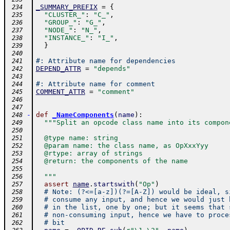
_SUMMARY_PREFIX
=
{
 234
"CLUSTER_"
:
"C_"
,
 235
"GROUP_"
:
"G_"
,
 236
"NODE_"
:
"N_"
,
 237
"INSTANCE_"
:
"I_"
,
 238
}
 239
 240
#: Attribute name for dependencies
 241
DEPEND_ATTR
=
"depends"
 242
 243
#: Attribute name for comment
 244
COMMENT_ATTR
=
"comment"
 245
 246
 247
-
def
_NameComponents
(
name
)
:
 248
"""Split an opcode class name into its compon
 249
 250
  @type name: string
 251
  @param name: the class name, as OpXxxYyy
 252
  @rtype: array of strings
 253
  @return: the components of the name
 254
 255
  """
 256
assert
name
.
startswith
(
"Op"
)
 257
# Note: (?<=[a-z])(?=[A-Z]) would be ideal, s
 258
# consume any input, and hence we would just 
 259
# in the list, one by one; but it seems that 
 260
# non-consuming input, hence we have to proce
 261
# bit
 262