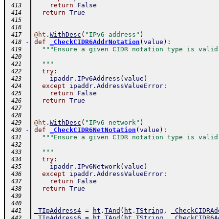
return
False
 413
return
True
 414
 415
 416
@
ht
.
WithDesc
(
"IPv6 address"
)
 417
-
def
_CheckCIDR6AddrNotation
(
value
)
:
 418
"""Ensure a given CIDR notation type is valid
 419
 420
  """
 421
try
:
 422
ipaddr
.
IPv6Address
(
value
)
 423
except
ipaddr
.
AddressValueError
:
 424
return
False
 425
return
True
 426
 427
 428
@
ht
.
WithDesc
(
"IPv6 network"
)
 429
-
def
_CheckCIDR6NetNotation
(
value
)
:
 430
"""Ensure a given CIDR notation type is valid
 431
 432
  """
 433
try
:
 434
ipaddr
.
IPv6Network
(
value
)
 435
except
ipaddr
.
AddressValueError
:
 436
return
False
 437
return
True
 438
 439
 440
_TIpAddress4
=
ht
.
TAnd
(
ht
.
TString
,
_CheckCIDRAd
 441
_TIpAddress6
=
ht
.
TAnd
(
ht
.
TString
,
_CheckCIDR6A
 442