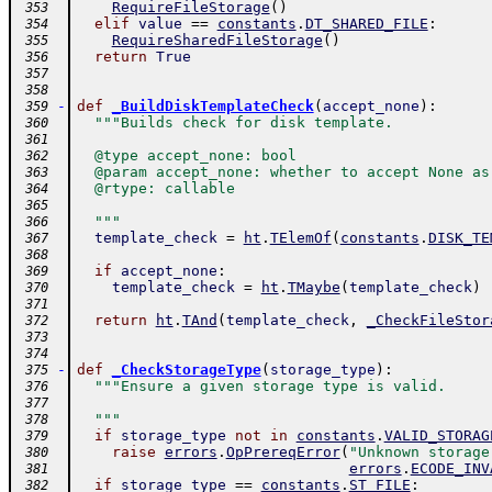
RequireFileStorage
(
)
 353
elif
value
==
constants
.
DT_SHARED_FILE
:
 354
RequireSharedFileStorage
(
)
 355
return
True
 356
 357
 358
-
def
_BuildDiskTemplateCheck
(
accept_none
)
:
 359
"""Builds check for disk template.
 360
 361
  @type accept_none: bool
 362
  @param accept_none: whether to accept None as
 363
  @rtype: callable
 364
 365
  """
 366
template_check
=
ht
.
TElemOf
(
constants
.
DISK_TE
 367
 368
if
accept_none
:
 369
template_check
=
ht
.
TMaybe
(
template_check
)
 370
 371
return
ht
.
TAnd
(
template_check
,
_CheckFileStor
 372
 373
 374
-
def
_CheckStorageType
(
storage_type
)
:
 375
"""Ensure a given storage type is valid.
 376
 377
  """
 378
if
storage_type
not
in
constants
.
VALID_STORAG
 379
raise
errors
.
OpPrereqError
(
"Unknown storage
 380
errors
.
ECODE_INV
 381
if
storage_type
==
constants
.
ST_FILE
:
 382