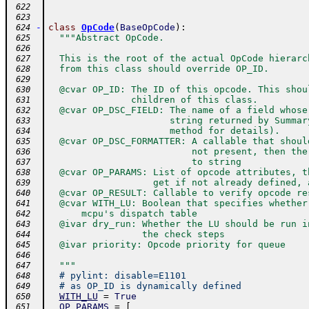
 622
 623
-
class
OpCode
(
BaseOpCode
)
:
 624
"""Abstract OpCode.
 625
 626
  This is the root of the actual OpCode hierarc
 627
  from this class should override OP_ID.
 628
 629
  @cvar OP_ID: The ID of this opcode. This shou
 630
               children of this class.
 631
  @cvar OP_DSC_FIELD: The name of a field whose
 632
                      string returned by Summar
 633
                      method for details).
 634
  @cvar OP_DSC_FORMATTER: A callable that shoul
 635
                          not present, then the
 636
                          to string
 637
  @cvar OP_PARAMS: List of opcode attributes, t
 638
                   get if not already defined, 
 639
  @cvar OP_RESULT: Callable to verify opcode re
 640
  @cvar WITH_LU: Boolean that specifies whether
 641
      mcpu's dispatch table
 642
  @ivar dry_run: Whether the LU should be run i
 643
                 the check steps
 644
  @ivar priority: Opcode priority for queue
 645
 646
  """
 647
# pylint: disable=E1101
 648
# as OP_ID is dynamically defined
 649
WITH_LU
=
True
 650
OP_PARAMS
=
[
 651