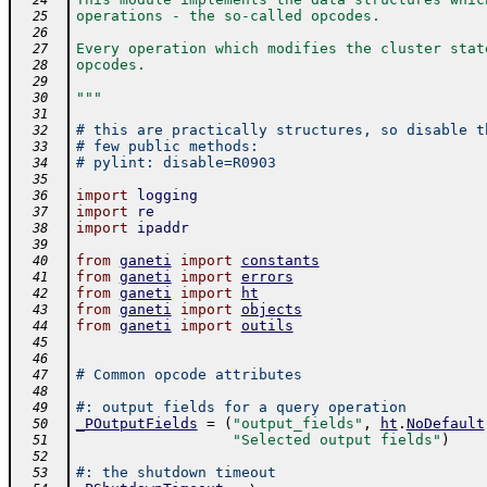
  24
operations - the so-called opcodes.
  25
  26
Every operation which modifies the cluster stat
  27
opcodes.
  28
  29
"""
  30
  31
# this are practically structures, so disable t
  32
# few public methods:
  33
# pylint: disable=R0903
  34
  35
import
logging
  36
import
re
  37
import
ipaddr
  38
  39
from
ganeti
import
constants
  40
from
ganeti
import
errors
  41
from
ganeti
import
ht
  42
from
ganeti
import
objects
  43
from
ganeti
import
outils
  44
  45
  46
# Common opcode attributes
  47
  48
#: output fields for a query operation
  49
_POutputFields
=
(
"output_fields"
,
ht
.
NoDefault
  50
"Selected output fields"
)
  51
  52
#: the shutdown timeout
  53