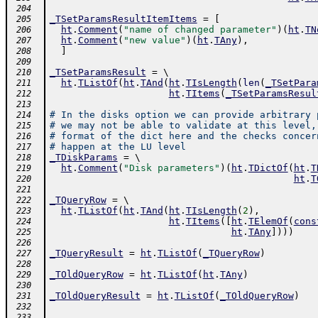
 204
_TSetParamsResultItemItems
=
[
 205
ht
.
Comment
(
"name of changed parameter"
)
(
ht
.
TN
 206
ht
.
Comment
(
"new value"
)
(
ht
.
TAny
)
,
 207
]
 208
 209
_TSetParamsResult
=
 \ 
 210
ht
.
TListOf
(
ht
.
TAnd
(
ht
.
TIsLength
(
len
(
_TSetPara
 211
ht
.
TItems
(
_TSetParamsResul
 212
 213
# In the disks option we can provide arbitrary 
 214
# we may not be able to validate at this level,
 215
# format of the dict here and the checks concer
 216
# happen at the LU level
 217
_TDiskParams
=
 \ 
 218
ht
.
Comment
(
"Disk parameters"
)
(
ht
.
TDictOf
(
ht
.
T
 219
ht
.
T
 220
 221
_TQueryRow
=
 \ 
 222
ht
.
TListOf
(
ht
.
TAnd
(
ht
.
TIsLength
(
2
)
,
 223
ht
.
TItems
(
[
ht
.
TElemOf
(
cons
 224
ht
.
TAny
]
)
)
)
 225
 226
_TQueryResult
=
ht
.
TListOf
(
_TQueryRow
)
 227
 228
_TOldQueryRow
=
ht
.
TListOf
(
ht
.
TAny
)
 229
 230
_TOldQueryResult
=
ht
.
TListOf
(
_TOldQueryRow
)
 231
 232
 233