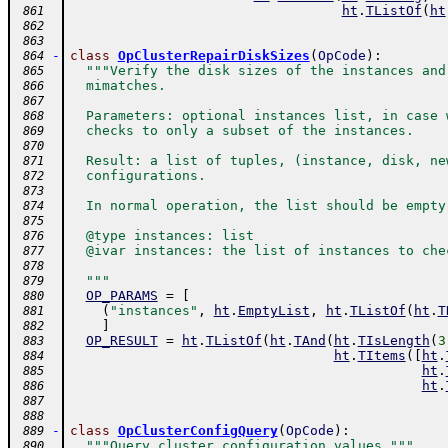
ht
.
TListOf
(
ht
 861
 862
 863
-
class
OpClusterRepairDiskSizes
(
OpCode
)
:
 864
"""Verify the disk sizes of the instances and
 865
  mimatches.
 866
 867
  Parameters: optional instances list, in case 
 868
  checks to only a subset of the instances.
 869
 870
  Result: a list of tuples, (instance, disk, ne
 871
  configurations.
 872
 873
  In normal operation, the list should be empty
 874
 875
  @type instances: list
 876
  @ivar instances: the list of instances to che
 877
 878
  """
 879
OP_PARAMS
=
[
 880
(
"instances"
,
ht
.
EmptyList
,
ht
.
TListOf
(
ht
.
T
 881
]
 882
OP_RESULT
=
ht
.
TListOf
(
ht
.
TAnd
(
ht
.
TIsLength
(
3
 883
ht
.
TItems
(
[
ht
.
 884
ht
.
 885
ht
.
 886
 887
 888
-
class
OpClusterConfigQuery
(
OpCode
)
:
 889
"""Query cluster configuration values."""
 890