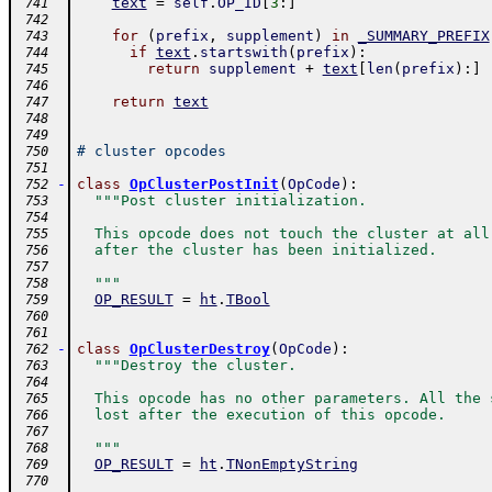
text
=
self
.
OP_ID
[
3
:
]
 741
 742
for
(
prefix
,
supplement
)
in
_SUMMARY_PREFIX
 743
if
text
.
startswith
(
prefix
)
:
 744
return
supplement
+
text
[
len
(
prefix
)
:
]
 745
 746
return
text
 747
 748
 749
# cluster opcodes
 750
 751
-
class
OpClusterPostInit
(
OpCode
)
:
 752
"""Post cluster initialization.
 753
 754
  This opcode does not touch the cluster at all
 755
  after the cluster has been initialized.
 756
 757
  """
 758
OP_RESULT
=
ht
.
TBool
 759
 760
 761
-
class
OpClusterDestroy
(
OpCode
)
:
 762
"""Destroy the cluster.
 763
 764
  This opcode has no other parameters. All the 
 765
  lost after the execution of this opcode.
 766
 767
  """
 768
OP_RESULT
=
ht
.
TNonEmptyString
 769
 770