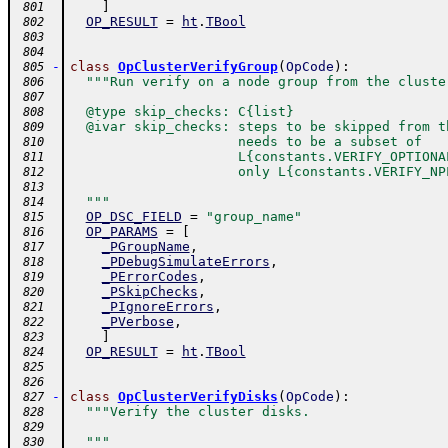
]
 801
OP_RESULT
=
ht
.
TBool
 802
 803
 804
-
class
OpClusterVerifyGroup
(
OpCode
)
:
 805
"""Run verify on a node group from the cluste
 806
 807
  @type skip_checks: C{list}
 808
  @ivar skip_checks: steps to be skipped from t
 809
                     needs to be a subset of
 810
                     L{constants.VERIFY_OPTIONA
 811
                     only L{constants.VERIFY_NP
 812
 813
  """
 814
OP_DSC_FIELD
=
"group_name"
 815
OP_PARAMS
=
[
 816
_PGroupName
,
 817
_PDebugSimulateErrors
,
 818
_PErrorCodes
,
 819
_PSkipChecks
,
 820
_PIgnoreErrors
,
 821
_PVerbose
,
 822
]
 823
OP_RESULT
=
ht
.
TBool
 824
 825
 826
-
class
OpClusterVerifyDisks
(
OpCode
)
:
 827
"""Verify the cluster disks.
 828
 829
  """
 830