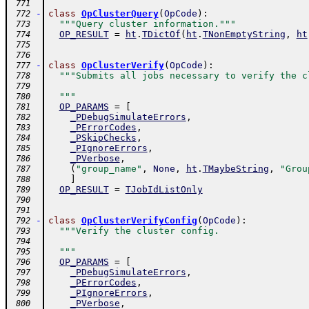
 771
-
class
OpClusterQuery
(
OpCode
)
:
 772
"""Query cluster information."""
 773
OP_RESULT
=
ht
.
TDictOf
(
ht
.
TNonEmptyString
,
ht
 774
 775
 776
-
class
OpClusterVerify
(
OpCode
)
:
 777
"""Submits all jobs necessary to verify the c
 778
 779
  """
 780
OP_PARAMS
=
[
 781
_PDebugSimulateErrors
,
 782
_PErrorCodes
,
 783
_PSkipChecks
,
 784
_PIgnoreErrors
,
 785
_PVerbose
,
 786
(
"group_name"
,
None
,
ht
.
TMaybeString
,
"Grou
 787
]
 788
OP_RESULT
=
TJobIdListOnly
 789
 790
 791
-
class
OpClusterVerifyConfig
(
OpCode
)
:
 792
"""Verify the cluster config.
 793
 794
  """
 795
OP_PARAMS
=
[
 796
_PDebugSimulateErrors
,
 797
_PErrorCodes
,
 798
_PIgnoreErrors
,
 799
_PVerbose
,
 800