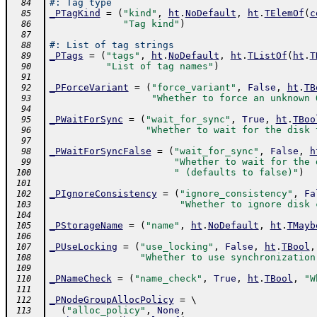
#: Tag type
  84
_PTagKind
=
(
"kind"
,
ht
.
NoDefault
,
ht
.
TElemOf
(
c
  85
"Tag kind"
)
  86
  87
#: List of tag strings
  88
_PTags
=
(
"tags"
,
ht
.
NoDefault
,
ht
.
TListOf
(
ht
.
T
  89
"List of tag names"
)
  90
  91
_PForceVariant
=
(
"force_variant"
,
False
,
ht
.
TB
  92
"Whether to force an unknown 
  93
  94
_PWaitForSync
=
(
"wait_for_sync"
,
True
,
ht
.
TBoo
  95
"Whether to wait for the disk 
  96
  97
_PWaitForSyncFalse
=
(
"wait_for_sync"
,
False
,
h
  98
"Whether to wait for the 
  99
" (defaults to false)"
)
 100
 101
_PIgnoreConsistency
=
(
"ignore_consistency"
,
Fa
 102
"Whether to ignore disk 
 103
 104
_PStorageName
=
(
"name"
,
ht
.
NoDefault
,
ht
.
TMayb
 105
 106
_PUseLocking
=
(
"use_locking"
,
False
,
ht
.
TBool
,
 107
"Whether to use synchronization
 108
 109
_PNameCheck
=
(
"name_check"
,
True
,
ht
.
TBool
,
"W
 110
 111
_PNodeGroupAllocPolicy
=
 \ 
 112
(
"alloc_policy"
,
None
,
 113