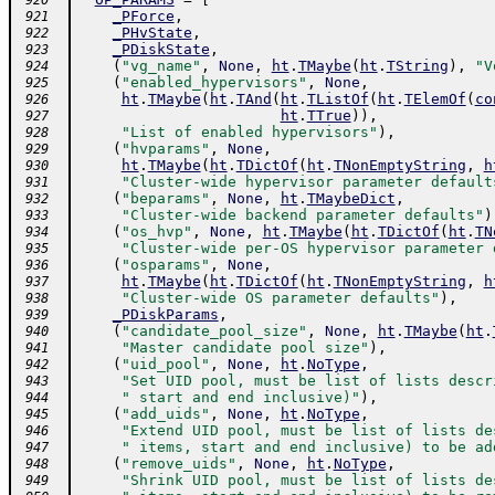
 920
_PForce
,
 921
_PHvState
,
 922
_PDiskState
,
 923
(
"vg_name"
,
None
,
ht
.
TMaybe
(
ht
.
TString
)
,
"V
 924
(
"enabled_hypervisors"
,
None
,
 925
ht
.
TMaybe
(
ht
.
TAnd
(
ht
.
TListOf
(
ht
.
TElemOf
(
co
 926
ht
.
TTrue
)
)
,
 927
"List of enabled hypervisors"
)
,
 928
(
"hvparams"
,
None
,
 929
ht
.
TMaybe
(
ht
.
TDictOf
(
ht
.
TNonEmptyString
,
h
 930
"Cluster-wide hypervisor parameter default
 931
(
"beparams"
,
None
,
ht
.
TMaybeDict
,
 932
"Cluster-wide backend parameter defaults"
)
 933
(
"os_hvp"
,
None
,
ht
.
TMaybe
(
ht
.
TDictOf
(
ht
.
TN
 934
"Cluster-wide per-OS hypervisor parameter 
 935
(
"osparams"
,
None
,
 936
ht
.
TMaybe
(
ht
.
TDictOf
(
ht
.
TNonEmptyString
,
h
 937
"Cluster-wide OS parameter defaults"
)
,
 938
_PDiskParams
,
 939
(
"candidate_pool_size"
,
None
,
ht
.
TMaybe
(
ht
.
 940
"Master candidate pool size"
)
,
 941
(
"uid_pool"
,
None
,
ht
.
NoType
,
 942
"Set UID pool, must be list of lists descr
 943
" start and end inclusive)"
)
,
 944
(
"add_uids"
,
None
,
ht
.
NoType
,
 945
"Extend UID pool, must be list of lists de
 946
" items, start and end inclusive) to be ad
 947
(
"remove_uids"
,
None
,
ht
.
NoType
,
 948
"Shrink UID pool, must be list of lists de
 949