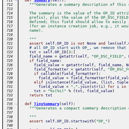
-
def
Summary
(
self
)
:
 711
"""Generates a summary description of this 
 712
 713
    The summary is the value of the OP_ID attri
 714
    prefix), plus the value of the OP_DSC_FIELD
 715
    defined; this field should allow to easily 
 716
    (for an instance creation job, e.g., it wou
 717
    name).
 718
 719
    """
 720
assert
self
.
OP_ID
is
not
None
and
len
(
self
.
 721
# all OP_ID start with OP_, we remove that
 722
txt
=
self
.
OP_ID
[
3
:
]
 723
field_name
=
getattr
(
self
,
"OP_DSC_FIELD"
,
 724
if
field_name
:
 725
field_value
=
getattr
(
self
,
field_name
,
N
 726
field_formatter
=
getattr
(
self
,
"OP_DSC_F
 727
if
callable
(
field_formatter
)
:
 728
field_value
=
field_formatter
(
field_val
 729
elif
isinstance
(
field_value
,
(
list
,
tuple
 730
field_value
=
","
.
join
(
str
(
i
)
for
i
in
 731
txt
=
"%s(%s)"
%
(
txt
,
field_value
)
 732
return
txt
 733
 734
-
def
TinySummary
(
self
)
:
 735
"""Generates a compact summary description 
 736
 737
    """
 738
assert
self
.
OP_ID
.
startswith
(
"OP_"
)
 739
 740