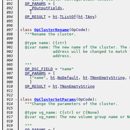
OP_PARAMS
=
[
 891
_POutputFields
,
 892
]
 893
OP_RESULT
=
ht
.
TListOf
(
ht
.
TAny
)
 894
 895
 896
-
class
OpClusterRename
(
OpCode
)
:
 897
"""Rename the cluster.
 898
 899
  @type name: C{str}
 900
  @ivar name: The new name of the cluster. The 
 901
              address will be changed to match 
 902
              address.
 903
 904
  """
 905
OP_DSC_FIELD
=
"name"
 906
OP_PARAMS
=
[
 907
(
"name"
,
ht
.
NoDefault
,
ht
.
TNonEmptyString
,
 908
]
 909
OP_RESULT
=
ht
.
TNonEmptyString
 910
 911
 912
-
class
OpClusterSetParams
(
OpCode
)
:
 913
"""Change the parameters of the cluster.
 914
 915
  @type vg_name: C{str} or C{None}
 916
  @ivar vg_name: The new volume group name or N
 917
 918
  """
 919
OP_PARAMS
=
[