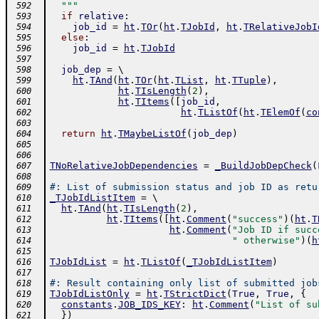
  """
 592
if
relative
:
 593
job_id
=
ht
.
TOr
(
ht
.
TJobId
,
ht
.
TRelativeJobI
 594
else
:
 595
job_id
=
ht
.
TJobId
 596
 597
job_dep
=
 \ 
 598
ht
.
TAnd
(
ht
.
TOr
(
ht
.
TList
,
ht
.
TTuple
)
,
 599
ht
.
TIsLength
(
2
)
,
 600
ht
.
TItems
(
[
job_id
,
 601
ht
.
TListOf
(
ht
.
TElemOf
(
co
 602
 603
return
ht
.
TMaybeListOf
(
job_dep
)
 604
 605
 606
TNoRelativeJobDependencies
=
_BuildJobDepCheck
(
 607
 608
#: List of submission status and job ID as retu
 609
_TJobIdListItem
=
 \ 
 610
ht
.
TAnd
(
ht
.
TIsLength
(
2
)
,
 611
ht
.
TItems
(
[
ht
.
Comment
(
"success"
)
(
ht
.
T
 612
ht
.
Comment
(
"Job ID if succ
 613
" otherwise"
)
(
h
 614
 615
TJobIdList
=
ht
.
TListOf
(
_TJobIdListItem
)
 616
 617
#: Result containing only list of submitted job
 618
TJobIdListOnly
=
ht
.
TStrictDict
(
True
,
True
,
{
 619
constants
.
JOB_IDS_KEY
:
ht
.
Comment
(
"List of su
 620
}
)
 621