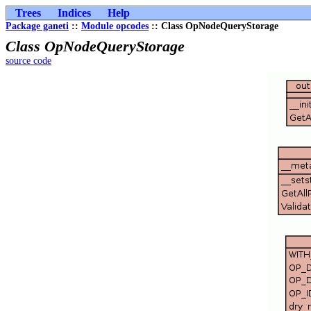
Trees
Indices
Help
Package ganeti
::
Module opcodes
:: Class OpNodeQueryStorage
Class OpNodeQueryStorage
source code