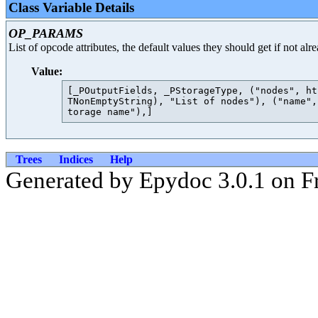
Class Variable Details
OP_PARAMS
List of opcode attributes, the default values they should get if not al
Value:
[_POutputFields, _PStorageType, ("nodes", ht
TNonEmptyString), "List of nodes"), ("name",
Trees
Indices
Help
Generated by Epydoc 3.0.1 on Fr