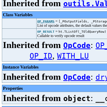
Inherited from
outils.Va
Class Variables
=
OP_PARAMS
[_POutputFields, _PStorag
List of opcode attributes, the default values t
=
OP_RESULT
ht.TListOf(_TOldQueryRow)
Callable to verify opcode result
Inherited from
:
OpCode
OP
,
OP_ID
WITH_LU
Instance Variables
Inherited from
:
OpCode
dr
Properties
Inherited from
:
object
__