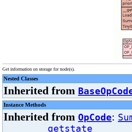
Get information on storage for node(s).
Nested Classes
Inherited from
BaseOpCod
Instance Methods
Inherited from
:
OpCode
Su
__getstate__