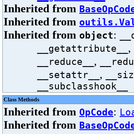
Inherited from
BaseOpCod
Inherited from
outils.Va
Inherited from
:
object
__
,
__getattribute__
,
__reduce__
__redu
,
__setattr__
__siz
__subclasshook__
Class Methods
Inherited from
:
OpCode
Lo
Inherited from
BaseOpCod