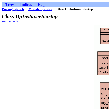
Trees
Indices
Help
Package ganeti
::
Module opcodes
:: Class OpInstanceStartup
Class OpInstanceStartup
source code