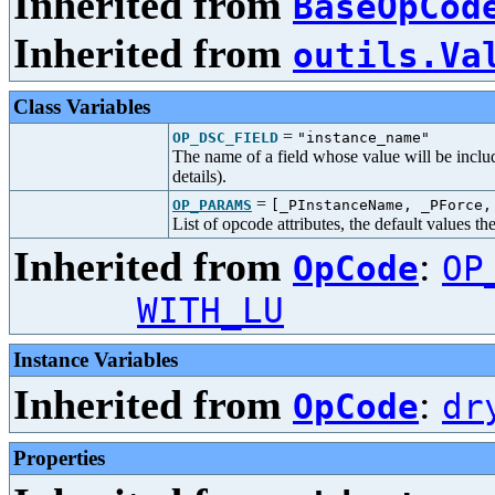
Inherited from
BaseOpCod
Inherited from
outils.Va
Class Variables
=
OP_DSC_FIELD
"instance_name"
The name of a field whose value will be includ
details).
=
OP_PARAMS
[_PInstanceName, _PForce,
List of opcode attributes, the default values t
Inherited from
:
OpCode
OP
WITH_LU
Instance Variables
Inherited from
:
OpCode
dr
Properties