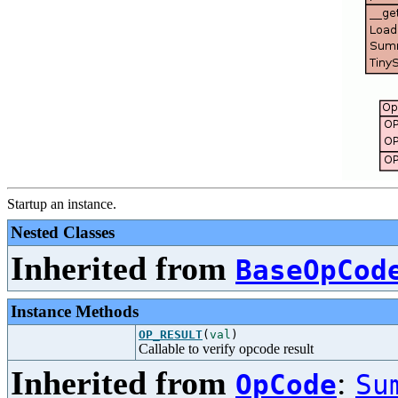
Startup an instance.
Nested Classes
Inherited from
BaseOpCod
Instance Methods
OP_RESULT
(
val
)
Callable to verify opcode result
Inherited from
:
OpCode
Su