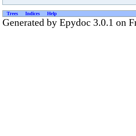
Trees
Indices
Help
Generated by Epydoc 3.0.1 on Fr