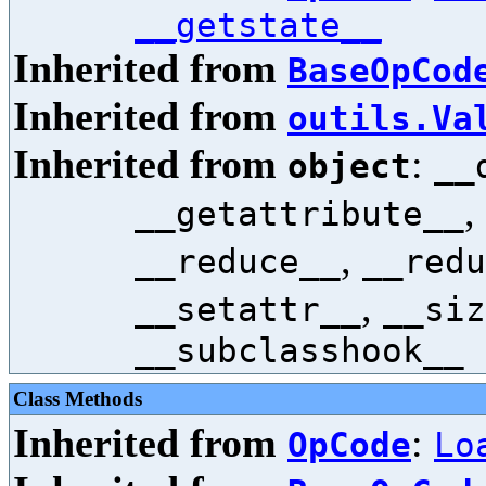
__getstate__
Inherited from
BaseOpCod
Inherited from
outils.Va
Inherited from
:
object
__
,
__getattribute__
,
__reduce__
__redu
,
__setattr__
__siz
__subclasshook__
Class Methods
Inherited from
:
OpCode
Lo