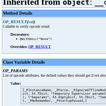
Inherited from
:
object
__
Method Details
OP_RESULT
(
val
)
Callable to verify opcode result
Decorators:
@WithDesc("None")
Overrides:
OP_RESULT
Class Variable Details
OP_PARAMS
List of opcode attributes, the default values they should get if not al
Value:
[_PInstanceName, _PForce, _PIgnoreOfflineNod
ict, ht.TDict, "Temporary hypervisor paramet
), ("beparams", ht.EmptyDict, ht.TDict, "Tem