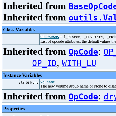
Inherited from
BaseOpCod
Inherited from
outils.Va
Class Variables
=
OP_PARAMS
[_PForce, _PHvState, _PDi
List of opcode attributes, the default values t
Inherited from
:
OpCode
OP
,
OP_ID
WITH_LU
Instance Variables
or
vg_name
str
None
The new volume group name or None to disa
Inherited from
:
OpCode
dr
Properties