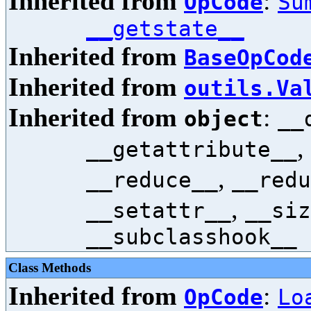
Inherited from
:
OpCode
Su
__getstate__
Inherited from
BaseOpCod
Inherited from
outils.Va
Inherited from
:
object
__
,
__getattribute__
,
__reduce__
__redu
,
__setattr__
__siz
__subclasshook__
Class Methods
Inherited from
:
OpCode
Lo