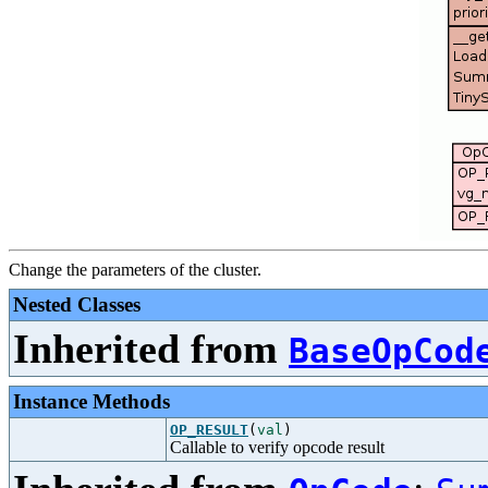
Change the parameters of the cluster.
Nested Classes
Inherited from
BaseOpCod
Instance Methods
OP_RESULT
(
val
)
Callable to verify opcode result