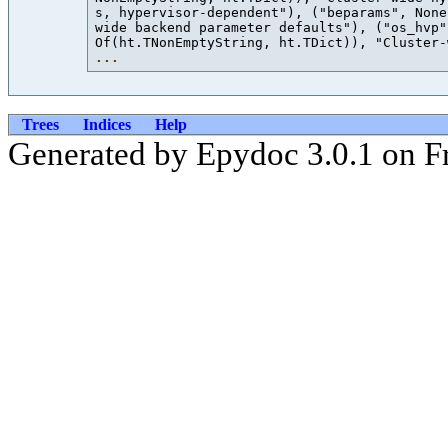
s, hypervisor-dependent"), ("beparams", None
wide backend parameter defaults"), ("os_hvp"
Of(ht.TNonEmptyString, ht.TDict)), "Cluster-
...
Trees
Indices
Help
Generated by Epydoc 3.0.1 on Fr