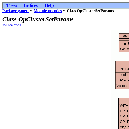
Trees
Indices
Help
Package ganeti
::
Module opcodes
:: Class OpClusterSetParams
Class OpClusterSetParams
source code