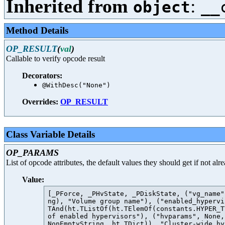
Inherited from
:
object
__
Method Details
OP_RESULT
(
val
)
Callable to verify opcode result
Decorators:
@WithDesc("None")
Overrides:
OP_RESULT
Class Variable Details
OP_PARAMS
List of opcode attributes, the default values they should get if not al
Value:
[_PForce, _PHvState, _PDiskState, ("vg_name"
ng), "Volume group name"), ("enabled_hypervi
TAnd(ht.TListOf(ht.TElemOf(constants.HYPER_T
of enabled hypervisors"), ("hvparams", None,
NonEmptyString, ht.TDict)), "Cluster-wide hy