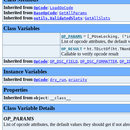
Inherited from
:
OpCode
LoadOpCode
Inherited from
:
BaseOpCode
GetAllParams
Inherited from
:
outils.ValidatedSlots
GetAllSlots
Class Variables
=
OP_PARAMS
[_PUseLocking, ("i
List of opcode attributes, the default
=
OP_RESULT
ht.TDictOf(ht.TNon
Callable to verify opcode result
Inherited from
:
,
,
OpCode
OP_DSC_FIELD
OP_DSC_FORMATTER
OP_I
Instance Variables
Inherited from
:
,
OpCode
dry_run
priority
Properties
Inherited from
:
object
__class__
Class Variable Details
OP_PARAMS
List of opcode attributes, the default values they should get if not al