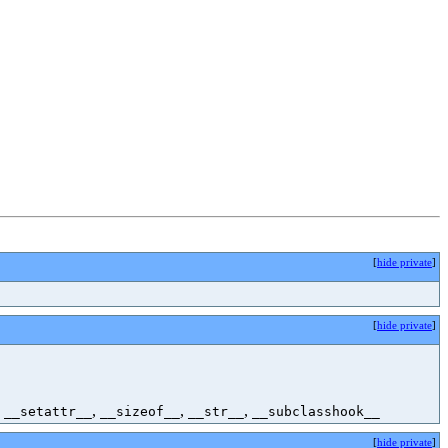
[
hide private
]
[
hide private
]
,
,
,
,
__setattr__
__sizeof__
__str__
__subclasshook__
[
hide private
]