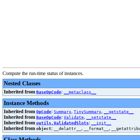
Compute the run-time status of instances.
Nested Classes
Inherited from
:
BaseOpCode
__metaclass__
Instance Methods
Inherited from
:
,
,
OpCode
Summary
TinySummary
__getstate__
Inherited from
:
,
BaseOpCode
Validate
__setstate__
Inherited from
:
outils.ValidatedSlots
__init__
Inherited from
:
,
,
object
__delattr__
__format__
__getattrib
Class Methods