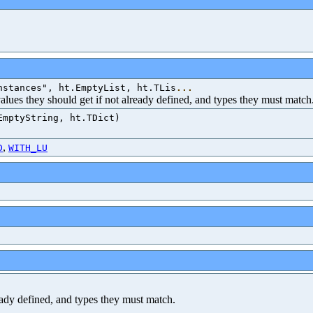
nstances", ht.EmptyList, ht.TLis
...
 values they should get if not already defined, and types they must match
EmptyString, ht.TDict)
,
D
WITH_LU
ready defined, and types they must match.