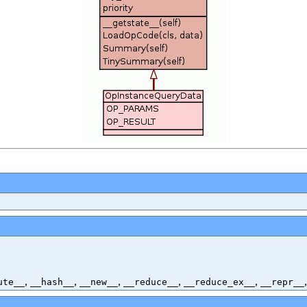
,
,
,
,
,
ute__
__hash__
__new__
__reduce__
__reduce_ex__
__repr__