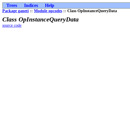
Trees
Indices
Help
Package ganeti
::
Module opcodes
:: Class OpInstanceQueryData
Class OpInstanceQueryData
source code