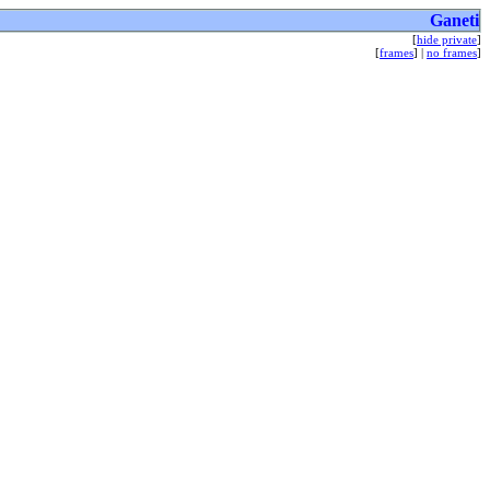
Ganeti
[
hide private
]
[
frames
] |
no frames
]