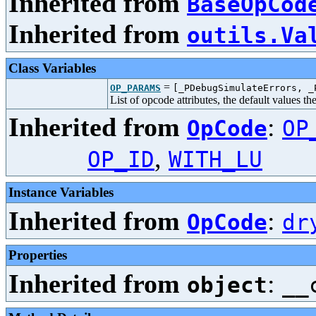
Inherited from
BaseOpCod
Inherited from
outils.Va
Class Variables
=
OP_PARAMS
[_PDebugSimulateErrors, _
List of opcode attributes, the default values t
Inherited from
:
OpCode
OP
,
OP_ID
WITH_LU
Instance Variables
Inherited from
:
OpCode
dr
Properties
Inherited from
:
object
__