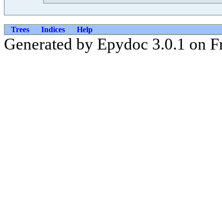
Trees
Indices
Help
Generated by Epydoc 3.0.1 on Fr