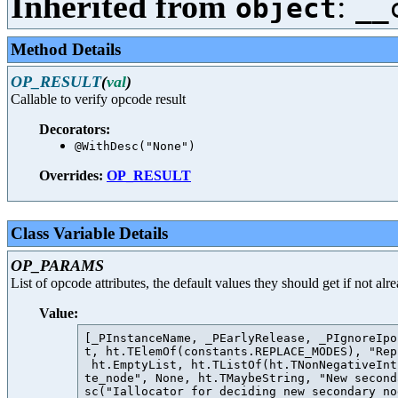
Inherited from
:
object
__
Method Details
OP_RESULT
(
val
)
Callable to verify opcode result
Decorators:
@WithDesc("None")
Overrides:
OP_RESULT
Class Variable Details
OP_PARAMS
List of opcode attributes, the default values they should get if not al
Value:
[_PInstanceName, _PEarlyRelease, _PIgnoreIpo
t, ht.TElemOf(constants.REPLACE_MODES), "Rep
 ht.EmptyList, ht.TListOf(ht.TNonNegativeInt
te_node", None, ht.TMaybeString, "New second