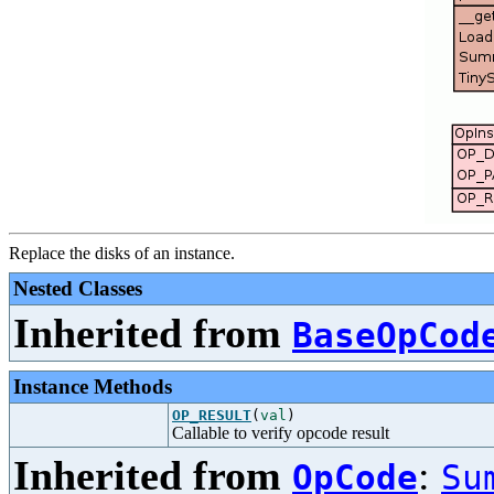
Replace the disks of an instance.
Nested Classes
Inherited from
BaseOpCod
Instance Methods
OP_RESULT
(
val
)
Callable to verify opcode result
Inherited from
:
OpCode
Su