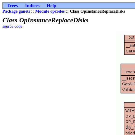
Trees
Indices
Help
Package ganeti
::
Module opcodes
:: Class OpInstanceReplaceDisks
Class OpInstanceReplaceDisks
source code