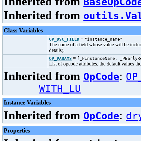
Inherited from
BaseOpCod
Inherited from
outils.Va
Class Variables
=
OP_DSC_FIELD
"instance_name"
The name of a field whose value will be includ
details).
=
OP_PARAMS
[_PInstanceName, _PEarly
List of opcode attributes, the default values t
Inherited from
:
OpCode
OP
WITH_LU
Instance Variables
Inherited from
:
OpCode
dr
Properties