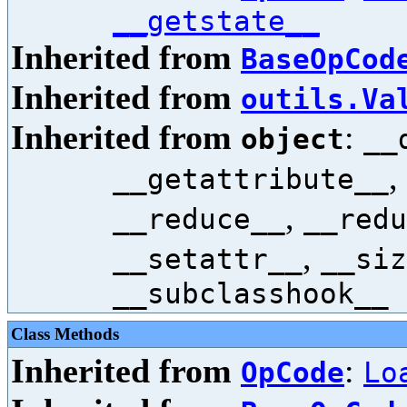
__getstate__
Inherited from
BaseOpCod
Inherited from
outils.Va
Inherited from
:
object
__
,
__getattribute__
,
__reduce__
__redu
,
__setattr__
__siz
__subclasshook__
Class Methods
Inherited from
:
OpCode
Lo