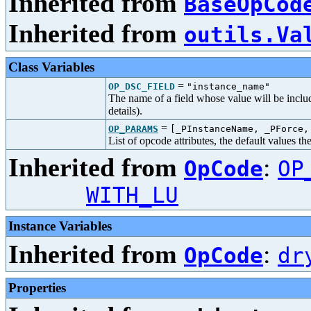
Inherited from
BaseOpCod
Inherited from
outils.Va
Class Variables
=
OP_DSC_FIELD
"instance_name"
The name of a field whose value will be includ
details).
=
OP_PARAMS
[_PInstanceName, _PForce,
List of opcode attributes, the default values t
Inherited from
:
OpCode
OP
WITH_LU
Instance Variables
Inherited from
:
OpCode
dr
Properties