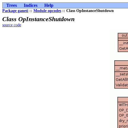
Trees
Indices
Help
Package ganeti
::
Module opcodes
:: Class OpInstanceShutdown
Class OpInstanceShutdown
source code