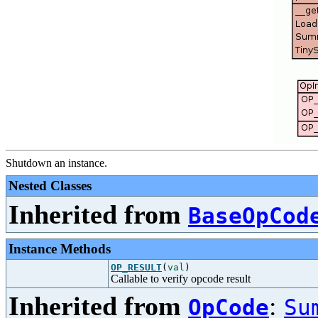
Shutdown an instance.
Nested Classes
Inherited from
BaseOpCod
Instance Methods
OP_RESULT
(
val
)
Callable to verify opcode result
Inherited from
:
OpCode
Su