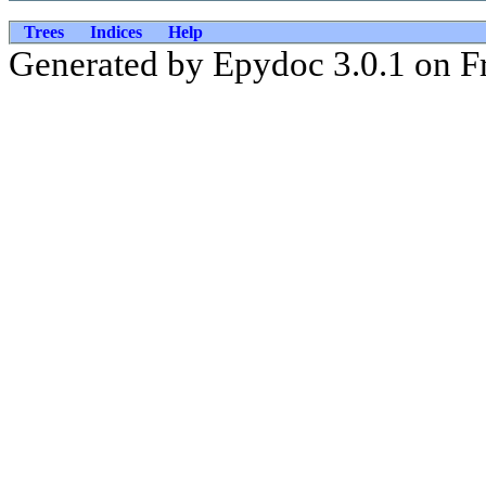
Trees
Indices
Help
Generated by Epydoc 3.0.1 on Fr