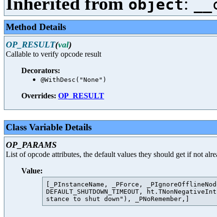
Inherited from
:
object
__
Method Details
OP_RESULT
(
val
)
Callable to verify opcode result
Decorators:
@WithDesc("None")
Overrides:
OP_RESULT
Class Variable Details
OP_PARAMS
List of opcode attributes, the default values they should get if not al
Value:
[_PInstanceName, _PForce, _PIgnoreOfflineNod
DEFAULT_SHUTDOWN_TIMEOUT, ht.TNonNegativeInt