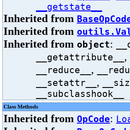
__getstate__
Inherited from
BaseOpCod
Inherited from
outils.Va
Inherited from
:
object
__
,
__getattribute__
,
__reduce__
__redu
,
__setattr__
__siz
__subclasshook__
Class Methods
Inherited from
:
OpCode
Lo