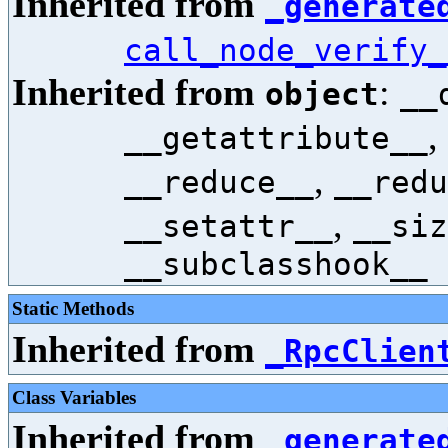
Inherited from
_generate
call_node_verify_
Inherited from
:
object
__
,
__getattribute__
,
__reduce__
__redu
,
__setattr__
__siz
__subclasshook__
Static Methods
Inherited from
_RpcClien
Class Variables
Inherited from
_generate