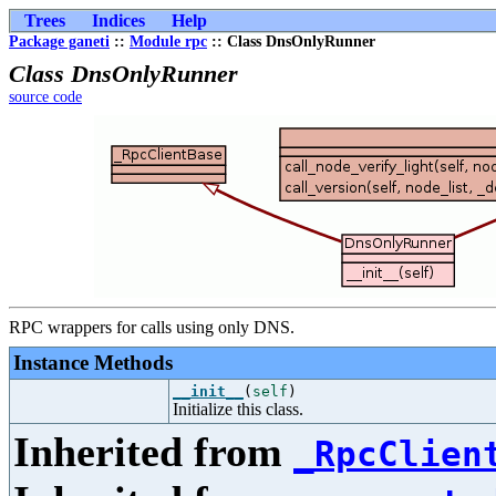
Trees
Indices
Help
Package ganeti
::
Module rpc
:: Class DnsOnlyRunner
Class DnsOnlyRunner
source code
RPC wrappers for calls using only DNS.
Instance Methods
__init__
(
self
)
Initialize this class.
Inherited from
_RpcClien