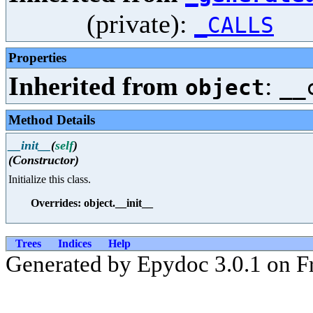
(private):
_CALLS
Properties
Inherited from
:
object
__
Method Details
__init__
(
self
)
(Constructor)
Initialize this class.
Overrides: object.__init__
Trees
Indices
Help
Generated by Epydoc 3.0.1 on Fr